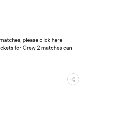
 matches, please click
here
.
tickets for Crew 2 matches can