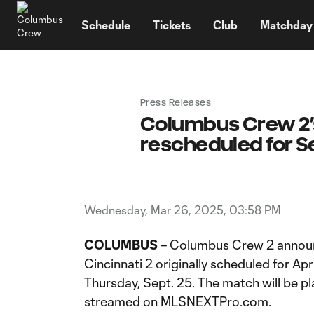
TENT
Schedule
Tickets
Club
Matchday
Press Releases
Columbus Crew 2’s
rescheduled for Se
Wednesday, Mar 26, 2025, 03:58 PM
COLUMBUS –
Columbus Crew 2 announ
Cincinnati 2 originally scheduled for Ap
Thursday, Sept. 25. The match will be pl
streamed on MLSNEXTPro.com.