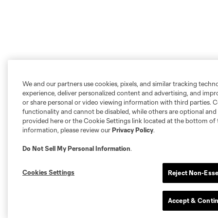
We and our partners use cookies, pixels, and similar tracking techn
experience, deliver personalized content and advertising, and imp
or share personal or video viewing information with third parties. Ce
functionality and cannot be disabled, while others are optional a
provided here or the Cookie Settings link located at the bottom of 
information, please review our
Privacy Policy
.
Do Not Sell My Personal Information
.
Cookies Settings
Reject Non-Esse
Accept & Conti