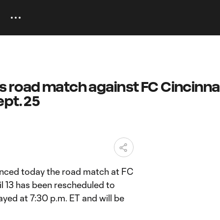
 road match against FC Cincinnat
pt. 25
ced today the road match at FC
ril 13 has been rescheduled to
ayed at 7:30 p.m. ET and will be