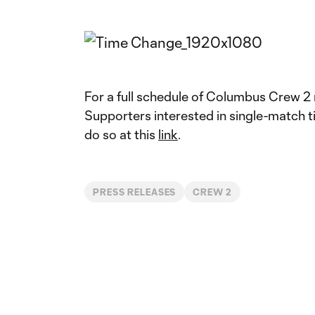
For a full schedule of Columbus Crew 2
Supporters interested in single-match 
do so at this
link
.
PRESS RELEASES
CREW 2