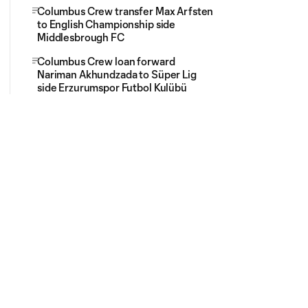
Columbus Crew transfer Max Arfsten
to English Championship side
Middlesbrough FC
Columbus Crew loan forward
Nariman Akhundzada to Süper Lig
side Erzurumspor Futbol Kulübü