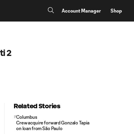
Account Manager
Shop
i 2
Related Stories
Columbus
Crew acquire forward Gonzalo Tapia
on loan from São Paulo