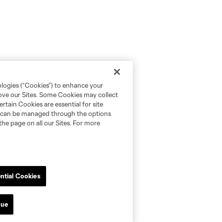
ologies (“Cookies”) to enhance your
rove our Sites. Some Cookies may collect
rtain Cookies are essential for site
nd can be managed through the options
the page on all our Sites. For more
ntial Cookies
nue