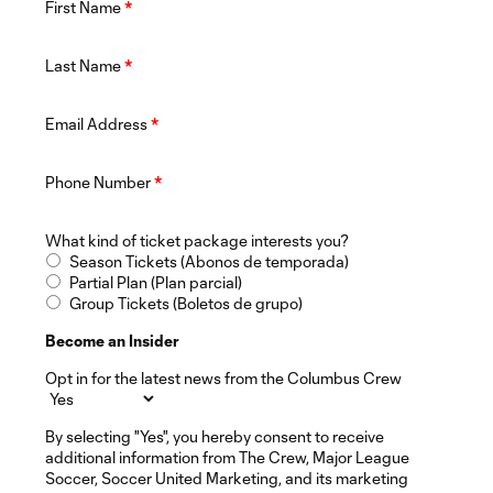
First Name
*
Last Name
*
Email Address
*
Phone Number
*
What kind of ticket package interests you?
Season Tickets (Abonos de temporada)
Partial Plan (Plan parcial)
Group Tickets (Boletos de grupo)
Become an Insider
Opt in for the latest news from the Columbus Crew
By selecting "Yes", you hereby consent to receive
additional information from The Crew, Major League
Soccer, Soccer United Marketing, and its marketing