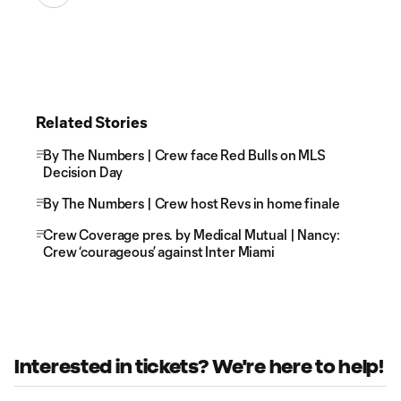
Related Stories
By The Numbers | Crew face Red Bulls on MLS
Decision Day
By The Numbers | Crew host Revs in home finale
Crew Coverage pres. by Medical Mutual | Nancy:
Crew ‘courageous’ against Inter Miami
Interested in tickets? We're here to help!