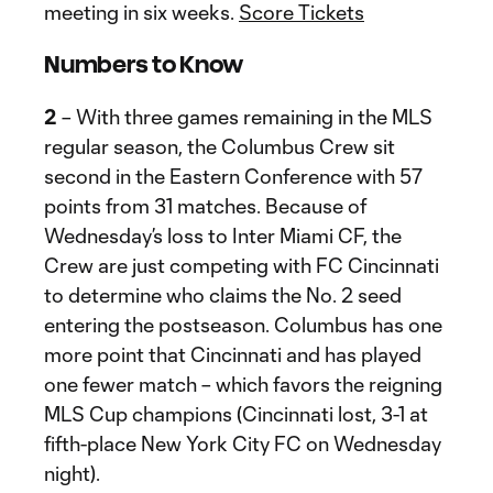
meeting in six weeks.
Score Tickets
Numbers to Know
2
– With three games remaining in the MLS
regular season, the Columbus Crew sit
second in the Eastern Conference with 57
points from 31 matches. Because of
Wednesday’s loss to Inter Miami CF, the
Crew are just competing with FC Cincinnati
to determine who claims the No. 2 seed
entering the postseason. Columbus has one
more point that Cincinnati and has played
one fewer match – which favors the reigning
MLS Cup champions (Cincinnati lost, 3-1 at
fifth-place New York City FC on Wednesday
night).