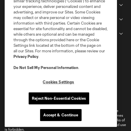
similar tracking technologies (“Cookies”) to enhance
Stadium
your experience, deliver personalized content and
advertising, and improve our Sites. Some Cookies
may collect or share personal or video viewing
Stay Connected
information with third parties. Certain Cookies are
essential for site functionality and cannot be disabled,
MLS
while others are optional and can be managed
through the options provided here or the Cookie
Settings link located at the bottom of the page on
all our Sites. For more information, please review our
Privacy Policy
.
Do Not Sell My Personal Information
.
Cookies Settings
Terms of Service
Privacy Policy
Reject Non-Essential Cookies
Do Not Sell or Share My Personal Information
Cookies Settings
©2026 MLS. The Major League Soccer and MLS name and shield are
Accept & Continue
registered trademarks of Major League Soccer, L.L.C. (“MLS”). The names
and logos of MLS teams are registered and/or common law trademarks of
MLS or are used with the permission of their owners. Any unauthorized use
is forbidden.