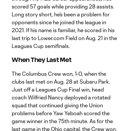
scored 57 goals while providing 28 assists.
Long story short, he’s been a problem for
opponents since he joined the league in
2021. If his name is familiar, he scored in his
last trip to Lower.com Field on Aug. 21 in the
Leagues Cup semifinals.
When They Last Met
The Columbus Crew won, 1-0, when the
clubs last met on Aug. 28 at Subaru Park.
Just off a Leagues Cup Final win, head
coach Wilfried Nancy deployed a rotated
squad that continued giving the Union
problems before Yaw Yeboah scored the
game winner in the 75th minute. As for the
last game in the Ohio capital, the Crew won,