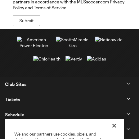
partners in accordance with the MLSsoccer.com Privacy
Policy and Terms of Service.
Club Sites
Tickets
Schedule
Club
We and our partners use cookies, pixels, and