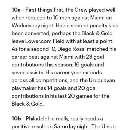
10a
– First things first, the Crew played well
when reduced to 10 men against Miami on
Wednesday night. Had a second penalty kick
been converted, perhaps the Black & Gold
leave Lower.com Field with at least a point.
As for a second 10, Diego Rossi matched his
career best against Miami with 23 goal
contributions this season: 16 goals and
seven assists. His career year extends
across all competitions, and the Uruguayan
playmaker has 14 goals and 20 goal
contributions in his last 20 games for the
Black & Gold.
10b
– Philadelphia really, really needs a
positive result on Saturday night. The Union