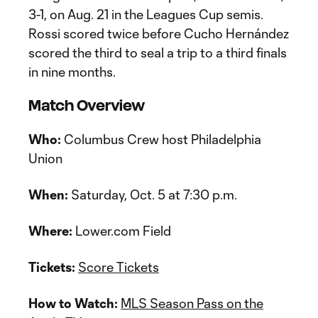
3-1, on Aug. 21 in the Leagues Cup semis.
Rossi scored twice before Cucho Hernández
scored the third to seal a trip to a third finals
in nine months.
Match Overview
Who:
Columbus Crew host Philadelphia
Union
When:
Saturday, Oct. 5 at 7:30 p.m.
Where:
Lower.com Field
Tickets:
Score Tickets
How to Watch:
MLS Season Pass on the