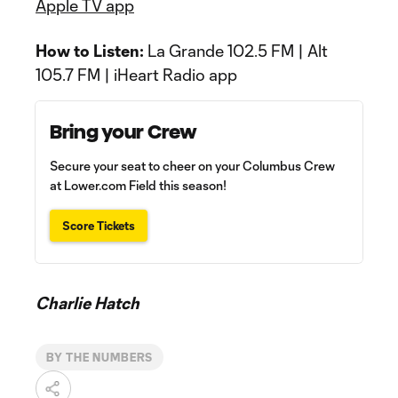
Apple TV app
How to Listen:
La Grande 102.5 FM | Alt
105.7 FM | iHeart Radio app
Bring your Crew
Secure your seat to cheer on your Columbus Crew
at Lower.com Field this season!
Score Tickets
Charlie Hatch
BY THE NUMBERS