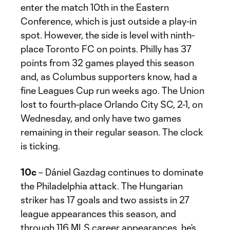
enter the match 10th in the Eastern
Conference, which is just outside a play-in
spot. However, the side is level with ninth-
place Toronto FC on points. Philly has 37
points from 32 games played this season
and, as Columbus supporters know, had a
fine Leagues Cup run weeks ago. The Union
lost to fourth-place Orlando City SC, 2-1, on
Wednesday, and only have two games
remaining in their regular season. The clock
is ticking.
10c
– Dániel Gazdag continues to dominate
the Philadelphia attack. The Hungarian
striker has 17 goals and two assists in 27
league appearances this season, and
through 116 MLS career appearances, he’s