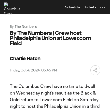
TENT
Schedule
Tickets
By The Numbers
By The Numbers | Crew host
Philadelphia Union at Lower.com
Field
Charlie Hatch
Friday, Oct 4, 2024, 05:45 PM
The Columbus Crew have no time to dwell
on Wednesday night’s result as the Black &
Gold return to Lower.com Field on Saturday
night to host the Philadelphia Union in a third