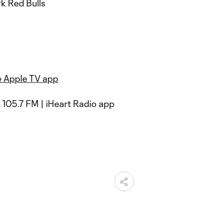
k Red Bulls
e Apple TV app
 105.7 FM | iHeart Radio app