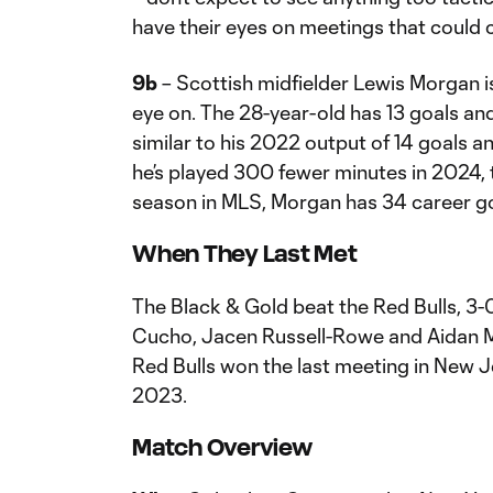
have their eyes on meetings that could 
9b
– Scottish midfielder Lewis Morgan is
eye on. The 28-year-old has 13 goals and 
similar to his 2022 output of 14 goals an
he’s played 300 fewer minutes in 2024, t
season in MLS, Morgan has 34 career go
When They Last Met
The Black & Gold beat the Red Bulls, 3-0,
Cucho, Jacen Russell-Rowe and Aidan Mo
Red Bulls won the last meeting in New Je
2023.
Match Overview