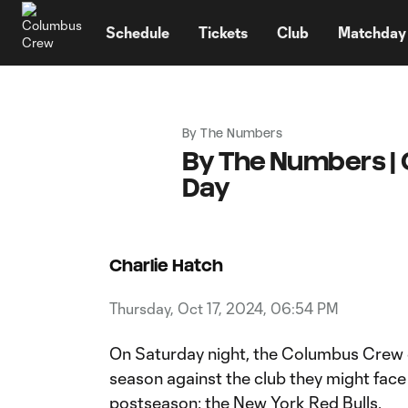
TENT
Schedule
Tickets
Club
Matchday
By The Numbers
By The Numbers | 
Day
Charlie Hatch
Thursday, Oct 17, 2024, 06:54 PM
On Saturday night, the Columbus Crew
season against the club they might face i
postseason: the New York Red Bulls.