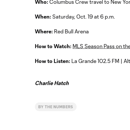
Who:
Columbus Crew travel to New Yor
When:
Saturday, Oct. 19 at 6 p.m.
Where:
Red Bull Arena
How to Watch:
MLS Season Pass on th
How to Listen:
La Grande 102.5 FM | Alt
Charlie Hatch
BY THE NUMBERS