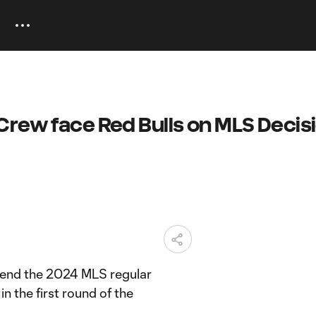
Crew face Red Bulls on MLS Decis
 end the 2024 MLS regular
n the first round of the