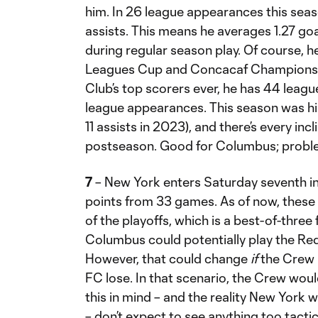
him. In 26 league appearances this seas
assists. This means he averages 1.27 go
during regular season play. Of course, h
Leagues Cup and Concacaf Champions C
Club’s top scorers ever, he has 44 leagu
league appearances. This season was his 
11 assists in 2023), and there’s every incl
postseason. Good for Columbus; proble
7
– New York enters Saturday seventh i
points from 33 games. As of now, these c
of the playoffs, which is a best-of-three
Columbus could potentially play the Red
However, that could change
if
the Crew l
FC lose. In that scenario, the Crew wou
this in mind – and the reality New York 
– don’t expect to see anything too tact