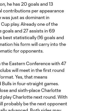
on, he has 20 goals and 13
al contributions per appearance
e was just as dominant in
up play. Already one of the
e goals and 27 assists in 69
best statistically (16 goals and
ination his form will carry into the
matic for opponents.
n the Eastern Conference with 47
lubs will meet in the first round
 format. Yes, that means
 Bulls in four-straight games.
ose and sixth-place Charlotte
ld play Charlotte next round. With
will probably be the next opponent
ically advanced. Both sides may