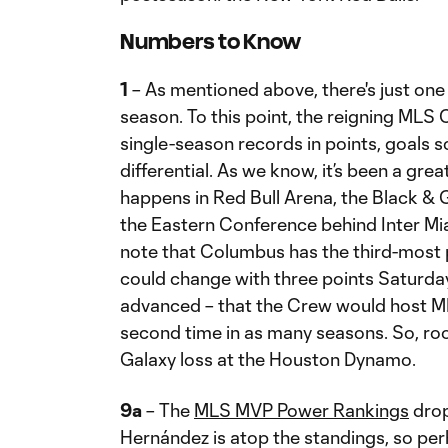
Numbers to Know
1
– As mentioned above, there's just one 
season. To this point, the reigning MLS
single-season records in points, goals s
differential. As we know, it’s been a gr
happens in Red Bull Arena, the Black & 
the Eastern Conference behind Inter Mia
note that Columbus has the third-most 
could change with three points Saturday
advanced – that the Crew would host M
second time in as many seasons. So, roo
Galaxy loss at the Houston Dynamo.
9a
– The
MLS MVP Power Rankings
drop
Hernández is atop the standings, so perh