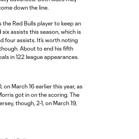
come down the line.
 the Red Bulls player to keep an
six assists this season, which is
d four assists. It’s worth noting
hough. About to end his fifth
als in 122 league appearances.
 on March 16 earlier this year, as
rris got in on the scoring. The
rsey, though, 2-1, on March 19,