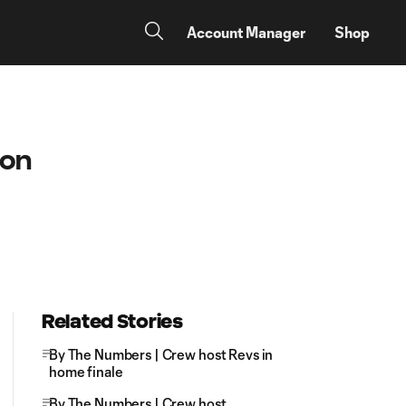
Account Manager
Shop
ion
Related Stories
By The Numbers | Crew host Revs in
home finale
By The Numbers | Crew host