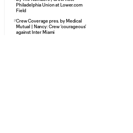
Philadelphia Union at Lower.com
Field
Crew Coverage pres. by Medical
Mutual | Nancy: Crew ‘courageous’
against Inter Miami