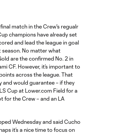
final match in the Crew's regualr
 Cup champions have already set
cored and lead the league in goal
eat season. No matter what
Gold are the confirmed No. 2 in
mi CF. However, it’s important to
points across the league. That
 and would guarantee – if they
LS Cup at Lower.com Field for a
t for the Crew – and an LA
ped Wednesday and said Cucho
aps it’s a nice time to focus on