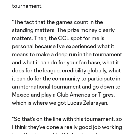
tournament.
"The fact that the games count in the
standing matters. The prize money clearly
matters. Then, the CCL spot for me is
personal because I’ve experienced what it
means to make a deep run in the tournament
and what it can do for your fan base, what it
does for the league, credibility globally, what
it can do for the community to participate in
an international tournament and go down to
Mexico and play a Club America or Tigres,
which is where we got Lucas Zelarayan.
"So that’s on the line with this tournament, so
I think they’ve done a really good job working