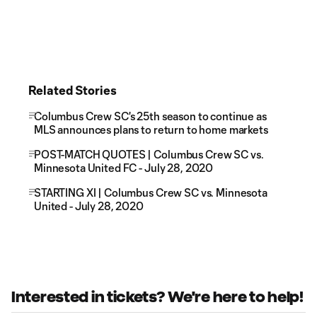
Related Stories
Columbus Crew SC's 25th season to continue as
MLS announces plans to return to home markets
POST-MATCH QUOTES | Columbus Crew SC vs.
Minnesota United FC - July 28, 2020
STARTING XI | Columbus Crew SC vs. Minnesota
United - July 28, 2020
Interested in tickets? We're here to help!