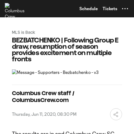
TENT
Schedule
Tickets
MLS is Back
BEZBATCHENKO | Following Group E
draw, resumption of season
provides excitement on multiple
fronts
Columbus Crew staff /
ColumbusCrew.com
Thursday, Jun 11, 2020, 08:30 PM
The results are in and Columbus Crew SC