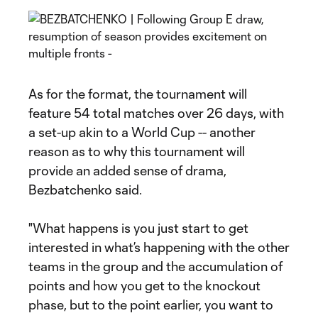
As for the format, the tournament will
feature 54 total matches over 26 days, with
a set-up akin to a World Cup -- another
reason as to why this tournament will
provide an added sense of drama,
Bezbatchenko said.
"What happens is you just start to get
interested in what’s happening with the other
teams in the group and the accumulation of
points and how you get to the knockout
phase, but to the point earlier, you want to