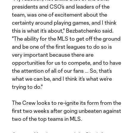
presidents and CSO’s and leaders of the
team, was one of excitement about the
certainty around playing games, and I think
this is what it’s about," Bezbatchenko said.
"The ability for the MLS to get off the ground
and be one of the first leagues to do so is
very important because there are
opportunities for us to compete, and to have
the attention of all of our fans ... So, that’s
what we can be, and I think it’s what we’re
trying to do."
The Crew looks to re-ignite its form from the
first two weeks after going unbeaten against
two of the top teams in MLS.