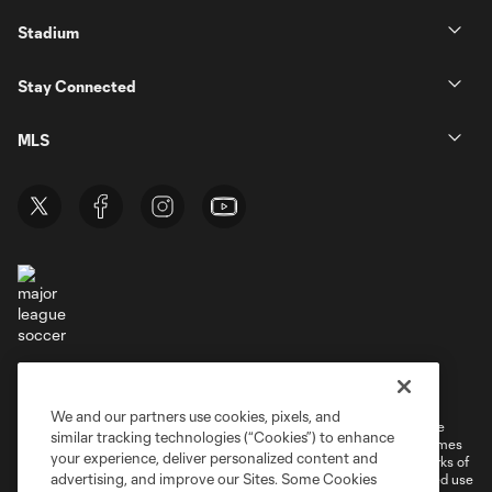
Stadium
Stay Connected
MLS
Terms of Service
Privacy Policy
Do Not Sell or Share My Personal Information
Cookies Settings
We and our partners use cookies, pixels, and
©2026 MLS. The Major League Soccer and MLS name and shield are
similar tracking technologies (“Cookies”) to enhance
registered trademarks of Major League Soccer, L.L.C. (“MLS”). The names
your experience, deliver personalized content and
and logos of MLS teams are registered and/or common law trademarks of
advertising, and improve our Sites. Some Cookies
MLS or are used with the permission of their owners. Any unauthorized use