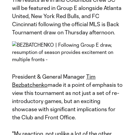
will be featured in Group E alongside Atlanta
United, New York Red Bulls, and FC
Cincinnati following the official MLS is Back
Tournament draw on Thursday afternoon.
President & General Manager
Tim
Bezbatchenko
made it a point of emphasis to
view this tournament as not just a set of re-
introductory games, but an exciting
showcase with significant implications for
the Club and Front Office.
"My reaction, not unlike a lot of the other