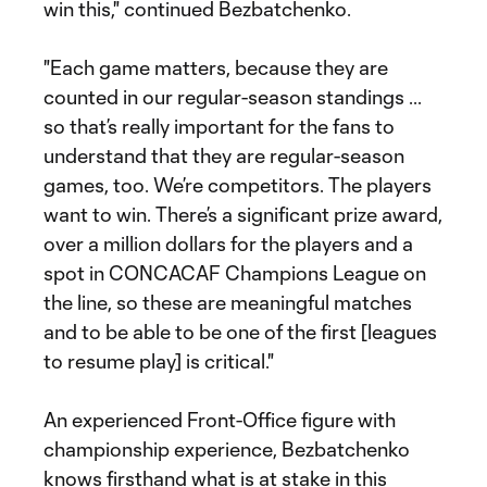
win this," continued Bezbatchenko.
"Each game matters, because they are
counted in our regular-season standings ...
so that’s really important for the fans to
understand that they are regular-season
games, too. We’re competitors. The players
want to win. There’s a significant prize award,
over a million dollars for the players and a
spot in CONCACAF Champions League on
the line, so these are meaningful matches
and to be able to be one of the first [leagues
to resume play] is critical."
An experienced Front-Office figure with
championship experience, Bezbatchenko
knows firsthand what is at stake in this