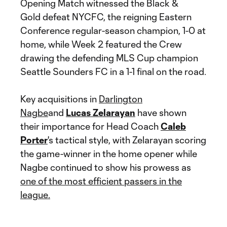
Opening Match witnessed the Black &
Gold defeat NYCFC, the reigning Eastern
Conference regular-season champion, 1-0 at
home, while Week 2 featured the Crew
drawing the defending MLS Cup champion
Seattle Sounders FC in a 1-1 final on the road.
Key acquisitions in
Darlington
Nagbe
and
Lucas Zelarayan
have shown
their importance for Head Coach
Caleb
Porter
's tactical style, with Zelarayan scoring
the game-winner in the home opener while
Nagbe continued to show his prowess as
one of the most efficient passers in the
league.