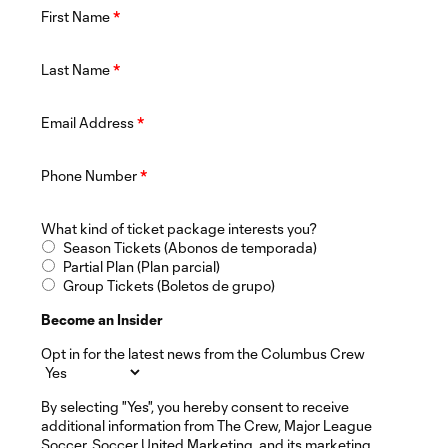
First Name
*
Last Name
*
Email Address
*
Phone Number
*
What kind of ticket package interests you?
Season Tickets (Abonos de temporada)
Partial Plan (Plan parcial)
Group Tickets (Boletos de grupo)
Become an Insider
Opt in for the latest news from the Columbus Crew
By selecting "Yes", you hereby consent to receive
additional information from The Crew, Major League
Soccer, Soccer United Marketing, and its marketing