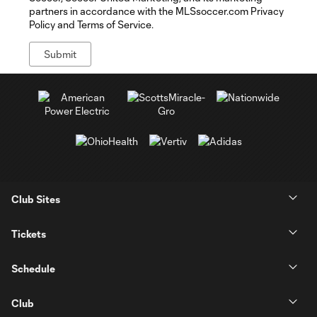
partners in accordance with the MLSsoccer.com Privacy
Policy and Terms of Service.
Club Sites
Tickets
Schedule
Club