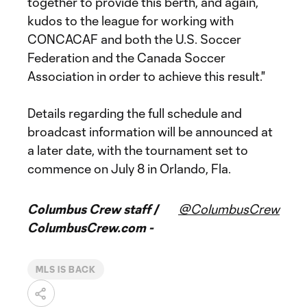
together to provide this berth, and again,
kudos to the league for working with
CONCACAF and both the U.S. Soccer
Federation and the Canada Soccer
Association in order to achieve this result."
Details regarding the full schedule and
broadcast information will be announced at
a later date, with the tournament set to
commence on July 8 in Orlando, Fla.
Columbus Crew staff /
@ColumbusCrew
ColumbusCrew.com -
MLS IS BACK