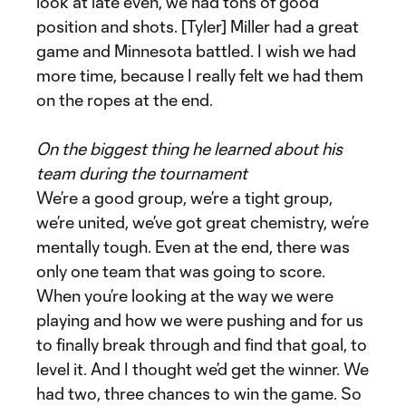
look at late even, we had tons of good
position and shots. [Tyler] Miller had a great
game and Minnesota battled. I wish we had
more time, because I really felt we had them
on the ropes at the end.
On the biggest thing he learned about his
team during the tournament
We’re a good group, we’re a tight group,
we’re united, we’ve got great chemistry, we’re
mentally tough. Even at the end, there was
only one team that was going to score.
When you’re looking at the way we were
playing and how we were pushing and for us
to finally break through and find that goal, to
level it. And I thought we’d get the winner. We
had two, three chances to win the game. So