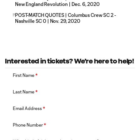
New England Revolution | Dec. 6, 2020
POST-MATCH QUOTES | Columbus Crew SC 2 -
Nashville SC 0 | Nov. 29, 2020
Interested in tickets? We're here to help!
First Name
*
Last Name
*
Email Address
*
Phone Number
*