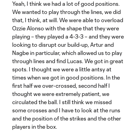
Yeah, I think we had a lot of good positions.
We wanted to play through the lines, we did
that, I think, at will. We were able to overload
Ozzie Alonso with the shape that they were
playing – they played a 4-3-3 – and they were
looking to disrupt our build-up, Artur and
Nagbe in particular, which allowed us to play
through lines and find Lucas. We got in great
spots. I thought we were a little antsy at
times when we got in good positions. In the
first half we over-crossed, second half I
thought we were extremely patient, we
circulated the ball. I still think we missed
some crosses and I have to look at the runs
and the position of the strikes and the other
players in the box.