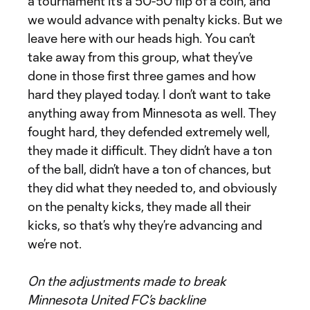
a tournament it’s a 50-50 flip of a coin, and
we would advance with penalty kicks. But we
leave here with our heads high. You can’t
take away from this group, what they’ve
done in those first three games and how
hard they played today. I don’t want to take
anything away from Minnesota as well. They
fought hard, they defended extremely well,
they made it difficult. They didn’t have a ton
of the ball, didn’t have a ton of chances, but
they did what they needed to, and obviously
on the penalty kicks, they made all their
kicks, so that’s why they’re advancing and
we’re not.
On the adjustments made to break
Minnesota United FC’s backline