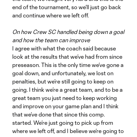
end of the tournament, so we’ll just go back
and continue where we left off.
On how Crew SC handled being down a goal
and how the team can improve
I agree with what the coach said because
look at the results that we’ve had from since
preseason. This is the only time we’ve gone a
goal down, and unfortunately, we lost on
penalties, but we’re still going to keep on
going. I think we’re a great team, and to be a
great team you just need to keep working
and improve on your game plan and I think
that we’ve done that since this comp.
started. We’re just going to pick up from
where we left off, and I believe we’re going to