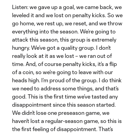
Listen: we gave up a goal, we came back, we
leveled it and we lost on penalty kicks. So we
go home, we rest up, we reset, and we throw
everything into the season. We’re going to
attack this season, this group is extremely
hungry. We’ve got a quality group. I don’t
really look at it as we lost – we ran out of
time. And, of course penalty kicks, it’s a flip
of a coin, so we’re going to leave with our
heads high. I’m proud of the group. I do think
we need to address some things, and that’s
good. This is the first time we’ve tasted any
disappointment since this season started.
We didn’t lose one preseason game, we
haven’t lost a regular-season game, so this is
the first feeling of disappointment. That’s