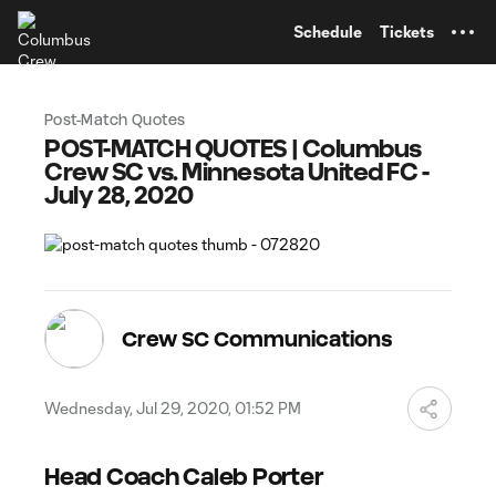
TENT
Schedule
Tickets
Post-Match Quotes
POST-MATCH QUOTES | Columbus
Crew SC vs. Minnesota United FC -
July 28, 2020
Crew SC Communications
Wednesday, Jul 29, 2020, 01:52 PM
Head Coach Caleb Porter