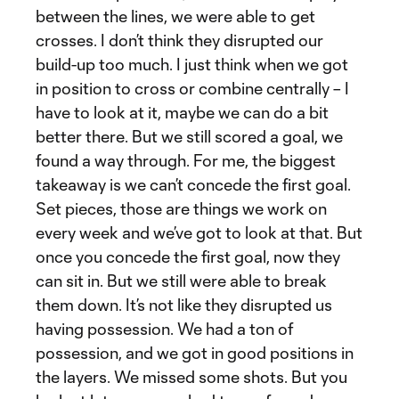
between the lines, we were able to get
crosses. I don’t think they disrupted our
build-up too much. I just think when we got
in position to cross or combine centrally – I
have to look at it, maybe we can do a bit
better there. But we still scored a goal, we
found a way through. For me, the biggest
takeaway is we can’t concede the first goal.
Set pieces, those are things we work on
every week and we’ve got to look at that. But
once you concede the first goal, now they
can sit in. But we still were able to break
them down. It’s not like they disrupted us
having possession. We had a ton of
possession, and we got in good positions in
the layers. We missed some shots. But you