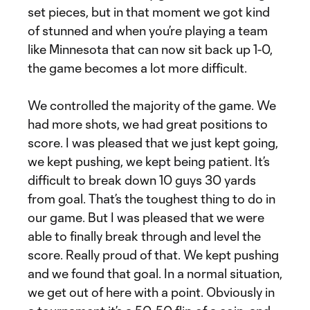
set pieces, but in that moment we got kind
of stunned and when you’re playing a team
like Minnesota that can now sit back up 1-0,
the game becomes a lot more difficult.
We controlled the majority of the game. We
had more shots, we had great positions to
score. I was pleased that we just kept going,
we kept pushing, we kept being patient. It’s
difficult to break down 10 guys 30 yards
from goal. That’s the toughest thing to do in
our game. But I was pleased that we were
able to finally break through and level the
score. Really proud of that. We kept pushing
and we found that goal. In a normal situation,
we get out of here with a point. Obviously in