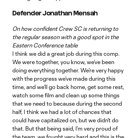
Defender Jonathan Mensah
On how confident Crew SC is returning to
the regular season with a good spot in the
Eastern Conference table
I think we did a great job during this comp.
We were together, you know, we’ve been
doing everything together. We’re very happy
with the progress we’ve made during this
time, and we’ll go back home, get some rest,
watch some film and clean up some things
that we need to because during the second
half, I think we had a lot of chances that
could have capitalized on, but we didn’t do
that. But that being said, I’m very proud of
the team, we fought very hard and this is the