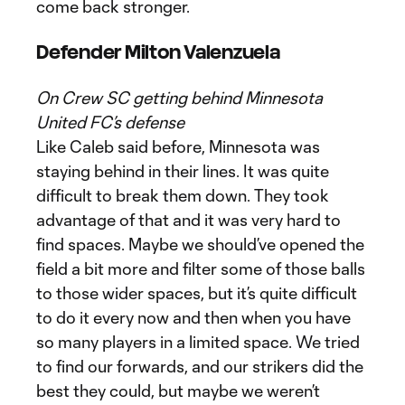
come back stronger.
Defender Milton Valenzuela
On Crew SC getting behind Minnesota
United FC’s defense
Like Caleb said before, Minnesota was
staying behind in their lines. It was quite
difficult to break them down. They took
advantage of that and it was very hard to
find spaces. Maybe we should’ve opened the
field a bit more and filter some of those balls
to those wider spaces, but it’s quite difficult
to do it every now and then when you have
so many players in a limited space. We tried
to find our forwards, and our strikers did the
best they could, but maybe we weren’t