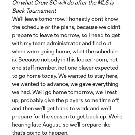
On what Crew SC will do after the MLS is
Back Tournament
We’ll leave tomorrow. I honestly don’t know
the schedule or the plans, because we didn’t
prepare to leave tomorrow, so I need to get
with my team administrator and find out
when we’re going home, what the schedule
is. Because nobody in this locker room, not
one staff member, not one player expected
to go home today. We wanted to stay here,
we wanted to advance, we gave everything
we had. We’ll go home tomorrow, we’ll rest
up, probably give the players some time off,
and then we’ll get back to work and we’ll
prepare for the season to get back up. We’re
hearing late August, so we’ll prepare like
that’s going to happen.