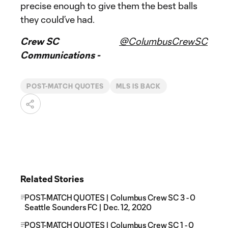
precise enough to give them the best balls
they could’ve had.
Crew SC
@ColumbusCrewSC
Communications -
POST-MATCH QUOTES
MLS IS BACK
Related Stories
POST-MATCH QUOTES | Columbus Crew SC 3 - 0
Seattle Sounders FC | Dec. 12, 2020
POST-MATCH QUOTES | Columbus Crew SC 1 - 0