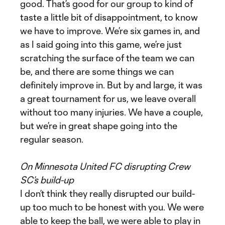
good. That’s good for our group to kind of
taste a little bit of disappointment, to know
we have to improve. We’re six games in, and
as I said going into this game, we’re just
scratching the surface of the team we can
be, and there are some things we can
definitely improve in. But by and large, it was
a great tournament for us, we leave overall
without too many injuries. We have a couple,
but we’re in great shape going into the
regular season.
On Minnesota United FC disrupting Crew
SC’s build-up
I don’t think they really disrupted our build-
up too much to be honest with you. We were
able to keep the ball, we were able to play in