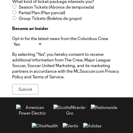
What kind of ticket package interests you?
Season Tickets (Abonos de temporada)
Partial Plan (Plan parcial)
Group Tickets (Boletos de grupo)
Become an Insider
Opt in for the latest news from the Columbus Crew
By selecting "Yes", you hereby consent to receive
additional information from The Crew, Major League
Soccer, Soccer United Marketing, and its marketing
partners in accordance with the MLSsoccer.com Privacy
Policy and Terms of Service.