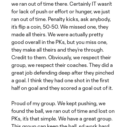
we ran out of time there. Certainly IT wasn’t
for lack of push or effort or hunger, we just
ran out of time. Penalty kicks, ask anybody,
it’s flip a coin, 50-50. We missed one, they
made all theirs. We were actually pretty
good overall in the PKs, but you miss one,
they make all theirs and they’re through.
Credit to them. Obviously, we respect their
group, we respect their coaches. They did a
great job defending deep after they pinched
a goal. I think they had one shot in the first
half on goal and they scored a goal out of it.
Proud of my group. We kept pushing, we
found the ball, we ran out of time and lost on
PKs, it’s that simple. We have a great group.
This group can keep the ball, sd work hard,