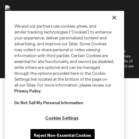
We and our partners use cookies, pixels, and
similar tracking technologies (“Cookies”) to enhance
Terms of Service
Privacy Policy
your experience, deliver personalized content and
Do Not Sell or Share My Personal Information
Cookies Settings
advertising, and improve our Sites. Some Cookies
may collect or share personal or video viewing
©2026 MLS. The Major League Soccer and MLS name and shield are
information with third parties. Certain Cookies are
registered trademarks of Major League Soccer, L.L.C. (“MLS”). The names
and logos of MLS teams are registered and/or common law trademarks of
essential for site functionality and cannot be disabled,
MLS or are used with the permission of their owners. Any unauthorized use
while others are optional and can be managed
is forbidden.
through the options provided here or the Cookie
Settings link located at the bottom of the page on
all our Sites. For more information, please review our
Privacy Policy
.
Do Not Sell My Personal Information
.
Cookies Settings
Reject Non-Essential Cookies