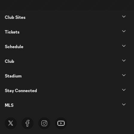
Club Sites
Tickets
Schedule
Club
Stadium
Stay Connected
MLS