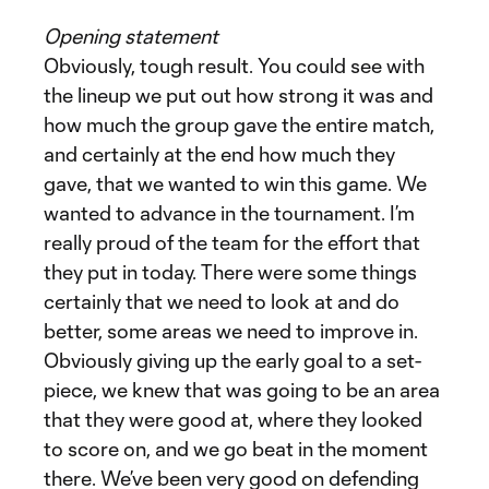
Opening statement
Obviously, tough result. You could see with
the lineup we put out how strong it was and
how much the group gave the entire match,
and certainly at the end how much they
gave, that we wanted to win this game. We
wanted to advance in the tournament. I’m
really proud of the team for the effort that
they put in today. There were some things
certainly that we need to look at and do
better, some areas we need to improve in.
Obviously giving up the early goal to a set-
piece, we knew that was going to be an area
that they were good at, where they looked
to score on, and we go beat in the moment
there. We’ve been very good on defending