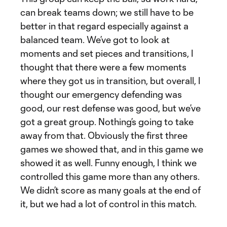
can break teams down; we still have to be
better in that regard especially against a
balanced team. We’ve got to look at
moments and set pieces and transitions, I
thought that there were a few moments
where they got us in transition, but overall, I
thought our emergency defending was
good, our rest defense was good, but we’ve
got a great group. Nothing’s going to take
away from that. Obviously the first three
games we showed that, and in this game we
showed it as well. Funny enough, I think we
controlled this game more than any others.
We didn’t score as many goals at the end of
it, but we had a lot of control in this match.