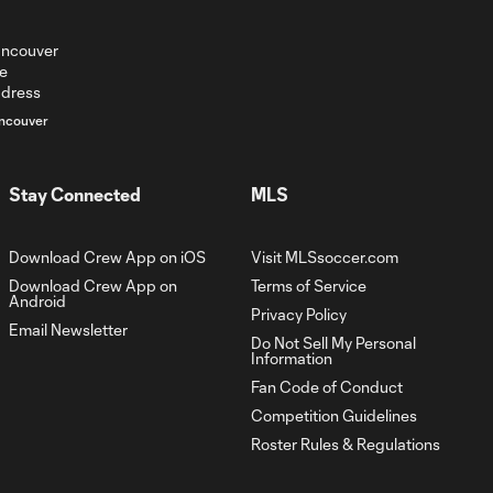
ncouver
Stay Connected
MLS
Download Crew App on iOS
Visit MLSsoccer.com
Download Crew App on
Terms of Service
Android
Privacy Policy
Email Newsletter
Do Not Sell My Personal
Information
Fan Code of Conduct
Competition Guidelines
Roster Rules & Regulations