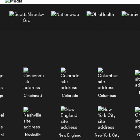
go
Cincinnati
Colorado
Columbus
al
Nashville
O
New England
New York City