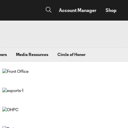
Account Manager
Shop
ners
Media Resources
Circle of Honor