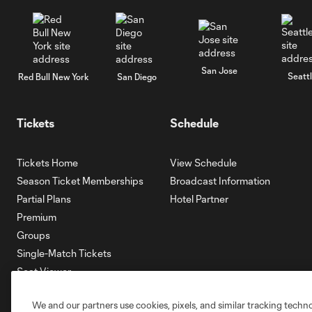
San Jose
Seatt
Red Bull New York
San Diego
Tickets
Schedule
Tickets Home
View Schedule
Season Ticket Memberships
Broadcast Information
Partial Plans
Hotel Partner
Premium
Groups
Single-Match Tickets
Seat Viewer
Mobile Ticketing
We and our partners use cookies, pixels, and similar tracking techn
Account Manager