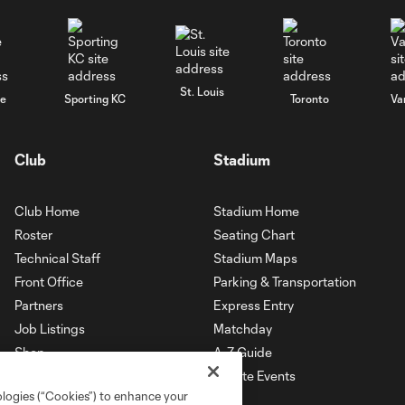
St. Louis
le
Sporting KC
Toronto
Va
Club
Stadium
Club Home
Stadium Home
Roster
Seating Chart
Technical Staff
Stadium Maps
Front Office
Parking & Transportation
Partners
Express Entry
Job Listings
Matchday
Shop
A-Z Guide
Private Events
ologies (“Cookies”) to enhance your