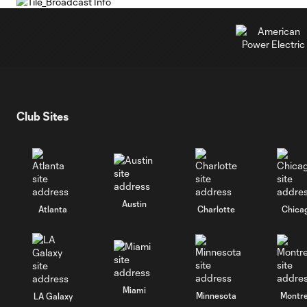
Club Sites
Austin
Atlanta
Charlotte
Chica
Miami
Minnesota
Montre
LA Galaxy