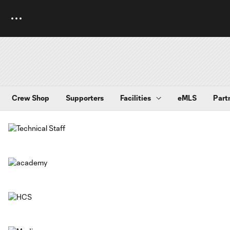
Crew Shop
Supporters
Facilities
eMLS
Part