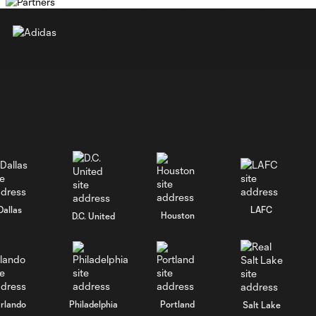
Dallas
LAFC
Houston
D.C. United
rlando
Philadelphia
Portland
Salt Lake