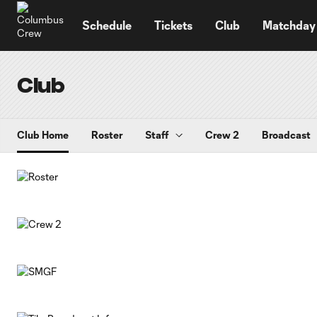
TENT
Schedule
Tickets
Club
Matchday
Club
Club Home
Roster
Staff
Crew 2
Broadcast