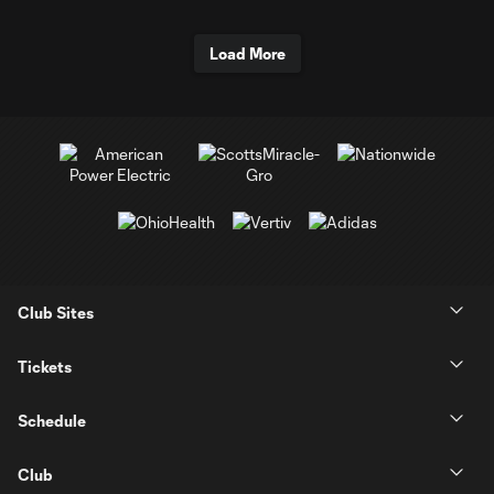
Load More
Club Sites
Tickets
Schedule
Club