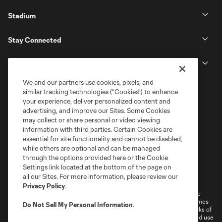
Stadium
Stay Connected
MLS
We and our partners use cookies, pixels, and
similar tracking technologies (“Cookies”) to enhance
your experience, deliver personalized content and
advertising, and improve our Sites. Some Cookies
may collect or share personal or video viewing
information with third parties. Certain Cookies are
essential for site functionality and cannot be disabled,
while others are optional and can be managed
through the options provided here or the Cookie
Settings link located at the bottom of the page on
Terms of Service
Privacy Policy
all our Sites. For more information, please review our
Do Not Sell or Share My Personal Information
Cookies Settings
Privacy Policy
.
©2026 MLS. The Major League Soccer and MLS name and shield are
registered trademarks of Major League Soccer, L.L.C. (“MLS”). The names
Do Not Sell My Personal Information
.
and logos of MLS teams are registered and/or common law trademarks of
MLS or are used with the permission of their owners. Any unauthorized use