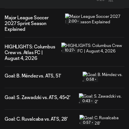
Major League Soccer
2:00
2027 Sprint Season
Explained
HIGHLIGHTS: Columbus
10:27
Crew vs. Atlas FC |
August 4, 2026
Goal: B. Méndez vs. ATS, 51'
0:58
Goal: S. Zawadzki vs. ATS, 45+2'
0:43
Goal: C. Ruvalcaba vs. ATS, 28'
0:57