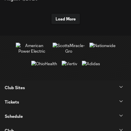
Load More
Club Sites
Tickets
Schedule
Club