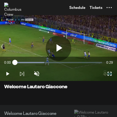
TENT
Schedule
Tickets
Play
0:00
0:29
Loaded
:
Current
Durati
33.64%
Time
Play
Unmute
Full
Video
Welcome Lautaro Giaccone
Welcome Lautaro Giaccone
0:29