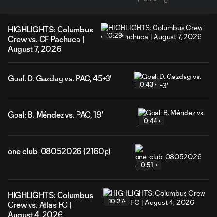
HIGHLIGHTS: Columbus
10:29
Crew vs. CF Pachuca |
August 7, 2026
Goal: D. Gazdag vs. PAC, 45+3'
0:43
Goal: B. Méndez vs. PAC, 19'
0:44
one_club_08052026 (2160p)
0:51
HIGHLIGHTS: Columbus
10:27
Crew vs. Atlas FC |
August 4, 2026