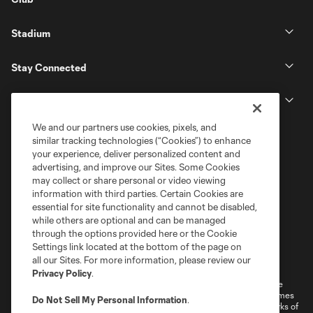
Stadium
Stay Connected
MLS
We and our partners use cookies, pixels, and
similar tracking technologies (“Cookies”) to enhance
your experience, deliver personalized content and
advertising, and improve our Sites. Some Cookies
may collect or share personal or video viewing
information with third parties. Certain Cookies are
essential for site functionality and cannot be disabled,
while others are optional and can be managed
through the options provided here or the Cookie
Settings link located at the bottom of the page on
Terms of Service
Privacy Policy
all our Sites. For more information, please review our
Do Not Sell or Share My Personal Information
Cookies Settings
Privacy Policy
.
©2026 MLS. The Major League Soccer and MLS name and shield are
registered trademarks of Major League Soccer, L.L.C. (“MLS”). The names
Do Not Sell My Personal Information
.
and logos of MLS teams are registered and/or common law trademarks of