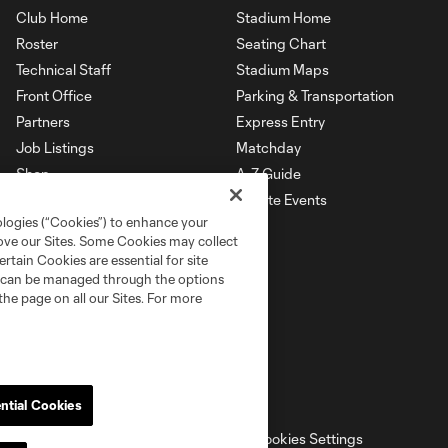
Club Home
Stadium Home
Roster
Seating Chart
Technical Staff
Stadium Maps
Front Office
Parking & Transportation
Partners
Express Entry
Job Listings
Matchday
Shop
A-Z Guide
Private Events
ologies (“Cookies”) to enhance your
rove our Sites. Some Cookies may collect
rtain Cookies are essential for site
nd can be managed through the options
the page on all our Sites. For more
ntial Cookies
ell or Share My Personal Information
Cookies Settings