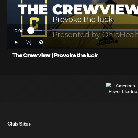
0:00
Loaded
:
Current
4.87%
Time
Play
Unmute
The Crewview | Provoke the luck
Club Sites