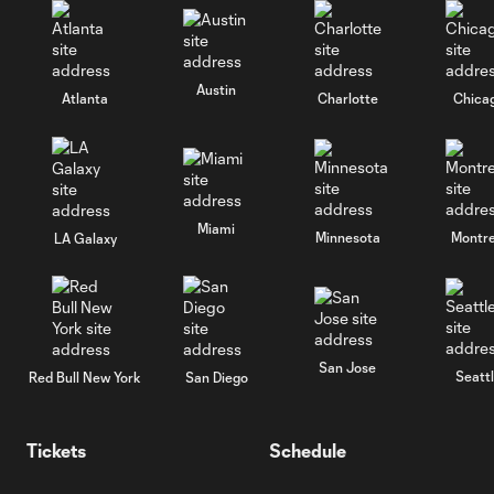
Austin
Atlanta
Charlotte
Chica
Miami
Minnesota
Montre
LA Galaxy
San Jose
Seatt
Red Bull New York
San Diego
Tickets
Schedule