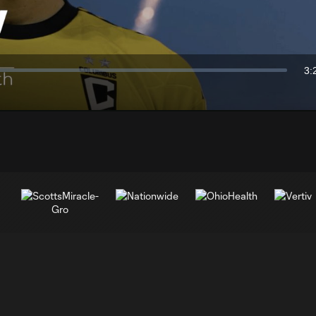
Video
3:
Du