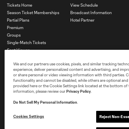
Tickets Home
View Schedule
Season Ticket Memberships
Broadcast Information
Partial Plans
Hotel Partner
Premium
Groups
Single-Match Tickets
Seat Viewer
Mobile Ticketing
We and our partners use cookies, pixels, and similar tracking techn
Account Manager
experience, deliver personalized content and advertising, and imp
Membership HQ
or share personal or video viewing information with third parties. Ce
Ticketing Terms & Conditions
functionality and cannot be disabled, while others are optional a
provided here or the Cookie Settings link located at the bottom of 
information, please review our
Privacy Policy
.
Do Not Sell My Personal Information
.
Cookies Settings
Reject Non-Esse
Terms of Service
Privacy Policy
Do Not S