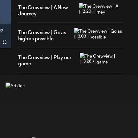
The Crewview | A New
2:29
Journey
22
The Crewview | Go as
ration
3:03
high as possible
Fullscreen
The Crewview | Play our
3:28
game
The Crewview | Test
3:08
ourselves
The Crewview |
2:57
Continue to work
The Crewview | Mic'd up
4:00