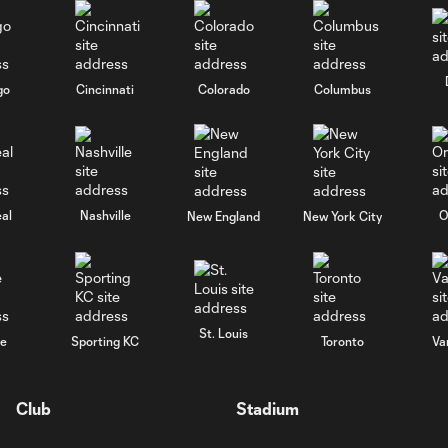
go
Cincinnati
Colorado
Columbus
al
Nashville
O
New England
New York City
St. Louis
le
Sporting KC
Toronto
Va
Club
Stadium