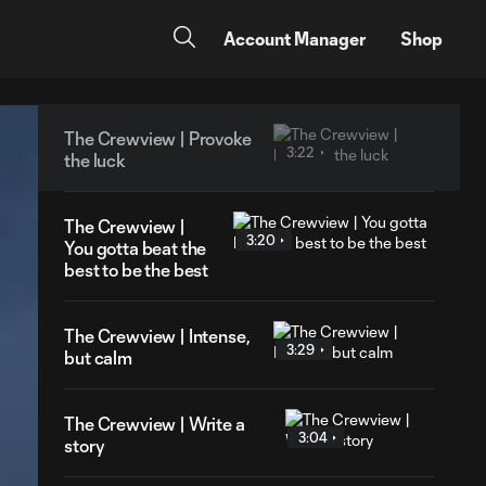
Account Manager
Shop
The Crewview | Provoke
3:22
the luck
The Crewview |
3:20
You gotta beat the
best to be the best
The Crewview | Intense,
3:29
but calm
The Crewview | Write a
3:04
story