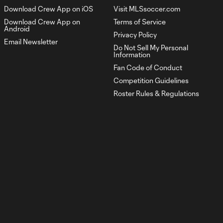
Download Crew App on iOS
Visit MLSsoccer.com
The Crewview | Leagues
3:06
Download Crew App on
Terms of Service
Cup
Android
Privacy Policy
Email Newsletter
Do Not Sell My Personal
The Crewview | Fight
Information
3:00
For Each Other
Fan Code of Conduct
Competition Guidelines
The Crewview |
Roster Rules & Regulations
3:02
Regeneration
The Crewview | Stay
3:10
ready
The Crewview | Every
3:10
game is a new story
The Crewview | Live The
3:15