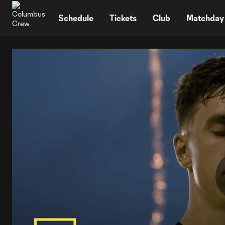
TENT
Schedule
Tickets
Club
Matchday