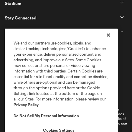
Stadium
Stay Connected
MLS
We and our partners use cookies, pixels, and
similar tracking technologies (“Cookies”) to enhance
your experience, deliver personalized content and
advertising, and improve our Sites. Some Cookies
may collect or share personal or video viewing
information with third parties. Certain Cookies are
essential for site functionality and cannot be disabled,
while others are optional and can be managed
through the options provided here or the Cookie
Settings link located at the bottom of the page on
Terms of Service
Privacy Policy
all our Sites. For more information, please review our
Do Not Sell or Share My Personal Information
Cookies Settings
Privacy Policy
.
©2026 MLS. The Major League Soccer and MLS name and shield are
registered trademarks of Major League Soccer, L.L.C. (“MLS”). The names
Do Not Sell My Personal Information
.
and logos of MLS teams are registered and/or common law trademarks of
MLS or are used with the permission of their owners. Any unauthorized use
is forbidden.
Cookies Settings