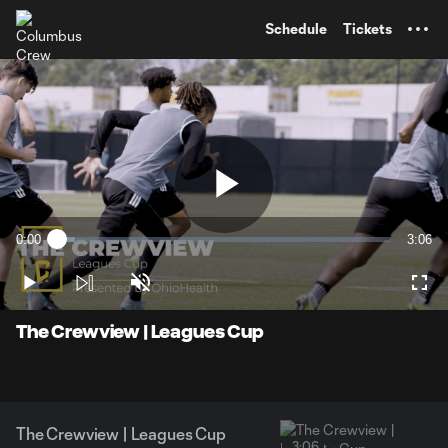
TENT
Schedule
Tickets
Play
0:00
3:06
Loaded
:
Current
Durati
5.29%
Time
Play
Unmute
Full
Video
The Crewview | Leagues Cup
The Crewview | Leagues Cup
3:06