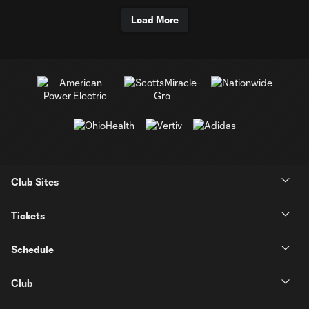
Load More
Club Sites
Tickets
Schedule
Club