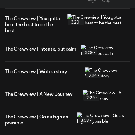
The Crewview | You gotta
3:20
beat the best to be the
best
The Crewview | Intense, but calm
3:29
The Crewview | Write a story
3:04
The Crewview | A New Journey
2:29
The Crewview | Go as high as
3:03
possible