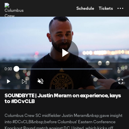
TENT
Schedule
Tickets
Play
0:00
1:33
Loaded
:
Current
Durati
10.59%
Time
Play
Unmute
Full
Video
SOUNDBYTE | Justin Meram on experience, keys
to #DCvCLB
Columbus Crew SC midfielder Justin Meram&nbsp;gave insight
into #DCvCLB&nbsp;before Columbus' Eastern Conference
Knockout Round match against D.C. United, which kicks off