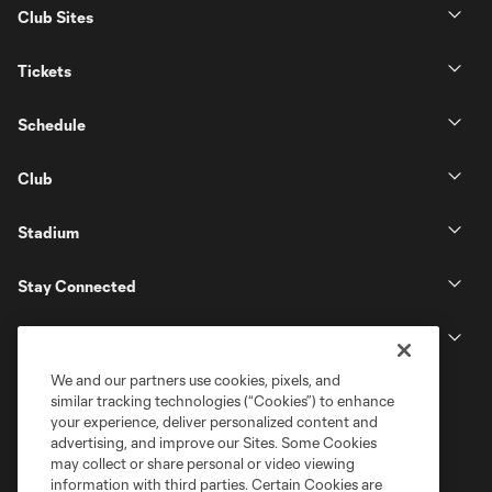
Club Sites
Tickets
Schedule
Club
Stadium
Stay Connected
MLS
We and our partners use cookies, pixels, and
similar tracking technologies (“Cookies”) to enhance
your experience, deliver personalized content and
advertising, and improve our Sites. Some Cookies
may collect or share personal or video viewing
information with third parties. Certain Cookies are