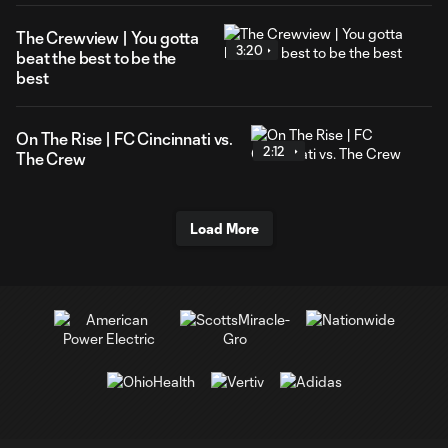
The Crewview | You gotta
3:20
beat the best to be the
best
On The Rise | FC Cincinnati vs.
2:12
The Crew
Load More