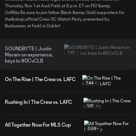
Thursday, Nov. 1 at Audi Field at 8 p.m. ET on FS1 &amp;
UniMás.Be sure to join fellow Black &amp; Gold supporters for
the&nbsp;official Crew SC Watch Party, presented by
Budweiser, at Fadó in Dublin!
SOUNDBYTE | Justin
1:33
Meram on experience,
keys to #DCvCLB
On The Rise | The Crew vs. LAFC
7:44
Rushing In | The Crew vs. LAFC
1:01
All Together Now For MLS Cup
0:59