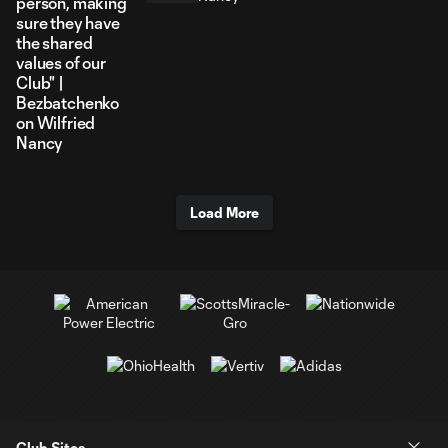
person, making
sure they have
the shared
values of our
Club" |
Bezbatchenko
on Wilfried
Nancy
Load More
Club Sites