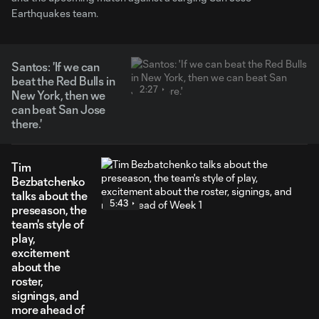
Earthquakes team.
Santos: 'If we can
beat the Red Bulls in
2:27
New York, then we
can beat San Jose
there.'
Tim
Bezbatchenko
talks about the
5:43
preseason, the
team's style of
play,
excitement
about the
roster,
signings, and
more ahead of