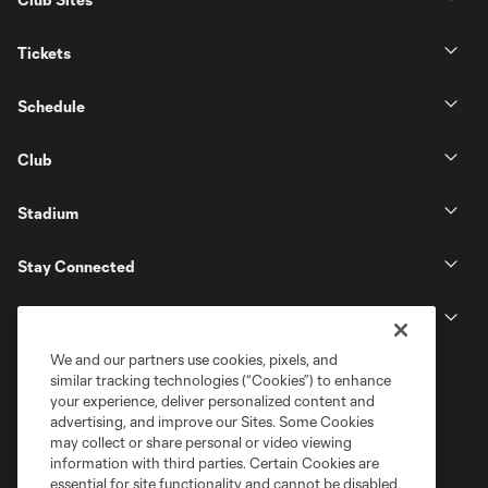
Tickets
Schedule
Club
Stadium
Stay Connected
MLS
We and our partners use cookies, pixels, and
similar tracking technologies (“Cookies”) to enhance
your experience, deliver personalized content and
advertising, and improve our Sites. Some Cookies
may collect or share personal or video viewing
information with third parties. Certain Cookies are
essential for site functionality and cannot be disabled,