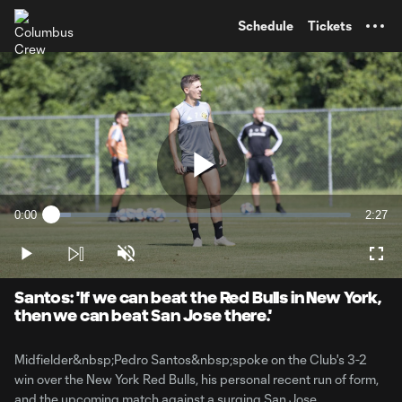
TENT
Schedule
Tickets
Play
0:00
2:27
Loaded
:
Current
Durati
6.71%
Time
Play
Unmute
Full
Video
Santos: 'If we can beat the Red Bulls in New York,
then we can beat San Jose there.'
Midfielder&nbsp;Pedro Santos&nbsp;spoke on the Club's 3-2
win over the New York Red Bulls, his personal recent run of form,
and the upcoming match against a surging San Jose