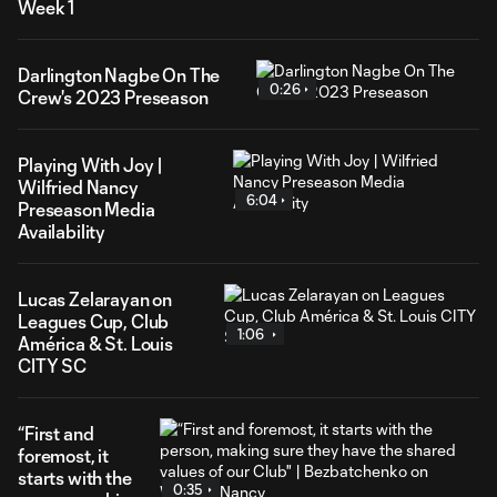
Week 1
Darlington Nagbe On The
0:26
Crew's 2023 Preseason
Playing With Joy |
Wilfried Nancy
6:04
Preseason Media
Availability
Lucas Zelarayan on
Leagues Cup, Club
1:06
América & St. Louis
CITY SC
“First and
foremost, it
starts with the
0:35