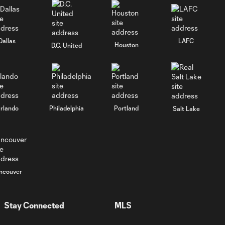
Rushing In | The Crew
1:02
vs. Toronto FC
Rushing In | FCC vs. The
Dallas
LAFC
Houston
D.C. United
1:00
Crew
Rushing In | The Crew
1:01
vs. NYCFC
rlando
Philadelphia
Portland
Salt Lake
Rushing In | Atlanta
1:15
United vs. The Crew
Rushing In | The Crew
1:00
ncouver
vs. Charlotte FC
Rushing In | LAFC vs. The
Stay Connected
MLS
1:00
Crew