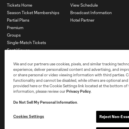
Tickets Home
View Schedule
Season Ticket Memberships
Broadcast Information
Partial Plans
Hotel Partner
Premium
Groups
Single-Match Tickets
Seat Viewer
Mobile Ticketing
We and our partners use cookies, pixels, and similar tracking techn
Account Manager
experience, deliver personalized content and advertising, and imp
Membership HQ
or share personal or video viewing information with third parties. Ce
Ticketing Terms & Conditions
functionality and cannot be disabled, while others are optional a
provided here or the Cookie Settings link located at the bottom of 
information, please review our
Privacy Policy
.
Do Not Sell My Personal Information
.
Cookies Settings
Reject Non-Esse
Terms of Service
Privacy Policy
Do Not S