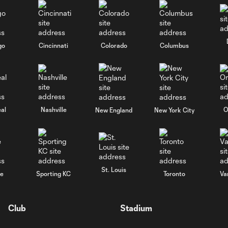
go
Cincinnati
Colorado
Columbus
al
Nashville
O
New England
New York City
St. Louis
le
Sporting KC
Toronto
Va
Club
Stadium