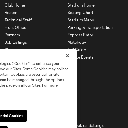
Club Home
Stadium Home
Roster
Seating Chart
Technical Staff
Stadium Maps
Front Office
Parking & Transportation
Partners
Express Entry
Job Listings
Matchday
Shop
A-Z Guide
Private Events
ologies (“Cookies”) to enhance your
rove our Sites. Some Cookies may collect
rtain Cookies are essential for site
nd can be managed through the options
the page on all our Sites. For more
ntial Cookies
ell or Share My Personal Information
Cookies Settings