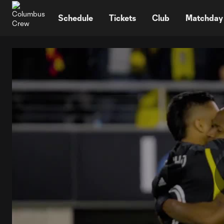
TENT
Schedule
Tickets
Club
Matchday