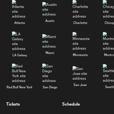
Austin
Atlanta
Charlotte
Chica
Miami
Minnesota
Montre
LA Galaxy
San Jose
Seatt
Red Bull New York
San Diego
Tickets
Schedule