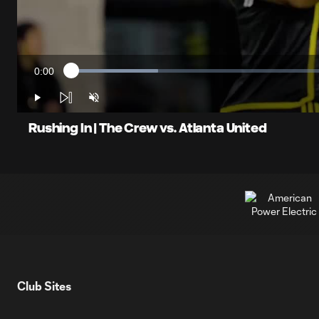
0:00
Loaded
:
Current
16.20%
Time
Play
Unmute
Rushing In | The Crew vs. Atlanta United
Club Sites