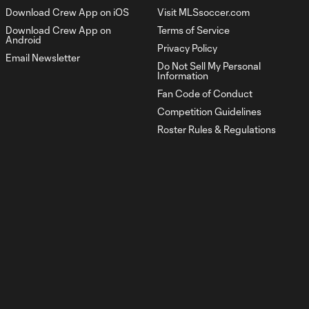
Download Crew App on iOS
Visit MLSsoccer.com
Rushing In | The Crew
Download Crew App on
Terms of Service
1:02
vs. Toronto FC
Android
Privacy Policy
Email Newsletter
Do Not Sell My Personal
1:00
Information
Rushing In | Inter Miami CF vs. The
Fan Code of Conduct
Crew
Competition Guidelines
Roster Rules & Regulations
Rushing In | NYCFC vs.
1:00
The Crew
Clash For The
0:38
Continent | Be
Massive. Make
History.
Rushing In | Orlando
1:00
City SC vs. The Crew