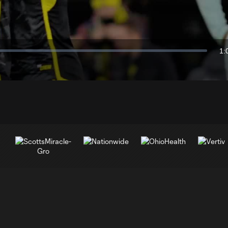
Video
1:
Du