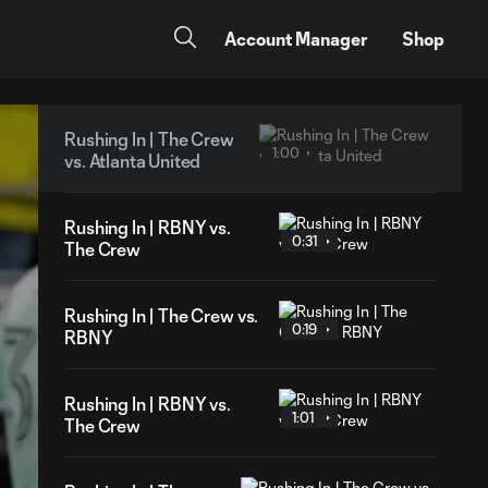
Account Manager
Shop
Rushing In | The Crew
1:00
vs. Atlanta United
Rushing In | RBNY vs.
0:31
The Crew
Rushing In | The Crew vs.
0:19
RBNY
Rushing In | RBNY vs.
1:01
The Crew