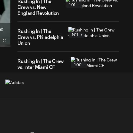
Rushing In | The
1:01
Crew vs. New
England Revolution
00
Rushing In | The
ration
1:01
Crew vs. Philadelphia
Union
Fullscreen
Rushing In | The Crew
1:00
vs. Inter Miami CF
Rushing In | The Crew
0:59
vs. D.C. United
Rushing In | The Crew
1:00
vs. Orlando City SC