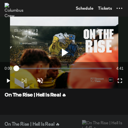
TENT
Schedule
Tickets
Play
0:00
4:41
Loaded
:
Current
Durati
3.50%
Time
Play
Unmute
Full
Video
On The Rise | Hell Is Real 🔥
On The Rise | Hell Is Real 🔥
4:41