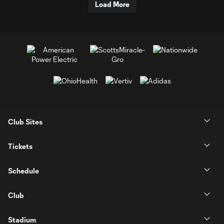
Load More
Club Sites
Tickets
Schedule
Club
Stadium