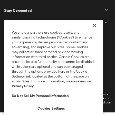
Stay Connected
MLS
We and our partners use cookies, pixels, and
similar tracking technologies (“Cookies”) to enhance
your experience, deliver personalized content and
advertising, and improve our Sites. Some Cookies
may collect or share personal or video viewing
information with third parties. Certain Cookies are
essential for site functionality and cannot be disabled,
while others are optional and can be managed
through the options provided here or the Cookie
Settings link located at the bottom of the page on
Terms of Service
Privacy Policy
all our Sites. For more information, please review our
Do Not Sell or Share My Personal Information
Cookies Settings
Privacy Policy
.
©2026 MLS. The Major League Soccer and MLS name and shield are
registered trademarks of Major League Soccer, L.L.C. (“MLS”). The names
Do Not Sell My Personal Information
.
and logos of MLS teams are registered and/or common law trademarks of
MLS or are used with the permission of their owners. Any unauthorized use
is forbidden.
Cookies Settings