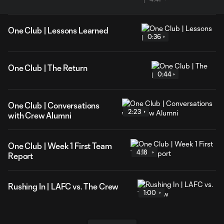
One Club | Lessons Learned
0:36
One Club | The Return
0:44
One Club | Conversations
2:23
with Crew Alumni
One Club | Week 1 First Team
4:18
Report
Rushing In | LAFC vs. The Crew
1:00