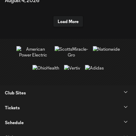
August 4, 2026
Load More
Club Sites
Tickets
Schedule