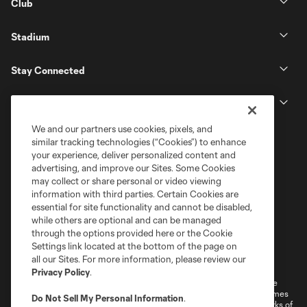
Club
Stadium
Stay Connected
MLS
We and our partners use cookies, pixels, and
similar tracking technologies (“Cookies”) to enhance
your experience, deliver personalized content and
advertising, and improve our Sites. Some Cookies
may collect or share personal or video viewing
information with third parties. Certain Cookies are
essential for site functionality and cannot be disabled,
while others are optional and can be managed
through the options provided here or the Cookie
Settings link located at the bottom of the page on
Terms of Service
Privacy Policy
all our Sites. For more information, please review our
Do Not Sell or Share My Personal Information
Cookies Settings
Privacy Policy
.
©2026 MLS. The Major League Soccer and MLS name and shield are
registered trademarks of Major League Soccer, L.L.C. (“MLS”). The names
Do Not Sell My Personal Information
.
and logos of MLS teams are registered and/or common law trademarks of