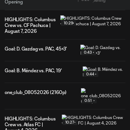
Opening
HIGHLIGHTS: Columbus
10:29
Crew vs. CF Pachuca |
August 7, 2026
Goal: D. Gazdag vs. PAC, 45+3'
0:43
Goal: B. Méndez vs. PAC, 19'
0:44
one_club_08052026 (2160p)
0:51
HIGHLIGHTS: Columbus
10:27
Crew vs. Atlas FC |