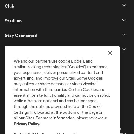
Club
Stadium
Stay Connected
MLS
We and our partners use cookies, pixels, and
similar tracking technologies (“Cookies”) to enhance
your experience, deliver personalized content and
advertising, and improve our Sites. Some Cookies
may collect or share personal or video viewing
information with third parties. Certain Cookies are
essential for site functionality and cannot be disabled,
while others are optional and can be managed
through the options provided here or the Cookie
Settings link located at the bottom of the page on
Terms of Service
Privacy Policy
all our Sites. For more information, please review our
Do Not Sell or Share My Personal Information
Cookies Settings
Privacy Policy
.
©2026 MLS. The Major League Soccer and MLS name and shield are
registered trademarks of Major League Soccer, L.L.C. (“MLS”). The names