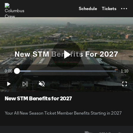
TENT
Schedule
Tickets
Play
0:00
1:10
Loaded
:
Current
Durati
13.86%
Time
Play
Unmute
Full
Video
New STM Benefits for 2027
Your All New Season Ticket Member Benefits Starting in 2027