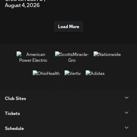
August 4, 2026
Load More
Club Sites
Tickets
Schedule