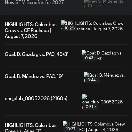
New STM Benefits for 2027
1:11
HIGHLIGHTS: Columbus
10:29
Crew vs. CF Pachuca |
August 7, 2026
Goal: D. Gazdag vs. PAC, 45+3'
0:43
Goal: B. Méndez vs. PAC, 19'
0:44
one_club_08052026 (2160p)
0:51
HIGHLIGHTS: Columbus
10:27
Crew vs. Atlas FC |