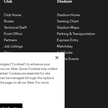
Club
Stadium
Club Home
Stadium Home
Roster
Seating Chart
Technical Staff
Stadium Maps
Front Office
Parking & Transportation
Partners
Express Entry
Job Listings
Matchday
Shop
A-Z Guide
Private Events
ologies (“Cookies”) to enhance your
rove our Sites. Some Cookies may collect
rtain Cookies are essential for site
nd can be managed through the options
the page on all our Sites. For more