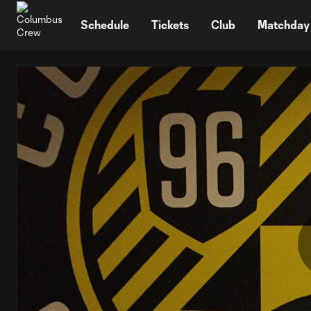
TENT
Schedule
Tickets
Club
Matchday