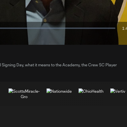
Video
1:
Du
y
 Signing Day, what it means to the Academy, the Crew SC Player