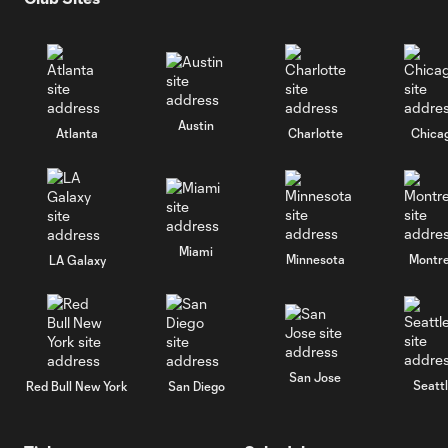
Austin
Atlanta
Charlotte
Chica
Miami
Minnesota
Montre
LA Galaxy
San Jose
Seatt
Red Bull New York
San Diego