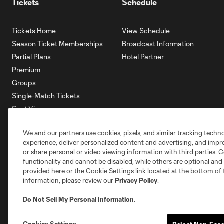
Tickets
Schedule
Tickets Home
View Schedule
Season Ticket Memberships
Broadcast Information
Partial Plans
Hotel Partner
Premium
Groups
Single-Match Tickets
Seat Viewer
Mobile Ticketing
We and our partners use cookies, pixels, and similar tracking techn
Account Manager
experience, deliver personalized content and advertising, and imp
Membership HQ
or share personal or video viewing information with third parties. Ce
Ticketing Terms & Conditions
functionality and cannot be disabled, while others are optional a
provided here or the Cookie Settings link located at the bottom of 
information, please review our
Privacy Policy
.
Do Not Sell My Personal Information
.