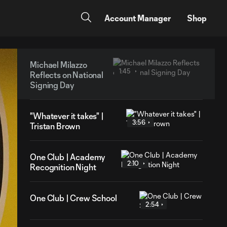
Account Manager
Shop
Michael Milazzo
1:45
Reflects on National
Signing Day
"Whatever it takes" |
3:56
Tristan Brown
One Club | Academy
2:10
Recognition Night
One Club | Crew School
2:54