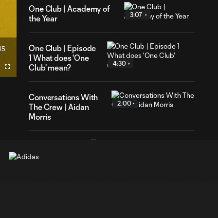
One Club | Academy of
3:07
the Year
One Club | Episode
45
ration
1 What does 'One
4:30
Club' mean?
Fullscreen
Conversations With
2:00
The Crew | Aidan
Morris
Columbus
Crew vs. New
2:03
England
Revolution |
MLS NEXT
Cup U15s
Round of 32