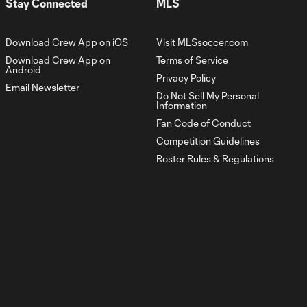
Stay Connected
MLS
Cup u17
1:29
Highlights:
Philadelphia
Download Crew App on iOS
Visit MLSsoccer.com
Union vs.
Columbus
Download Crew App on
Terms of Service
Android
Crew | July 3,
Privacy Policy
2022
Email Newsletter
Do Not Sell My Personal
Information
Fan Code of Conduct
Sean Zawadzki: the
1:00
Competition Guidelines
next Crew
Homegrown
Roster Rules & Regulations
Signing
High School Training
0:56
Center Recap
Crew Academy
1:29
hosts 2021-2022
Signing Night