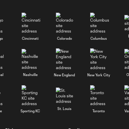
go
Cincinnati
Colorado
Columbus
al
Nashville
O
New England
New York City
St. Louis
le
Sporting KC
Toronto
Va