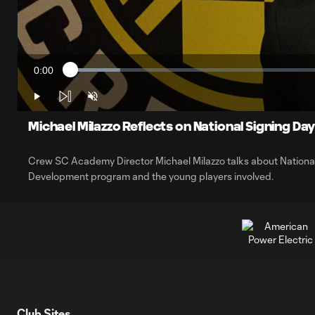
0:00
Loaded
:
Current
9.37%
Time
Play
Unmute
Michael Milazzo Reflects on National Signing Da
Crew SC Academy Director Michael Milazzo talks about National
Development program and the young players involved.
Club Sites