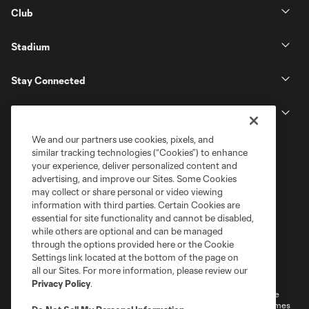
Club
Stadium
Stay Connected
MLS
We and our partners use cookies, pixels, and
similar tracking technologies (“Cookies”) to enhance
your experience, deliver personalized content and
advertising, and improve our Sites. Some Cookies
may collect or share personal or video viewing
information with third parties. Certain Cookies are
essential for site functionality and cannot be disabled,
while others are optional and can be managed
through the options provided here or the Cookie
Settings link located at the bottom of the page on
Terms of Service
Privacy Policy
all our Sites. For more information, please review our
Do Not Sell or Share My Personal Information
Cookies Settings
Privacy Policy
.
©2026 MLS. The Major League Soccer and MLS name and shield are
registered trademarks of Major League Soccer, L.L.C. (“MLS”). The names