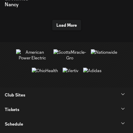
Nancy
Load More
Club Sites
Tickets
Schedule