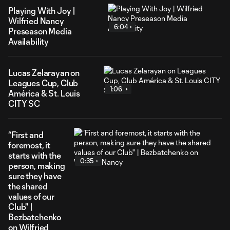
Playing With Joy |
Wilfried Nancy
6:04
Preseason Media
Availability
Lucas Zelarayan on
Leagues Cup, Club
1:06
América & St. Louis
CITY SC
“First and
foremost, it
starts with the
0:35
person, making
sure they have
the shared
values of our
Club" |
Bezbatchenko
on Wilfried