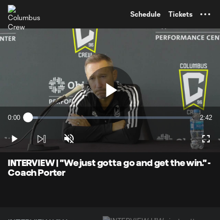
TENT
Schedule
Tickets
Play
0:00
2:42
Loaded
:
Current
Durati
6.08%
Time
Play
Unmute
Full
Video
INTERVIEW | "We just gotta go and get the win." -
Coach Porter