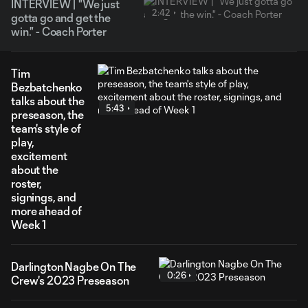
INTERVIEW | "We just
2:42
gotta go and get the
win." - Coach Porter
Tim
Bezbatchenko
talks about the
5:43
preseason, the
team's style of
play,
excitement
about the
roster,
signings, and
more ahead of
Week 1
Darlington Nagbe On The
0:26
Crew's 2023 Preseason