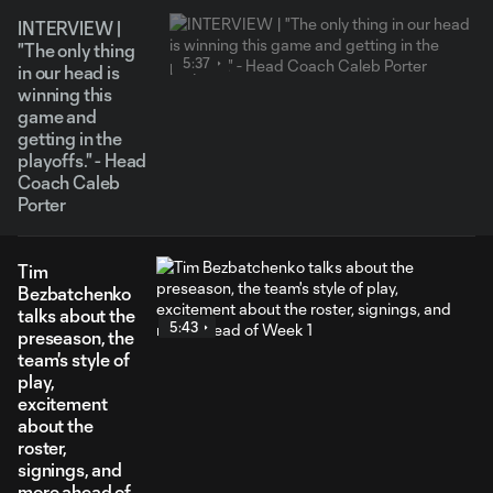
INTERVIEW |
"The only thing
5:37
in our head is
winning this
game and
getting in the
playoffs." - Head
Coach Caleb
Porter
Tim
Bezbatchenko
talks about the
5:43
preseason, the
team's style of
play,
excitement
about the
roster,
signings, and
more ahead of