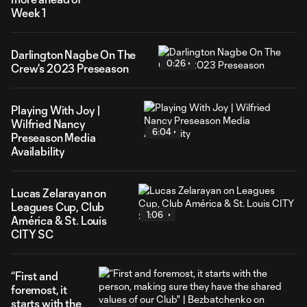
Week 1
Darlington Nagbe On The
0:26
Crew's 2023 Preseason
Playing With Joy |
Wilfried Nancy
6:04
Preseason Media
Availability
Lucas Zelarayan on
Leagues Cup, Club
1:06
América & St. Louis
CITY SC
“First and
foremost, it
starts with the