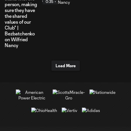
0:35
person, making
sure they have
the shared
values of our
Club" |
Bezbatchenko
on Wilfried
Nancy
Load More