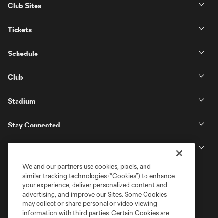
Club Sites
Tickets
Schedule
Club
Stadium
Stay Connected
MLS
We and our partners use cookies, pixels, and
similar tracking technologies (“Cookies”) to enhance
your experience, deliver personalized content and
advertising, and improve our Sites. Some Cookies
may collect or share personal or video viewing
information with third parties. Certain Cookies are