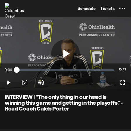
TENT
Schedule
Tickets
Play
0:00
5:37
Loaded
:
Current
Durati
2.92%
Time
Play
Unmute
Full
Video
INTERVIEW | "The only thing in our head is
winning this game and getting in the playoffs." -
Head Coach Caleb Porter