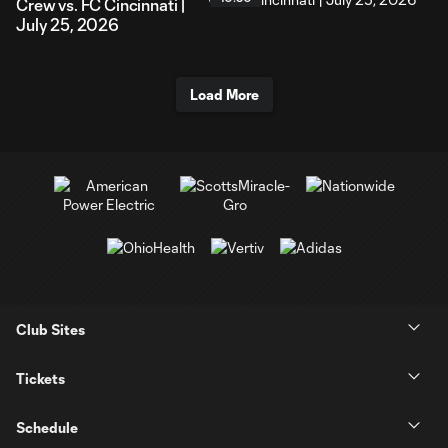
Crew vs. FC Cincinnati |
July 25, 2026
Load More
Club Sites
Tickets
Schedule