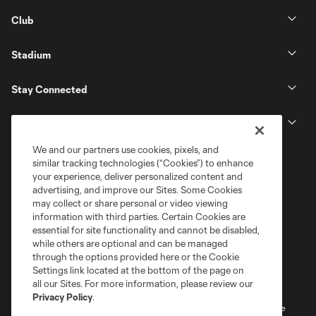
Club
Stadium
Stay Connected
MLS
We and our partners use cookies, pixels, and
similar tracking technologies (“Cookies”) to enhance
your experience, deliver personalized content and
advertising, and improve our Sites. Some Cookies
may collect or share personal or video viewing
information with third parties. Certain Cookies are
essential for site functionality and cannot be disabled,
while others are optional and can be managed
through the options provided here or the Cookie
Settings link located at the bottom of the page on
Terms of Service
Privacy Policy
all our Sites. For more information, please review our
Do Not Sell or Share My Personal Information
Cookies Settings
Privacy Policy
.
©2026 MLS. The Major League Soccer and MLS name and shield are