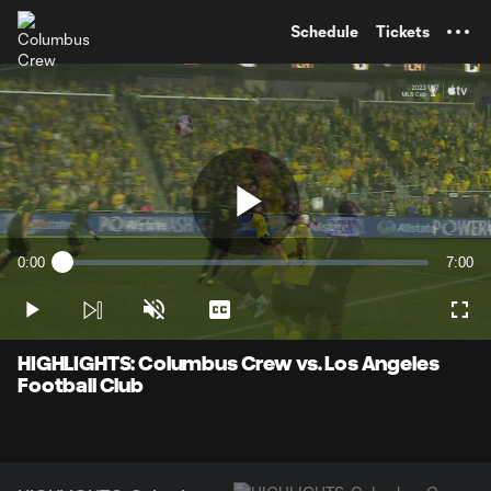
TENT
Schedule
Tickets
Play
0:00
7:00
Loaded
:
Current
Durati
2.35%
Time
Play
Unmute
Captions
Full
Video
HIGHLIGHTS: Columbus Crew vs. Los Angeles
Football Club