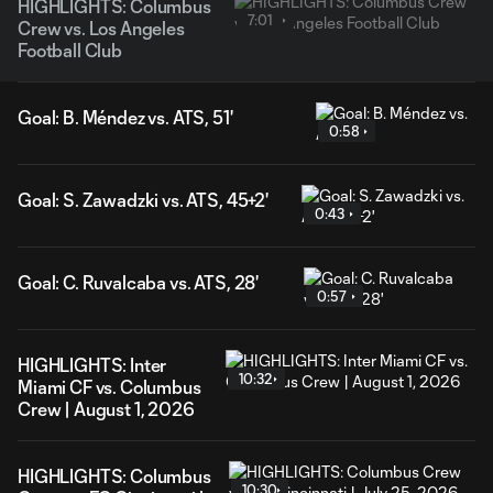
HIGHLIGHTS: Columbus
7:01
Crew vs. Los Angeles
Football Club
Goal: B. Méndez vs. ATS, 51'
0:58
Goal: S. Zawadzki vs. ATS, 45+2'
0:43
Goal: C. Ruvalcaba vs. ATS, 28'
0:57
HIGHLIGHTS: Inter
10:32
Miami CF vs. Columbus
Crew | August 1, 2026
HIGHLIGHTS: Columbus
10:30