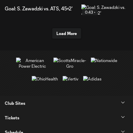
Goal: S. Zawadzki vs. ATS, 45+2'
0:43
Load More
Club Sites
Tickets
Schedule