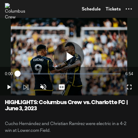
TENT
Schedule
Tickets
Play
0:00
6:54
Loaded
:
Current
Durati
2.40%
Time
Play
Unmute
Captions
Full
Video
HIGHLIGHTS: Columbus Crew vs. Charlotte FC |
June 3, 2023
Cucho Hernández and Christian Ramírez were electric in a 4-2
win at Lower.com Field.