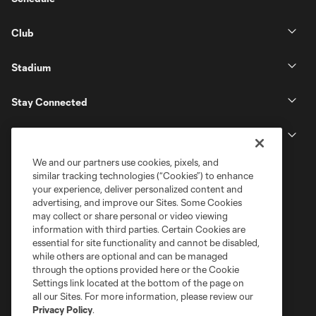
Club
Stadium
Stay Connected
MLS
We and our partners use cookies, pixels, and
similar tracking technologies (“Cookies”) to enhance
your experience, deliver personalized content and
advertising, and improve our Sites. Some Cookies
may collect or share personal or video viewing
information with third parties. Certain Cookies are
essential for site functionality and cannot be disabled,
while others are optional and can be managed
through the options provided here or the Cookie
Settings link located at the bottom of the page on
Terms of Service
Privacy Policy
all our Sites. For more information, please review our
Do Not Sell or Share My Personal Information
Cookies Settings
Privacy Policy
.