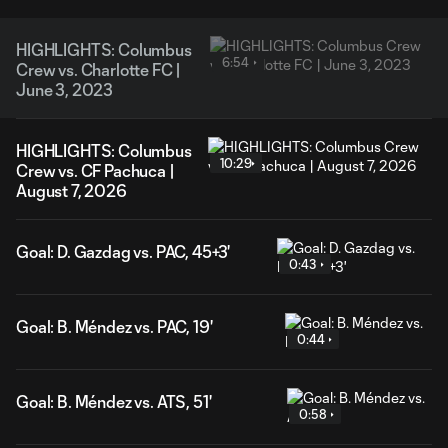
HIGHLIGHTS: Columbus
6:54
Crew vs. Charlotte FC |
June 3, 2023
HIGHLIGHTS: Columbus
10:29
Crew vs. CF Pachuca |
August 7, 2026
Goal: D. Gazdag vs. PAC, 45+3'
0:43
Goal: B. Méndez vs. PAC, 19'
0:44
Goal: B. Méndez vs. ATS, 51'
0:58