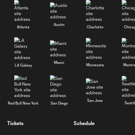
Austin
Atlanta
Charlotte
Chica
Miami
Minnesota
Montre
LA Galaxy
San Jose
Seatt
Red Bull New York
San Diego
Tickets
Schedule