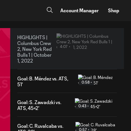
Account Manager
Shop
HIGHLIGHTS |
Columbus Crew
4:07
2, New York Red
Bulls 1 | October
1, 2022
Goal: B. Méndez vs. ATS,
0:58
51'
Goal: S. Zawadzki vs.
0:43
ATS, 45+2'
Goal: C. Ruvalcaba vs.
0:57