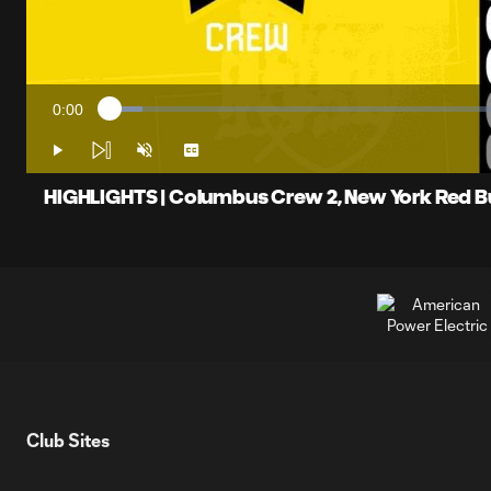
0:00
Loaded
:
Current
4.02%
Time
Play
Unmute
Captions
HIGHLIGHTS | Columbus Crew 2, New York Red Bull
Club Sites