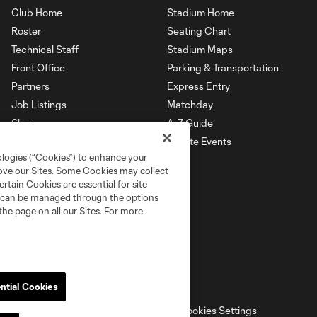
Club Home
Stadium Home
Roster
Seating Chart
Technical Staff
Stadium Maps
Front Office
Parking & Transportation
Partners
Express Entry
Job Listings
Matchday
Shop
A-Z Guide
Private Events
ologies (“Cookies”) to enhance your
rove our Sites. Some Cookies may collect
rtain Cookies are essential for site
nd can be managed through the options
the page on all our Sites. For more
ntial Cookies
ell or Share My Personal Information
Cookies Settings