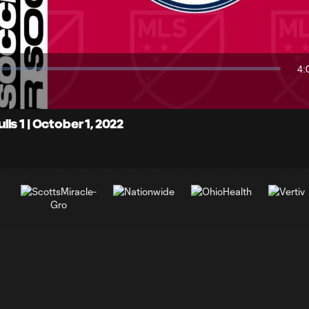
Video
4:
Du
s 1 | October 1, 2022