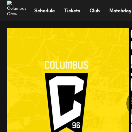
TENT
Schedule
Tickets
Club
Matchday