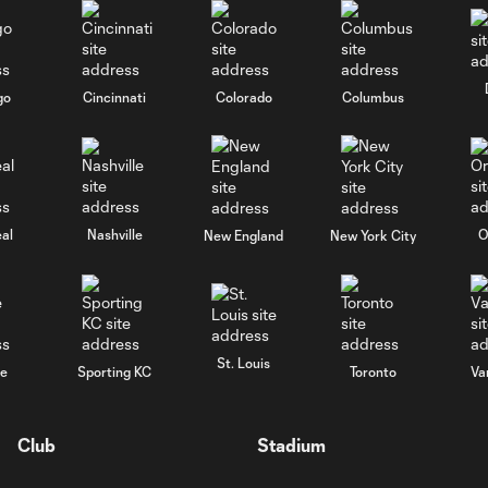
go
Cincinnati
Colorado
Columbus
al
Nashville
O
New England
New York City
St. Louis
le
Sporting KC
Toronto
Va
Club
Stadium