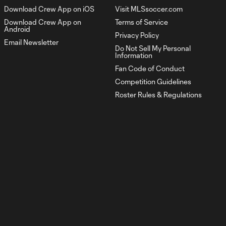
Download Crew App on iOS
Visit MLSsoccer.com
Download Crew App on
Terms of Service
Goal: D. Rossi vs. LA, 47'
Android
1:03
Privacy Policy
Email Newsletter
Do Not Sell My Personal
Information
Goal: D. Rossi vs. ORL, 80'
Fan Code of Conduct
0:49
Competition Guidelines
Roster Rules & Regulations
HIGHLIGHTS:
Atlanta United vs.
10:32
Columbus Crew |
April 4, 2026
Goal: W. Abou Ali vs. ATL,
0:56
53'
Goal: M. Arfsten vs. ATL,
0:52
61'