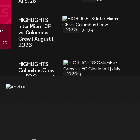
ATS, 28'
HIGHLIGHTS:
Inter Miami CF
10:32
07
vs. Columbus
ration
Crew | August 1,
2026
Fullscreen
HIGHLIGHTS:
Columbus Crew
10:30
vs. FC Cincinnati
| July 25, 2026
HIGHLIGHTS:
Columbus Crew
5:01
2 vs. Atlanta
United 2 | June
21, 2026