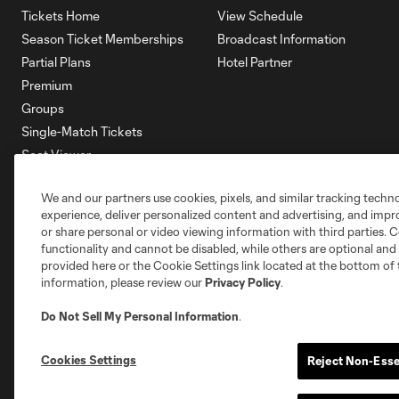
Tickets Home
View Schedule
Season Ticket Memberships
Broadcast Information
Partial Plans
Hotel Partner
Premium
Groups
Single-Match Tickets
Seat Viewer
Mobile Ticketing
We and our partners use cookies, pixels, and similar tracking techn
Account Manager
experience, deliver personalized content and advertising, and imp
Membership HQ
or share personal or video viewing information with third parties. Ce
Ticketing Terms & Conditions
functionality and cannot be disabled, while others are optional a
provided here or the Cookie Settings link located at the bottom of 
information, please review our
Privacy Policy
.
Do Not Sell My Personal Information
.
Cookies Settings
Reject Non-Esse
Terms of Service
Privacy Policy
Do Not S