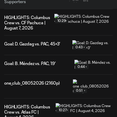
Supporters
HIGHLIGHTS: Columbus
10:29
Crew vs. CF Pachuca |
August 7, 2026
Goal: D. Gazdag vs. PAC, 45+3'
0:43
Goal: B. Méndez vs. PAC, 19'
0:44
one_club_08052026 (2160p)
0:51
HIGHLIGHTS: Columbus
10:27
Crew vs. Atlas FC |