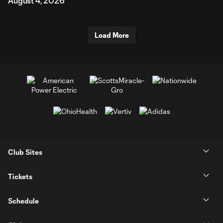
August 4, 2026
Load More
Club Sites
Tickets
Schedule