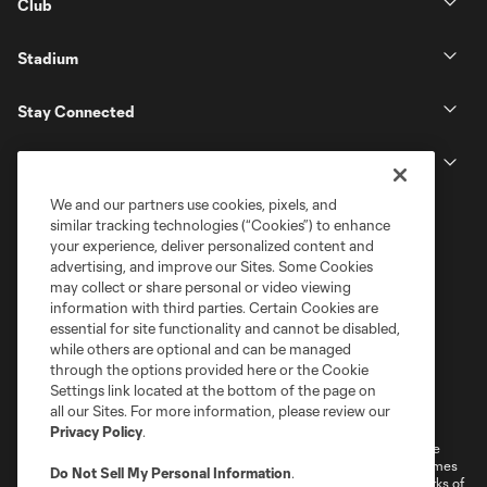
Club
Stadium
Stay Connected
MLS
We and our partners use cookies, pixels, and
similar tracking technologies (“Cookies”) to enhance
your experience, deliver personalized content and
advertising, and improve our Sites. Some Cookies
may collect or share personal or video viewing
information with third parties. Certain Cookies are
essential for site functionality and cannot be disabled,
while others are optional and can be managed
through the options provided here or the Cookie
Settings link located at the bottom of the page on
Terms of Service
Privacy Policy
all our Sites. For more information, please review our
Do Not Sell or Share My Personal Information
Cookies Settings
Privacy Policy
.
©2026 MLS. The Major League Soccer and MLS name and shield are
registered trademarks of Major League Soccer, L.L.C. (“MLS”). The names
Do Not Sell My Personal Information
.
and logos of MLS teams are registered and/or common law trademarks of