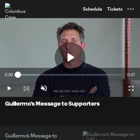
TENT
Schedule
Tickets
Play
0:00
0:47
Loaded
:
Current
Durati
20.91%
Time
Play
Unmute
Full
Video
Guillermo's Message to Supporters
Guillermo's Message to
0:47