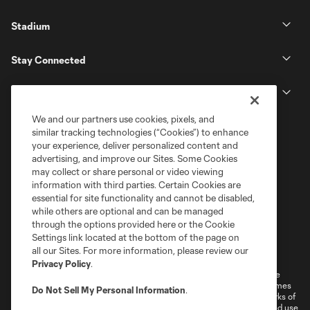
Stadium
Stay Connected
MLS
We and our partners use cookies, pixels, and
similar tracking technologies (“Cookies”) to enhance
your experience, deliver personalized content and
advertising, and improve our Sites. Some Cookies
may collect or share personal or video viewing
information with third parties. Certain Cookies are
essential for site functionality and cannot be disabled,
while others are optional and can be managed
through the options provided here or the Cookie
Settings link located at the bottom of the page on
Terms of Service
Privacy Policy
all our Sites. For more information, please review our
Do Not Sell or Share My Personal Information
Cookies Settings
Privacy Policy
.
©2026 MLS. The Major League Soccer and MLS name and shield are
registered trademarks of Major League Soccer, L.L.C. (“MLS”). The names
Do Not Sell My Personal Information
.
and logos of MLS teams are registered and/or common law trademarks of
MLS or are used with the permission of their owners. Any unauthorized use