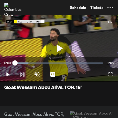
TENT
Schedule
Tickets
Play
0:00
1:05
Loaded
:
Current
Durati
15.14%
Time
Play
Unmute
Captions
Full
Video
Goal: Wessam Abou Ali vs. TOR, 16'
Goal: Wessam Abou Ali vs. TOR,
1:05