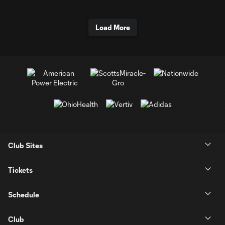
Load More
Club Sites
Tickets
Schedule
Club