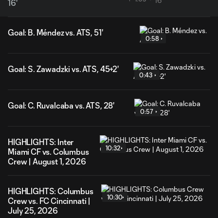
16'
Goal: B. Méndez vs. ATS, 51'
0:58
Goal: S. Zawadzki vs. ATS, 45+2'
0:43
Goal: C. Ruvalcaba vs. ATS, 28'
0:57
HIGHLIGHTS: Inter
10:32
Miami CF vs. Columbus
Crew | August 1, 2026
HIGHLIGHTS: Columbus
10:30
Crew vs. FC Cincinnati |
July 25, 2026