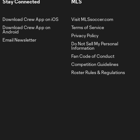
Stay Connected
MLS
#HellisReal
Download Crew App on iOS
Visit MLSsoccer.com
Crew Vault | A
Download Crew App on
Terms of Service
first-half brace
Android
0:31
from Gyasi
Privacy Policy
Email Newsletter
Zardes
Do Not Sell My Personal
cements win
Information
vs. FC
Fan Code of Conduct
Cincinnati
Competition Guidelines
Roster Rules & Regulations
Crew Vault |
Gyasi Zardes
0:47
draws first blood
vs. FC Cincinnati
'Hell is Real' |
Recapping a
11:13
historic chapter in
Crew history