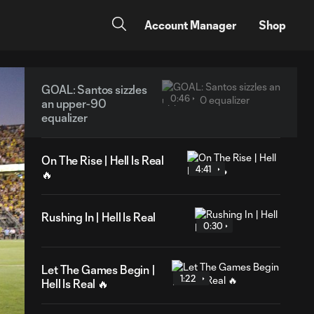
Account Manager
Shop
GOAL: Santos sizzles
0:46
an upper-90
equalizer
On The Rise | Hell Is Real
4:41
🔥
Rushing In | Hell Is Real
0:30
Let The Games Begin |
1:22
Hell Is Real 🔥