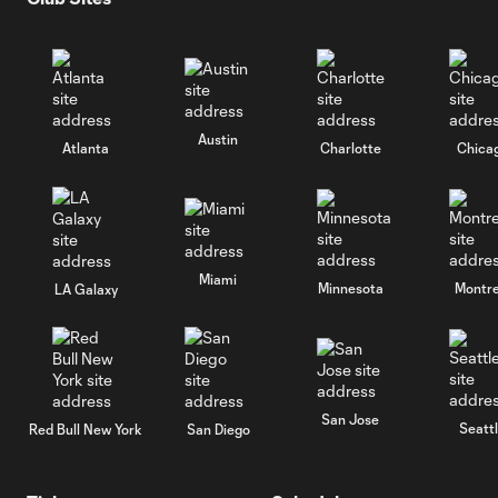
Austin
Atlanta
Charlotte
Chica
Miami
Minnesota
Montre
LA Galaxy
San Jose
Seatt
Red Bull New York
San Diego