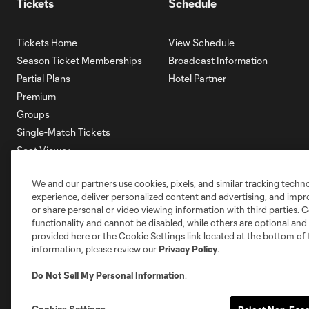
Tickets
Schedule
Tickets Home
View Schedule
Season Ticket Memberships
Broadcast Information
Partial Plans
Hotel Partner
Premium
Groups
Single-Match Tickets
Seat Viewer
Mobile Ticketing
We and our partners use cookies, pixels, and similar tracking techn
Account Manager
experience, deliver personalized content and advertising, and imp
Membership HQ
or share personal or video viewing information with third parties. Ce
Ticketing Terms & Conditions
functionality and cannot be disabled, while others are optional a
provided here or the Cookie Settings link located at the bottom of 
information, please review our
Privacy Policy
.
Do Not Sell My Personal Information
.