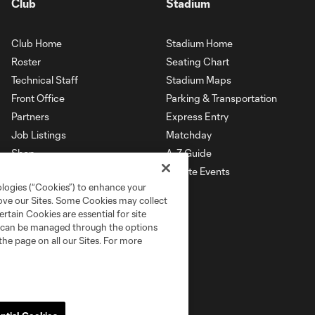
Club
Stadium
Club Home
Stadium Home
Roster
Seating Chart
Technical Staff
Stadium Maps
Front Office
Parking & Transportation
Partners
Express Entry
Job Listings
Matchday
Shop
A-Z Guide
Private Events
ologies (“Cookies”) to enhance your
rove our Sites. Some Cookies may collect
rtain Cookies are essential for site
nd can be managed through the options
the page on all our Sites. For more