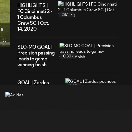
HIGHLIGHTS |
FC Cincinnati 2 -
2:17
1 Columbus
Crew SC | Oct.
14, 2020
46
ration
Fullscreen
SLO-MO GOAL |
Precision passing
0:30
leads to game-
winning finish
GOAL | Zardes
0:55
pounces for THIRD
brace vs. FCC
GOAL | Zardes
subs on,
0:57
immediately
doubles Crew lead