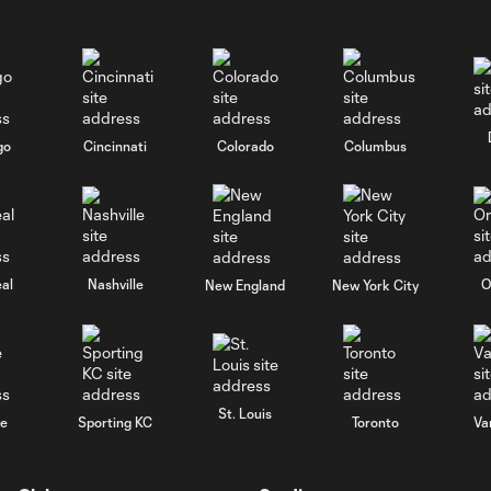
go
Cincinnati
Colorado
Columbus
al
Nashville
O
New England
New York City
St. Louis
le
Sporting KC
Toronto
Va