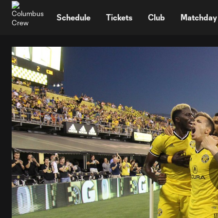
TENT
Schedule
Tickets
Club
Matchday