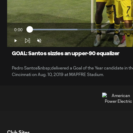
0:00
Loaded
:
Current
21.31%
Time
Play
Unmute
GOAL: Santos sizzles an upper-90 equalizer
Pedro Santos&nbsp;delivered a Goal of the Year candidate in t
Cincinnati on Aug. 10, 2019 at MAPFRE Stadium.
Club Sites