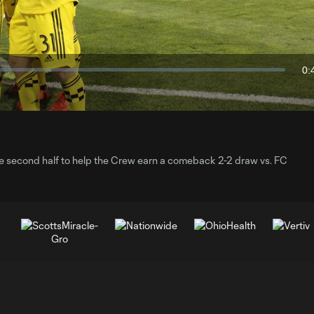
Video
0:
Du
he second half to help the Crew earn a comeback 2-2 draw vs. FC