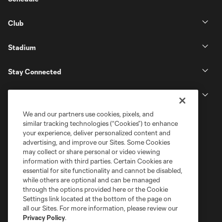
Club
Stadium
Stay Connected
MLS
We and our partners use cookies, pixels, and
similar tracking technologies (“Cookies”) to enhance
your experience, deliver personalized content and
advertising, and improve our Sites. Some Cookies
may collect or share personal or video viewing
information with third parties. Certain Cookies are
essential for site functionality and cannot be disabled,
while others are optional and can be managed
through the options provided here or the Cookie
Settings link located at the bottom of the page on
Terms of Service
Privacy Policy
all our Sites. For more information, please review our
Do Not Sell or Share My Personal Information
Cookies Settings
Privacy Policy
.