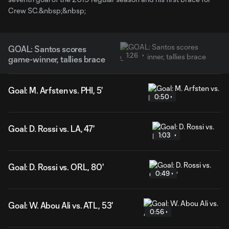
Crew SC.&nbsp;&nbsp;
GOAL: Santos scores
1:26
game-winner, tallies brace
Goal: M. Arfsten vs. PHI, 5'
0:50
Goal: D. Rossi vs. LA, 47'
1:03
Goal: D. Rossi vs. ORL, 80'
0:49
Goal: W. Abou Ali vs. ATL, 53'
0:56