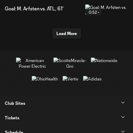
Goal: M. Arfsten vs. ATL, 61'
0:52
Load More
Club Sites
Tickets
Schedule