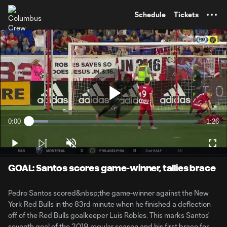
TENT
Schedule
Tickets
Play
0:00
1:26
Loaded
:
Current
Durati
11.49%
Time
Play
Unmute
Full
Video
GOAL: Santos scores game-winner, tallies brace
Pedro Santos scored&nbsp;the game-winner against the New
York Red Bulls in the 83rd minute when he finished a deflection
off of the Red Bulls goalkeeper Luis Robles. This marks Santos'
seventh goal of the 2019 regular season and his first brace for