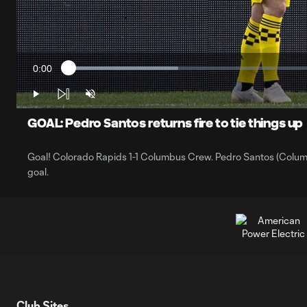
0:00
Loaded
:
Current
21.19%
Time
Play
Unmute
GOAL: Pedro Santos returns fire to tie things up
Goal! Colorado Rapids 1-1 Columbus Crew. Pedro Santos (Columbus
goal.
Club Sites