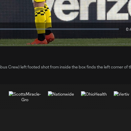
Video
0:
Du
 Crew) left footed shot from inside the box finds the left corner of 