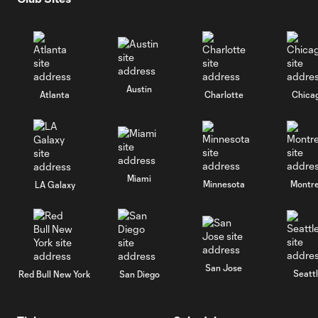
Austin
Atlanta
Charlotte
Chica
Miami
Minnesota
Montre
LA Galaxy
San Jose
Seatt
Red Bull New York
San Diego