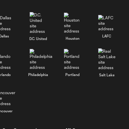
65'
Goal: D. Chambost vs.
0:46
CIN, 41'
Dallas
LAFC
Houston
D.C. United
Goal: M. Arfsten vs. CIN,
1:06
33'
Goal: D. Gazdag vs. RBNY,
0:56
66'
rlando
Philadelphia
Portland
Salt Lake
Goal: Wessam Abou Ali
1:05
vs. TOR, 16'
ncouver
Wessam Abou Ali
0:57
scores first Crew goal