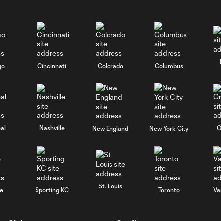
go
Cincinnati
Colorado
Columbus
al
Nashville
O
New England
New York City
St. Louis
le
Sporting KC
Toronto
Va