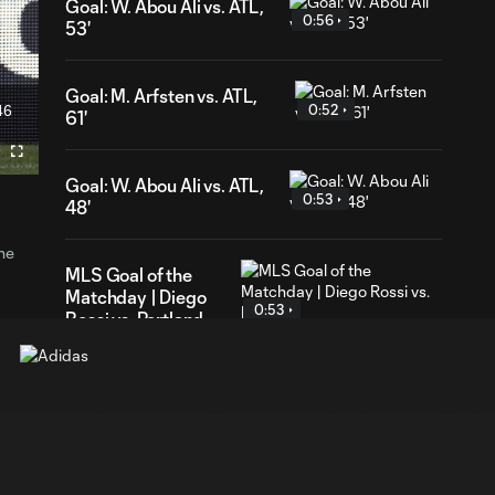
Goal: W. Abou Ali vs. ATL,
0:56
53'
Goal: M. Arfsten vs. ATL,
46
0:52
61'
ration
Fullscreen
Goal: W. Abou Ali vs. ATL,
0:53
48'
the
MLS Goal of the
Matchday | Diego
0:53
Rossi vs. Portland
Goal: J. Russell-Rowe
1:09
vs. CIN, 69'
Goal: A. Herrera vs. CIN,
0:58