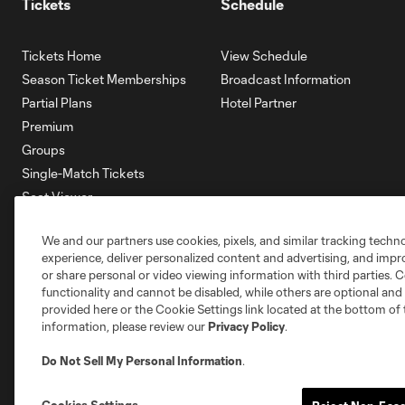
Tickets
Schedule
Tickets Home
View Schedule
Season Ticket Memberships
Broadcast Information
Partial Plans
Hotel Partner
Premium
Groups
Single-Match Tickets
Seat Viewer
Mobile Ticketing
We and our partners use cookies, pixels, and similar tracking techn
Account Manager
experience, deliver personalized content and advertising, and imp
Membership HQ
or share personal or video viewing information with third parties. Ce
Ticketing Terms & Conditions
functionality and cannot be disabled, while others are optional a
provided here or the Cookie Settings link located at the bottom of 
information, please review our
Privacy Policy
.
Do Not Sell My Personal Information
.