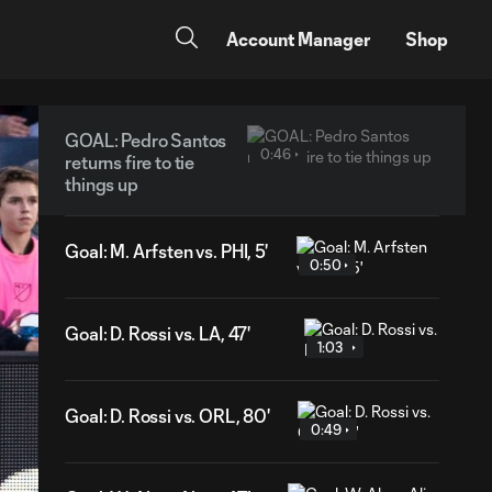
Account Manager
Shop
GOAL: Pedro Santos
0:46
returns fire to tie
things up
Goal: M. Arfsten vs. PHI, 5'
0:50
Goal: D. Rossi vs. LA, 47'
1:03
Goal: D. Rossi vs. ORL, 80'
0:49