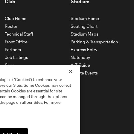
Club
Stadium
Club Home
Stadium Home
Roster
Seating Chart
Technical Staff
Stadium Maps
Front Office
Parking & Transportation
Partners
Express Entry
Job Listings
Matchday
Shop
A-Z Guide
Private Events
ologies (“Cookies”) to enhance your
rove our Sites. Some Cookies may collect
rtain Cookies are essential for site
nd can be managed through the options
the page on all our Sites. For more