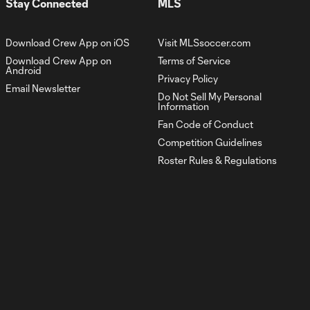
Stay Connected
MLS
Goal: M. Arfsten vs. LEO,
0:57
52'
Download Crew App on iOS
Visit MLSsoccer.com
Download Crew App on
Terms of Service
Goal: T. Habroune vs.
Android
Privacy Policy
0:41
CIN, 90+3'
Email Newsletter
Do Not Sell My Personal
Information
Fan Code of Conduct
Goal: M. Arfsten vs. CIN,
0:48
45+3'
Competition Guidelines
Roster Rules & Regulations
Goal: D. Rossi vs. CIN, 42'
0:40
Goal: M. Farsi vs. PHI, 45+2'
0:55
Goal: J. Russell-Rowe
0:44
vs. ATL, 42'