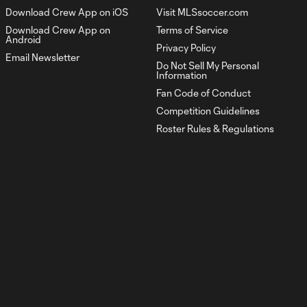
1:03
Download Crew App on iOS
Visit MLSsoccer.com
Download Crew App on
Terms of Service
Android
Goal: D. Rossi vs. ORL, 80'
Privacy Policy
0:49
Email Newsletter
Do Not Sell My Personal
Information
Fan Code of Conduct
HIGHLIGHTS:
Atlanta United vs.
Competition Guidelines
10:32
Columbus Crew |
Roster Rules & Regulations
April 4, 2026
Goal: W. Abou Ali vs. ATL,
0:56
53'
Goal: M. Arfsten vs. ATL,
0:52
61'
Goal: W. Abou Ali vs. ATL,
0:53
48'