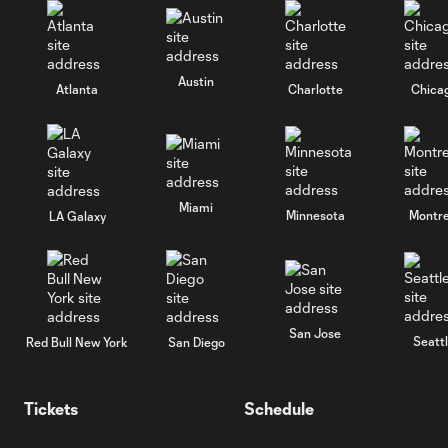
Austin
Atlanta
Charlotte
Chica
Miami
Minnesota
Montre
LA Galaxy
San Jose
Seatt
Red Bull New York
San Diego
Tickets
Schedule