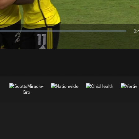
Video
0:
Du