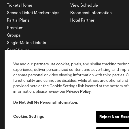
Tickets Home
View Schedule
Season Ticket Memberships
Broadcast Information
Partial Plans
Hotel Partner
Premium
Groups
Single-Match Tickets
Seat Viewer
Mobile Ticketing
We and our partners use cookies, pixels, and similar tracking techn
Account Manager
experience, deliver personalized content and advertising, and imp
Membership HQ
or share personal or video viewing information with third parties. Ce
Ticketing Terms & Conditions
functionality and cannot be disabled, while others are optional a
provided here or the Cookie Settings link located at the bottom of 
information, please review our
Privacy Policy
.
Do Not Sell My Personal Information
.
Cookies Settings
Reject Non-Esse
Terms of Service
Privacy Policy
Do Not S