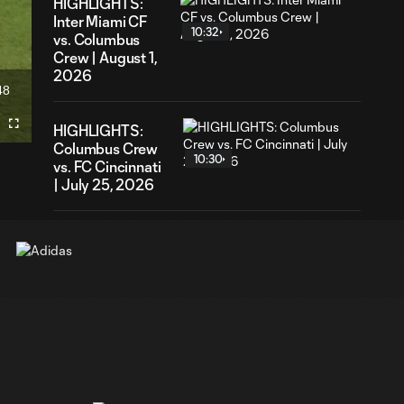
HIGHLIGHTS:
Inter Miami CF
10:32
vs. Columbus
Crew | August 1,
2026
48
ration
HIGHLIGHTS:
Fullscreen
Columbus Crew
10:30
vs. FC Cincinnati
| July 25, 2026
HIGHLIGHTS:
Columbus Crew
5:01
2 vs. Atlanta
United 2 | June
21, 2026
HIGHLIGHTS:
Columbus Crew
10:26
vs. Atlanta United