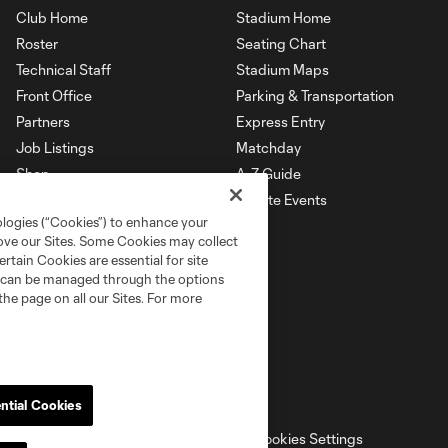
Club Home
Stadium Home
Roster
Seating Chart
Technical Staff
Stadium Maps
Front Office
Parking & Transportation
Partners
Express Entry
Job Listings
Matchday
Shop
A-Z Guide
Private Events
ologies (“Cookies”) to enhance your
rove our Sites. Some Cookies may collect
rtain Cookies are essential for site
nd can be managed through the options
the page on all our Sites. For more
ntial Cookies
ell or Share My Personal Information
Cookies Settings