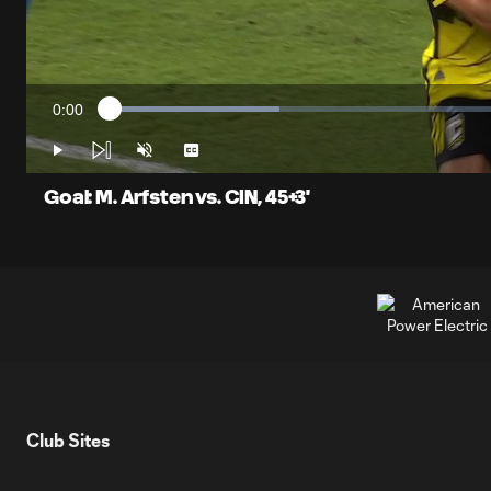
0:00
Loaded
:
Current
20.49%
Time
Play
Unmute
Captions
Goal: M. Arfsten vs. CIN, 45+3'
Club Sites