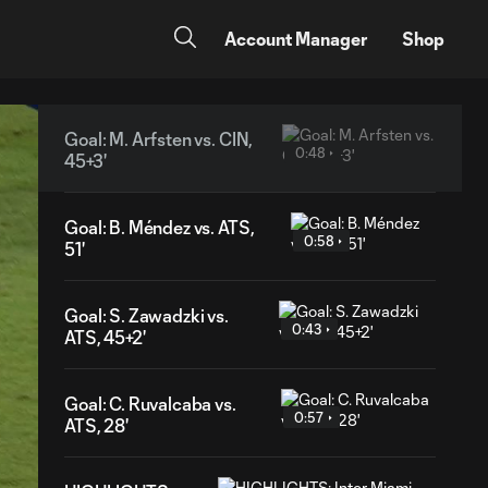
Account Manager
Shop
Goal: M. Arfsten vs. CIN,
0:48
45+3'
Goal: B. Méndez vs. ATS,
0:58
51'
Goal: S. Zawadzki vs.
0:43
ATS, 45+2'
Goal: C. Ruvalcaba vs.
0:57
ATS, 28'