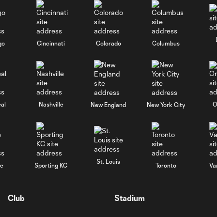
go
Cincinnati
Colorado
Columbus
al
Nashville
O
New England
New York City
St. Louis
le
Sporting KC
Toronto
Va
Club
Stadium