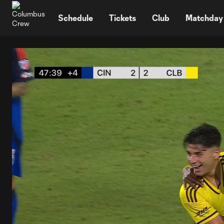
TENT
Schedule
Tickets
Club
Matchday