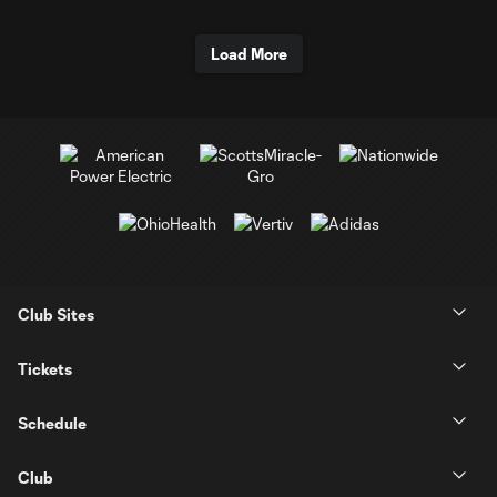
Load More
Club Sites
Tickets
Schedule
Club