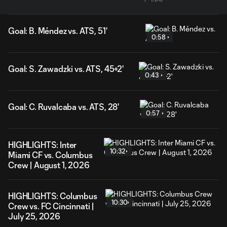
Goal: B. Méndez vs. ATS, 51'
0:58
Goal: S. Zawadzki vs. ATS, 45+2'
0:43
Goal: C. Ruvalcaba vs. ATS, 28'
0:57
HIGHLIGHTS: Inter
10:32
Miami CF vs. Columbus
Crew | August 1, 2026
HIGHLIGHTS: Columbus
10:30
Crew vs. FC Cincinnati |
July 25, 2026