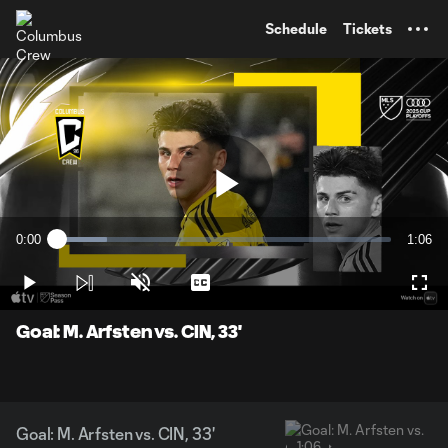
TENT
Schedule
Tickets
Play
0:00
1:06
Loaded
:
Current
Durati
14.88%
Time
Play
Unmute
Captions
Full
Video
Goal: M. Arfsten vs. CIN, 33'
Goal: M. Arfsten vs. CIN, 33'
1:06