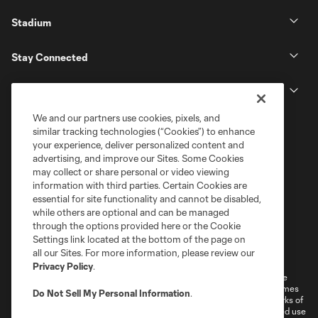
Stadium
Stay Connected
MLS
We and our partners use cookies, pixels, and
similar tracking technologies (“Cookies”) to enhance
your experience, deliver personalized content and
advertising, and improve our Sites. Some Cookies
may collect or share personal or video viewing
information with third parties. Certain Cookies are
essential for site functionality and cannot be disabled,
while others are optional and can be managed
through the options provided here or the Cookie
Settings link located at the bottom of the page on
Terms of Service
Privacy Policy
all our Sites. For more information, please review our
Do Not Sell or Share My Personal Information
Cookies Settings
Privacy Policy
.
©2026 MLS. The Major League Soccer and MLS name and shield are
registered trademarks of Major League Soccer, L.L.C. (“MLS”). The names
Do Not Sell My Personal Information
.
and logos of MLS teams are registered and/or common law trademarks of
MLS or are used with the permission of their owners. Any unauthorized use