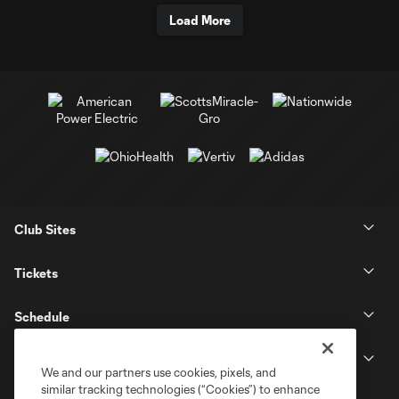
Load More
Club Sites
Tickets
Schedule
Club
We and our partners use cookies, pixels, and
similar tracking technologies (“Cookies”) to enhance