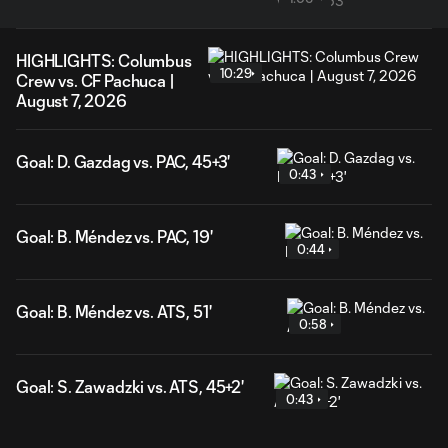
HIGHLIGHTS: Columbus
10:29
Crew vs. CF Pachuca |
August 7, 2026
Goal: D. Gazdag vs. PAC, 45+3'
0:43
Goal: B. Méndez vs. PAC, 19'
0:44
Goal: B. Méndez vs. ATS, 51'
0:58
Goal: S. Zawadzki vs. ATS, 45+2'
0:43