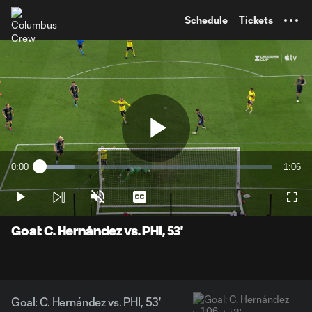
TENT
Schedule
Tickets
Play
0:00
1:06
Loaded
:
Current
Durati
14.89%
Time
Play
Unmute
Captions
Full
Video
Goal: C. Hernández vs. PHI, 53'
Goal: C. Hernández vs. PHI, 53'
1:06