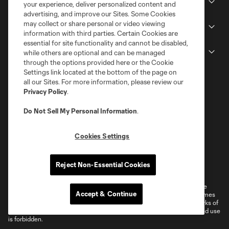
Stadium
your experience, deliver personalized content and
advertising, and improve our Sites. Some Cookies
may collect or share personal or video viewing
Stay Connected
information with third parties. Certain Cookies are
essential for site functionality and cannot be disabled,
MLS
while others are optional and can be managed
through the options provided here or the Cookie
Settings link located at the bottom of the page on
all our Sites. For more information, please review our
Privacy Policy
.
Do Not Sell My Personal Information
.
Cookies Settings
Terms of Service
Privacy Policy
Reject Non-Essential Cookies
Do Not Sell or Share My Personal Information
Cookies Settings
©2026 MLS. The Major League Soccer and MLS name and shield are
Accept & Continue
registered trademarks of Major League Soccer, L.L.C. (“MLS”). The names
and logos of MLS teams are registered and/or common law trademarks of
MLS or are used with the permission of their owners. Any unauthorized use
is forbidden.