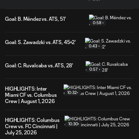
Goal: B. Méndez vs. ATS, 51'
0:58
Goal: S. Zawadzki vs. ATS, 45+2'
0:43
Goal: C. Ruvalcaba vs. ATS, 28'
0:57
HIGHLIGHTS: Inter
10:32
Miami CF vs. Columbus
Crew | August 1, 2026
HIGHLIGHTS: Columbus
10:30
Crew vs. FC Cincinnati |
July 25, 2026