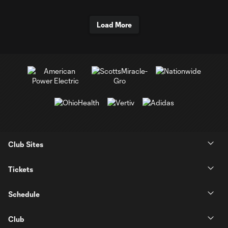
Load More
Club Sites
Tickets
Schedule
Club