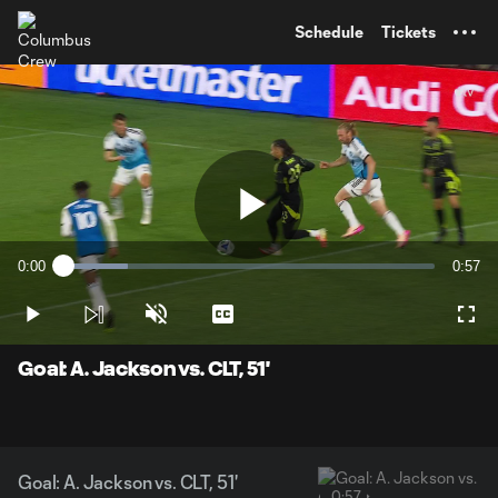
TENT
Schedule
Tickets
Play
0:00
0:57
Loaded
:
Current
Durati
17.38%
Time
Play
Unmute
Captions
Full
Video
Goal: A. Jackson vs. CLT, 51'
Goal: A. Jackson vs. CLT, 51'
0:57