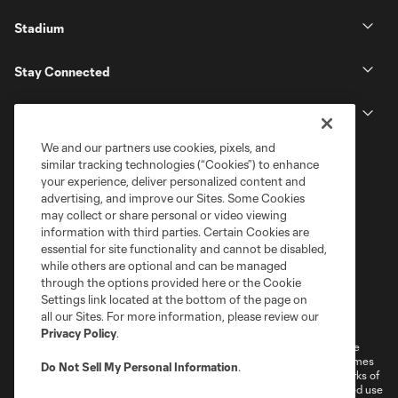
Stadium
Stay Connected
MLS
We and our partners use cookies, pixels, and
similar tracking technologies (“Cookies”) to enhance
your experience, deliver personalized content and
advertising, and improve our Sites. Some Cookies
may collect or share personal or video viewing
information with third parties. Certain Cookies are
essential for site functionality and cannot be disabled,
while others are optional and can be managed
through the options provided here or the Cookie
Settings link located at the bottom of the page on
Terms of Service
Privacy Policy
all our Sites. For more information, please review our
Do Not Sell or Share My Personal Information
Cookies Settings
Privacy Policy
.
©2026 MLS. The Major League Soccer and MLS name and shield are
registered trademarks of Major League Soccer, L.L.C. (“MLS”). The names
Do Not Sell My Personal Information
.
and logos of MLS teams are registered and/or common law trademarks of
MLS or are used with the permission of their owners. Any unauthorized use