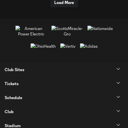
Load More
Club Sites
Tickets
Schedule
Club
Stadium