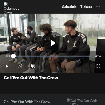
TENT
Schedule
Tickets
Play
0:00
4:57
Loaded
:
Current
Durati
3.31%
Time
Play
Unmute
Full
Video
Call 'Em Out With The Crew
Call 'Em Out With The Crew
4:57