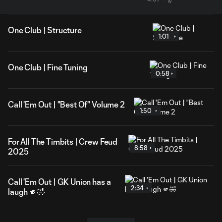
One Club | Structure
1:01
One Club | Fine Tuning
0:58
Call 'Em Out | "Best Of" Volume 2
1:50
For All The Timbits | Crew Feud
8:58
2025
Call 'Em Out | GK Union has a
2:34
laugh 🫵🤣