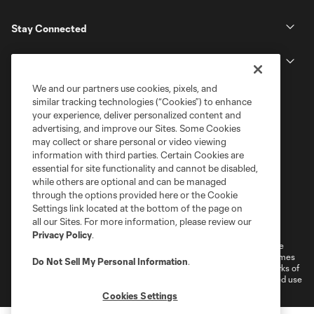
Stay Connected
MLS
We and our partners use cookies, pixels, and
similar tracking technologies (“Cookies”) to enhance
your experience, deliver personalized content and
advertising, and improve our Sites. Some Cookies
may collect or share personal or video viewing
information with third parties. Certain Cookies are
essential for site functionality and cannot be disabled,
while others are optional and can be managed
through the options provided here or the Cookie
Settings link located at the bottom of the page on
Terms of Service
Privacy Policy
all our Sites. For more information, please review our
Do Not Sell or Share My Personal Information
Cookies Settings
Privacy Policy
.
©2026 MLS. The Major League Soccer and MLS name and shield are
registered trademarks of Major League Soccer, L.L.C. (“MLS”). The names
Do Not Sell My Personal Information
.
and logos of MLS teams are registered and/or common law trademarks of
MLS or are used with the permission of their owners. Any unauthorized use
is forbidden.
Cookies Settings