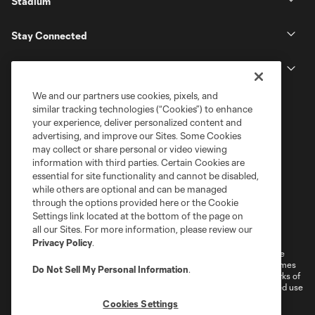
Stadium
Stay Connected
MLS
We and our partners use cookies, pixels, and
similar tracking technologies (“Cookies”) to enhance
your experience, deliver personalized content and
advertising, and improve our Sites. Some Cookies
may collect or share personal or video viewing
information with third parties. Certain Cookies are
essential for site functionality and cannot be disabled,
while others are optional and can be managed
through the options provided here or the Cookie
Settings link located at the bottom of the page on
Terms of Service
Privacy Policy
all our Sites. For more information, please review our
Do Not Sell or Share My Personal Information
Cookies Settings
Privacy Policy
.
©2026 MLS. The Major League Soccer and MLS name and shield are
registered trademarks of Major League Soccer, L.L.C. (“MLS”). The names
Do Not Sell My Personal Information
.
and logos of MLS teams are registered and/or common law trademarks of
MLS or are used with the permission of their owners. Any unauthorized use
is forbidden.
Cookies Settings