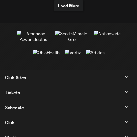
Load More
Club Sites
Tickets
Schedule
Club