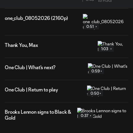
one_club_08052026 (2160p)
0:51
Thank You, Max
1:03
One Club | What's next?
0:59
One Club | Return to play
0:50
Brooks Lennon signs to Black &
0:37
Gold