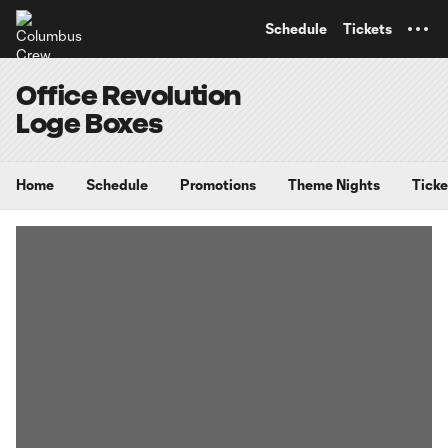
TENT
Schedule
Tickets
Office Revolution
Loge Boxes
Home
Schedule
Promotions
Theme Nights
Ticke