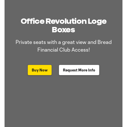
Office Revolution Loge
Boxes
Private seats with a great view and Bread
Financial Club Access!
Buy Now
Request More Info