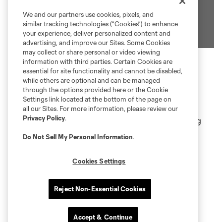
We and our partners use cookies, pixels, and
similar tracking technologies (“Cookies”) to enhance
your experience, deliver personalized content and
advertising, and improve our Sites. Some Cookies
may collect or share personal or video viewing
information with third parties. Certain Cookies are
essential for site functionality and cannot be disabled,
Private box perched atop the lower bowl on the
while others are optional and can be managed
through the options provided here or the Cookie
east sideline
Settings link located at the bottom of the page on
Tickets include all-Inclusive food & beverage
all our Sites. For more information, please review our
Privacy Policy
.
(beer, wine, and soft drinks) with in-seat ordering
and delivery
Do Not Sell My Personal Information
.
Luxury seats with a TV per Loge Box
Cookies Settings
Complimentary VIP Parking
Access to the Bread Financial Club
Reject Non-Essential Cookies
Office Revolution Loge Boxes Album
Accept & Continue