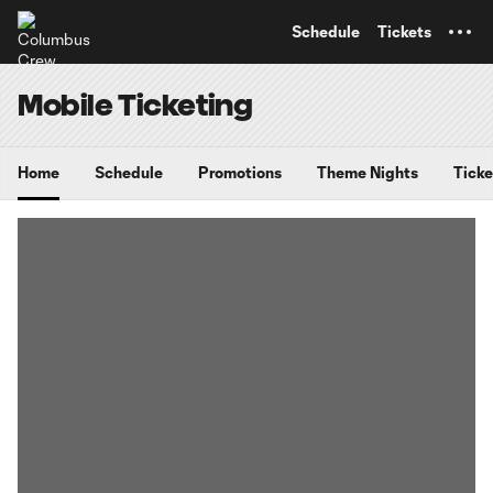
TENT
Schedule
Tickets
Mobile Ticketing
Home
Schedule
Promotions
Theme Nights
Ticke