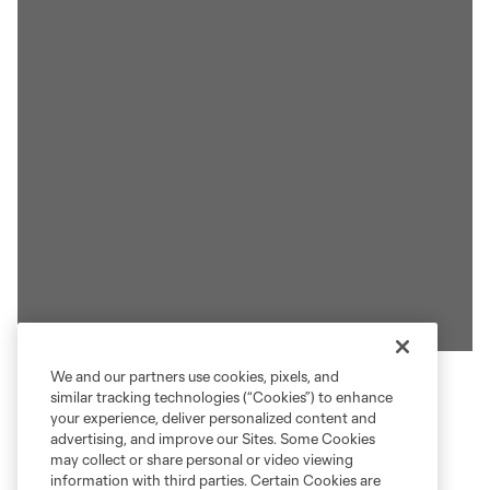
We and our partners use cookies, pixels, and
similar tracking technologies (“Cookies”) to enhance
ACCESSING CREW TICKETS
your experience, deliver personalized content and
advertising, and improve our Sites. Some Cookies
may collect or share personal or video viewing
Your Crew tickets are now at your fingertips 24/7.
information with third parties. Certain Cookies are