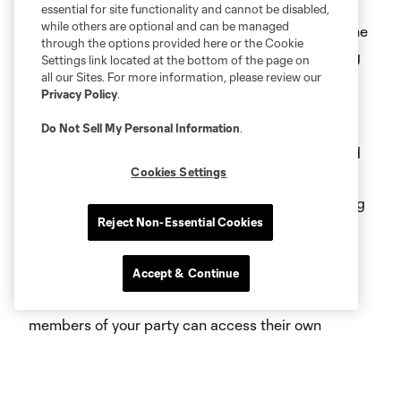
The easiest place to access your mobile tickets is
essential for site functionality and cannot be disabled,
while others are optional and can be managed
through the
official Crew app
. Simply download the
through the options provided here or the Cookie
App through the App or Google Play Store and log
Settings link located at the bottom of the page on
all our Sites. For more information, please review our
into your Ticketmaster Account within the App.
Privacy Policy
.
Ticket package holders, including season ticket
Do Not Sell My Personal Information
.
members, and group tickets can also be accessed
Cookies Settings
on your phone’s web browser through their Crew
Account Manager. Single match buyers purchasing
Reject Non-Essential Cookies
online via Ticketmaster.com will also have tickets
delivered and enter via mobile device.
Accept & Continue
For ease of access, ensure that all individual
members of your party can access their own
tickets.