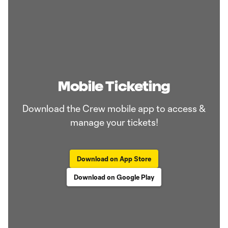
Mobile Ticketing
Download the Crew mobile app to access &
manage your tickets!
Download on App Store
Download on Google Play