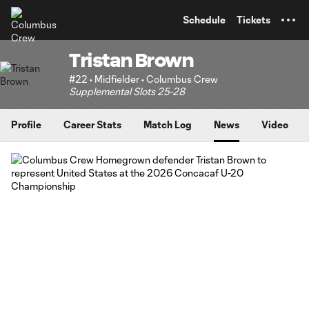
TENT
Schedule
Tickets
Tristan Brown
#22 • Midfielder • Columbus Crew
Supplemental Slots 25-28
Profile
Career Stats
Match Log
News
Video