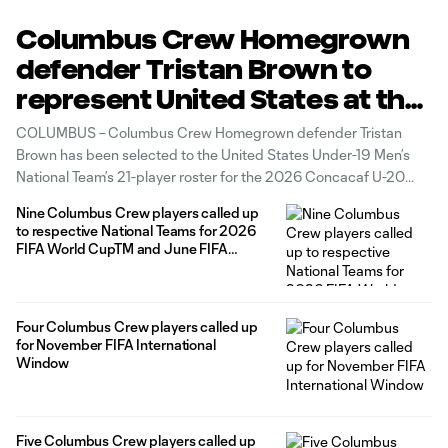
Columbus Crew Homegrown
defender Tristan Brown to
represent United States at the
2026 Concacaf U-20
COLUMBUS – Columbus Crew Homegrown defender Tristan
Championship
Brown has been selected to the United States Under-19 Men’s
National Team’s 21-player roster for the 2026 Concacaf U-20
Championship, as announced today by the U.S. Soccer
Nine Columbus Crew players called up
Federation and head coach Gonzalo Segares.
to respective National Teams for 2026
FIFA World CupTM and June FIFA
International Window
Four Columbus Crew players called up
for November FIFA International
Window
Five Columbus Crew players called up