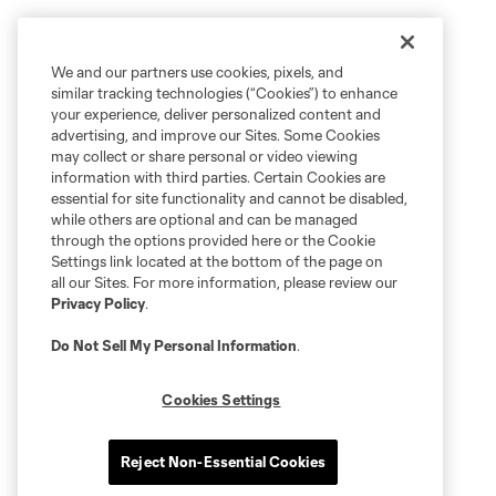
We and our partners use cookies, pixels, and
similar tracking technologies (“Cookies”) to enhance
your experience, deliver personalized content and
advertising, and improve our Sites. Some Cookies
may collect or share personal or video viewing
information with third parties. Certain Cookies are
essential for site functionality and cannot be disabled,
while others are optional and can be managed
through the options provided here or the Cookie
Settings link located at the bottom of the page on
all our Sites. For more information, please review our
Privacy Policy
.
Do Not Sell My Personal Information
.
Cookies Settings
Reject Non-Essential Cookies