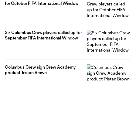
for October FIFA International Window
Six Columbus Crew players called up for
September FIFA International Window
Columbus Crew sign Crew Academy
product Tristan Brown