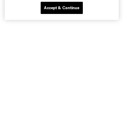
Accept & Continue