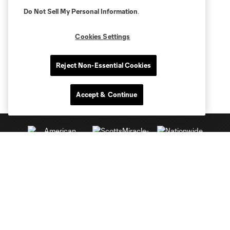
Do Not Sell My Personal Information
.
Cookies Settings
Reject Non-Essential Cookies
Accept & Continue
Club Sites
Tickets