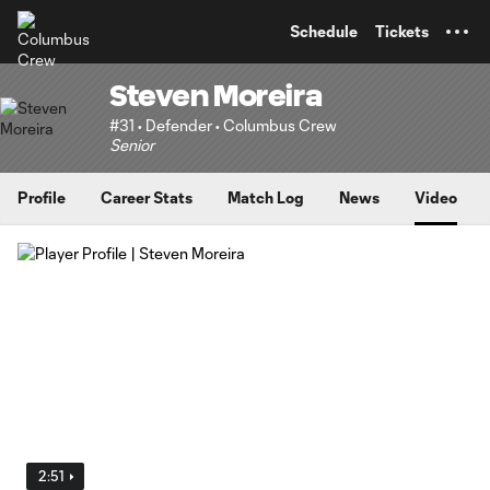
TENT
Schedule
Tickets
Steven Moreira
#31 • Defender • Columbus Crew
Senior
Profile
Career Stats
Match Log
News
Video
2:51