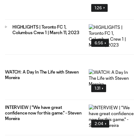
1:26
HIGHLIGHTS | Toronto FC 1,
Columbus Crew 1 | March 11, 2023
6:56
WATCH: A Day In The Life with Steven
Moreira
1:31
INTERVIEW | "We have great
confidence now for this game." - Steven
Moreira
2:04