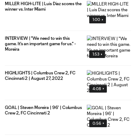
MILLER HIGH-LITE | Luis Diaz scores the
winner vs. Inter Miami
1:00
INTERVIEW | "We need to win this
game. It's an important game for us." -
Moreira
1:53
HIGHLIGHTS | Columbus Crew 2, FC
Cincinnati 2 | August 27, 2022
4:08
GOAL | Steven Moreira | 96' | Columbus
Crew 2, FC Cincinnati 2
0:56