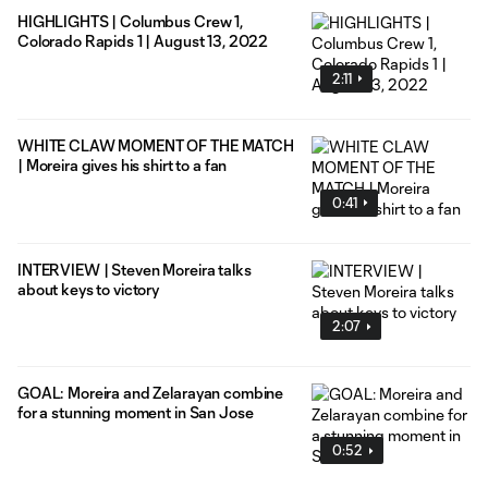
HIGHLIGHTS | Columbus Crew 1,
Colorado Rapids 1 | August 13, 2022
2:11
WHITE CLAW MOMENT OF THE MATCH
| Moreira gives his shirt to a fan
0:41
INTERVIEW | Steven Moreira talks
about keys to victory
2:07
GOAL: Moreira and Zelarayan combine
for a stunning moment in San Jose
0:52