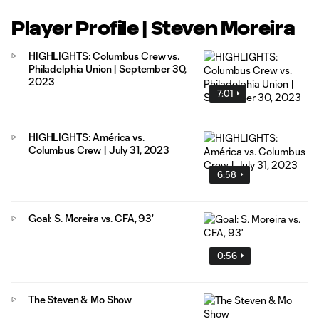
Player Profile | Steven Moreira
HIGHLIGHTS: Columbus Crew vs.
Philadelphia Union | September 30,
2023
7:01
HIGHLIGHTS: América vs.
Columbus Crew | July 31, 2023
6:58
Goal: S. Moreira vs. CFA, 93'
0:56
The Steven & Mo Show