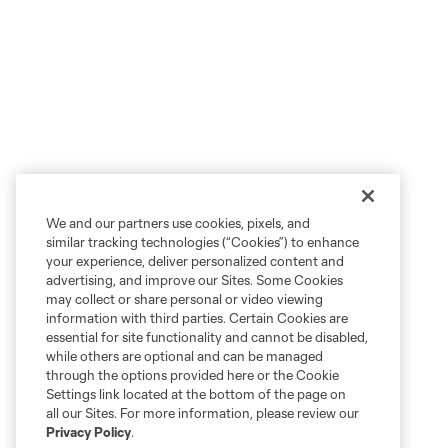
We and our partners use cookies, pixels, and
similar tracking technologies (“Cookies”) to enhance
your experience, deliver personalized content and
advertising, and improve our Sites. Some Cookies
may collect or share personal or video viewing
information with third parties. Certain Cookies are
essential for site functionality and cannot be disabled,
while others are optional and can be managed
through the options provided here or the Cookie
Settings link located at the bottom of the page on
all our Sites. For more information, please review our
Privacy Policy
.