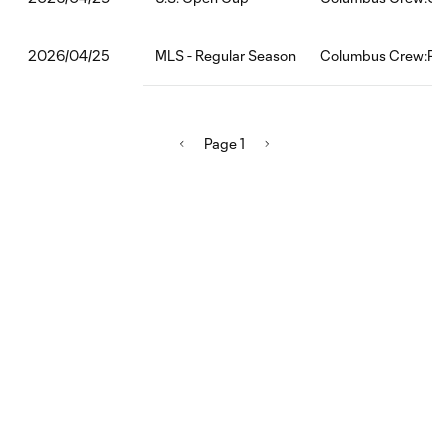
MLS - Regular Season
Columbus Crew:Phil
2026/04/25
Page 1