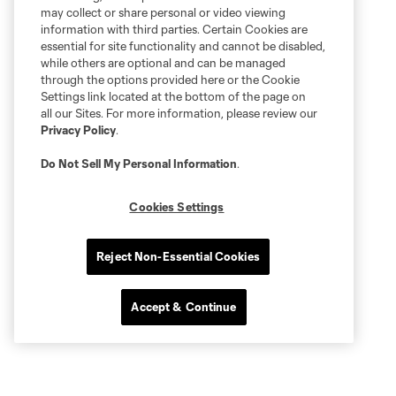
may collect or share personal or video viewing
information with third parties. Certain Cookies are
essential for site functionality and cannot be disabled,
while others are optional and can be managed
through the options provided here or the Cookie
Settings link located at the bottom of the page on
all our Sites. For more information, please review our
Privacy Policy
.
Do Not Sell My Personal Information
.
Cookies Settings
Reject Non-Essential Cookies
Accept & Continue