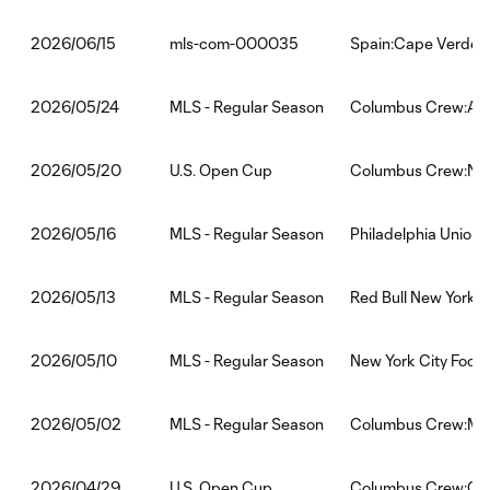
mls-com-000035
Spain:Cape Verde
2026/06/15
MLS - Regular Season
Columbus Crew:Atl
2026/05/24
U.S. Open Cup
Columbus Crew:New 
2026/05/20
MLS - Regular Season
Philadelphia Union
2026/05/16
MLS - Regular Season
Red Bull New York
2026/05/13
MLS - Regular Season
New York City Foot
2026/05/10
MLS - Regular Season
Columbus Crew:Min
2026/05/02
U.S. Open Cup
Columbus Crew:One
2026/04/29