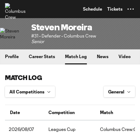
TENT
Schedule
Tickets
Steven Moreira
#31 • Defender • Columbus Crew
Senior
Profile
Career Stats
Match Log
News
Video
MATCH LOG
Date
Competition
Match
Leagues Cup
Columbus Crew:Clu
2026/08/07