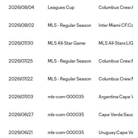
Leagues Cup
Columbus Crew:Atl
2026/08/04
MLS - Regular Season
Inter Miami CF:Col
2026/08/02
MLS All-Star Game
MLS All-Stars:LIGA 
2026/07/30
MLS - Regular Season
Columbus Crew:FC 
2026/07/25
MLS - Regular Season
Columbus Crew:New 
2026/07/22
mls-com-000035
Argentina:Cape Ve
2026/07/03
mls-com-000035
Cape Verde:Saudi 
2026/06/27
mls-com-000035
Uruguay:Cape Ver
2026/06/21