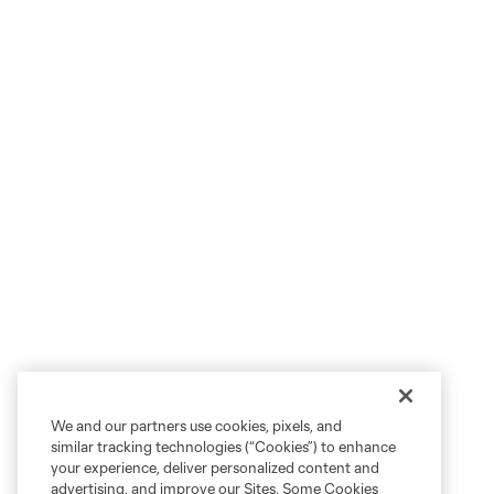
We and our partners use cookies, pixels, and
similar tracking technologies (“Cookies”) to enhance
your experience, deliver personalized content and
advertising, and improve our Sites. Some Cookies