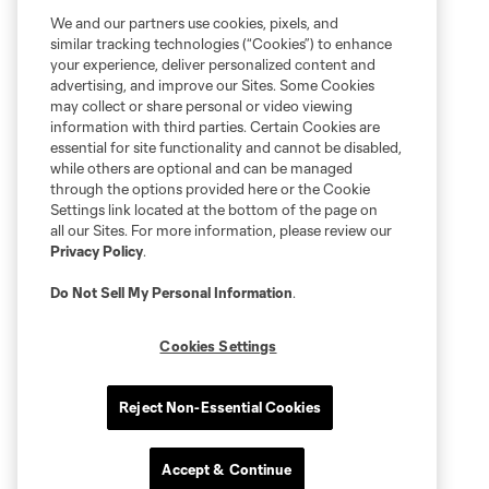
We and our partners use cookies, pixels, and
similar tracking technologies (“Cookies”) to enhance
your experience, deliver personalized content and
advertising, and improve our Sites. Some Cookies
may collect or share personal or video viewing
information with third parties. Certain Cookies are
essential for site functionality and cannot be disabled,
while others are optional and can be managed
through the options provided here or the Cookie
Settings link located at the bottom of the page on
all our Sites. For more information, please review our
Privacy Policy
.
Do Not Sell My Personal Information
.
Cookies Settings
Reject Non-Essential Cookies
Accept & Continue