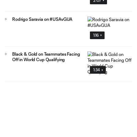
2:07
Rodrigo Saravia on #USAvGUA
1:16
Black & Gold on Teammates Facing
Off in World Cup Qualifying
1:34