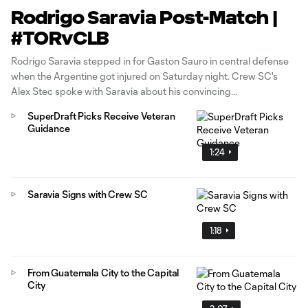
Rodrigo Saravia Post-Match |
#TORvCLB
Rodrigo Saravia stepped in for Gaston Sauro in central defense
when the Argentine got injured on Saturday night. Crew SC's
Alex Stec spoke with Saravia about his convincing
performance.
SuperDraft Picks Receive Veteran
Guidance
1:24
Saravia Signs with Crew SC
1:18
From Guatemala City to the Capital
City