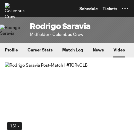
TENT
Schedule
Tickets
Rodrigo Saravia
Midfielder • Columbus Crew
Profile
Career Stats
Match Log
News
Video
1:51