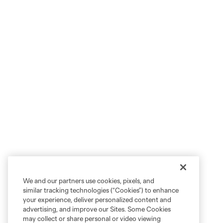
We and our partners use cookies, pixels, and
similar tracking technologies (“Cookies”) to enhance
your experience, deliver personalized content and
advertising, and improve our Sites. Some Cookies
may collect or share personal or video viewing