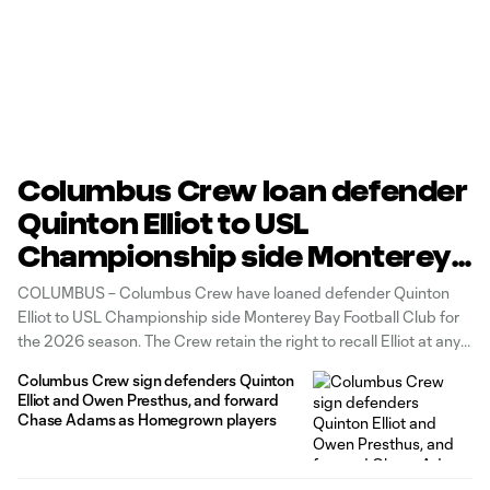
Columbus Crew loan defender
Quinton Elliot to USL
Championship side Monterey
Bay Football Club
COLUMBUS – Columbus Crew have loaned defender Quinton
Elliot to USL Championship side Monterey Bay Football Club for
the 2026 season. The Crew retain the right to recall Elliot at any
point during the MLS regular season, subject to roster
Columbus Crew sign defenders Quinton
compliance guidelines.
Elliot and Owen Presthus, and forward
Chase Adams as Homegrown players