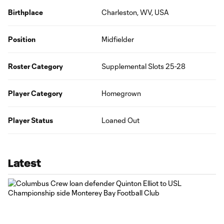
Birthplace
Charleston, WV, USA
Position
Midfielder
Roster Category
Supplemental Slots 25-28
Player Category
Homegrown
Player Status
Loaned Out
Latest