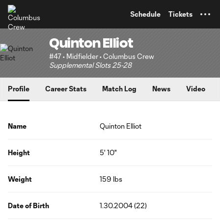
TENT
Schedule
Tickets
Quinton Elliot
#47 • Midfielder • Columbus Crew
Supplemental Slots 25-28
Profile
Career Stats
Match Log
News
Video
Name
Quinton Elliot
Height
5' 10"
Weight
159 lbs
Date of Birth
1.30.2004 (22)