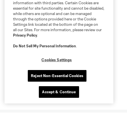
information with third parties. Certain Cookies are
essential for site functionality and cannot be disabled,
while others are optional and can be managed
through the options provided here or the Cookie
Settings link located at the bottom of the page on
all our Sites. For more information, please review our
Privacy Policy
.
Do Not Sell My Personal Information
.
Cookies Settings
Reject Non-Essential Cookies
Accept & Continue