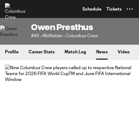
TENT
Schedule
Tickets
Owen Presthus
#45 • Midfielder • Columbus Crew
Profile
Career Stats
Match Log
News
Video