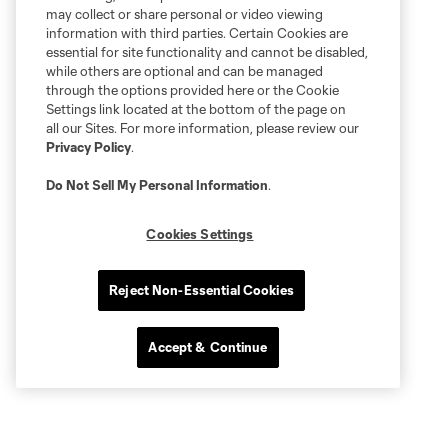
may collect or share personal or video viewing
information with third parties. Certain Cookies are
essential for site functionality and cannot be disabled,
while others are optional and can be managed
through the options provided here or the Cookie
Settings link located at the bottom of the page on
all our Sites. For more information, please review our
Privacy Policy
.
Do Not Sell My Personal Information
.
Cookies Settings
Reject Non-Essential Cookies
Accept & Continue