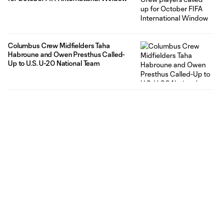
Columbus Crew Midfielders Taha
Habroune and Owen Presthus Called-
Up to U.S. U-20 National Team