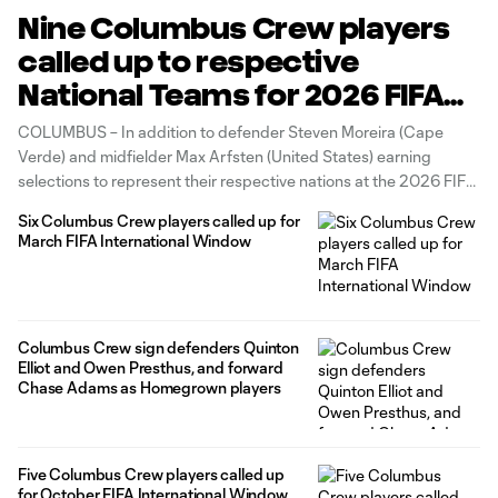
Nine Columbus Crew players
called up to respective
National Teams for 2026 FIFA
World CupTM and June FIFA
COLUMBUS – In addition to defender Steven Moreira (Cape
International Window
Verde) and midfielder Max Arfsten (United States) earning
selections to represent their respective nations at the 2026 FIFA
World Cup™ in North America, seven Columbus Crew First Team
Six Columbus Crew players called up for
players have received international call-ups for the June FIFA
March FIFA International Window
international window: goalkeeper Nicholas
Columbus Crew sign defenders Quinton
Elliot and Owen Presthus, and forward
Chase Adams as Homegrown players
Five Columbus Crew players called up
for October FIFA International Window