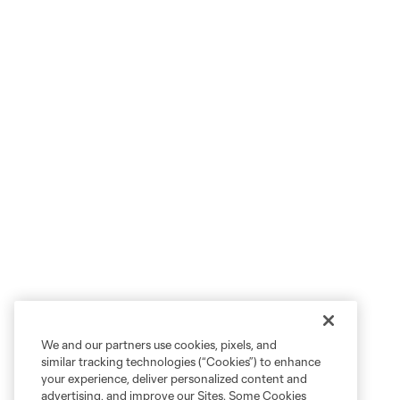
We and our partners use cookies, pixels, and
similar tracking technologies (“Cookies”) to enhance
your experience, deliver personalized content and
advertising, and improve our Sites. Some Cookies