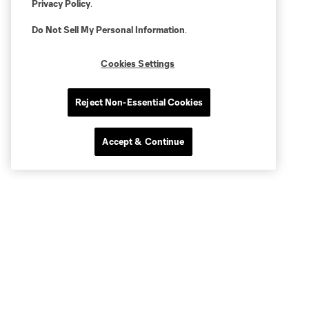
Privacy Policy
.
Do Not Sell My Personal Information
.
Cookies Settings
Reject Non-Essential Cookies
Accept & Continue