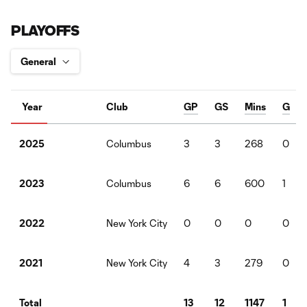
PLAYOFFS
Year
Club
GP
GS
Mins
G
Columbus
3
3
268
0
2025
Columbus
6
6
600
1
2023
New York City
0
0
0
0
2022
New York City
4
3
279
0
2021
13
12
1147
1
Total