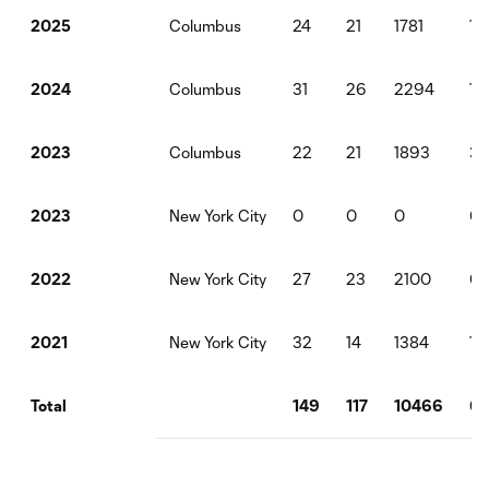
Columbus
24
21
1781
1
2025
Columbus
31
26
2294
1
2024
Columbus
22
21
1893
3
2023
New York City
0
0
0
0
2023
New York City
27
23
2100
0
2022
New York City
32
14
1384
1
2021
149
117
10466
6
Total