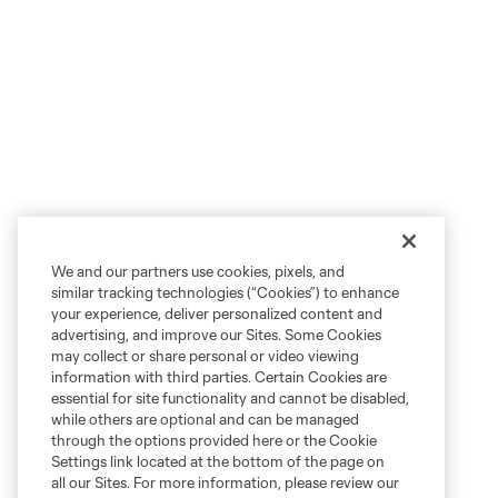
We and our partners use cookies, pixels, and
similar tracking technologies (“Cookies”) to enhance
your experience, deliver personalized content and
advertising, and improve our Sites. Some Cookies
may collect or share personal or video viewing
information with third parties. Certain Cookies are
essential for site functionality and cannot be disabled,
while others are optional and can be managed
through the options provided here or the Cookie
Settings link located at the bottom of the page on
all our Sites. For more information, please review our