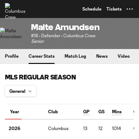
TENT
Schedule
Tickets
Malte Amundsen
#18 • Defender • Columbus Crew
Senior
Profile
Career Stats
Match Log
News
Video
MLS REGULAR SEASON
Year
Club
GP
GS
Mins
G
Columbus
13
12
1014
0
2026