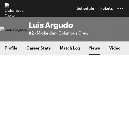
TENT
Schedule
Tickets
Luis Argudo
#2 • Midfielder • Columbus Crew
Profile
Career Stats
Match Log
News
Video