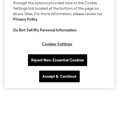
through the options provided here or the Cookie
Settings link located at the bottom of the page on
all our Sites. For more information, please review our
Privacy Policy
.
Do Not Sell My Personal Information
.
Cookies Settings
Reject Non-Essential Cookies
Accept & Continue