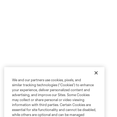
We and our partners use cookies, pixels, and
similar tracking technologies (“Cookies”) to enhance
your experience, deliver personalized content and
advertising, and improve our Sites. Some Cookies
may collect or share personal or video viewing
information with third parties. Certain Cookies are
essential for site functionality and cannot be disabled,
while others are optional and can be managed