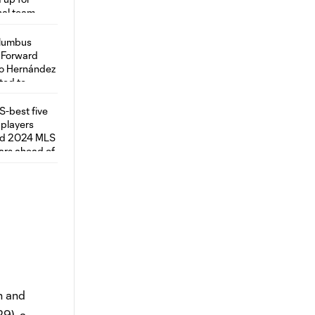
n and
29), a