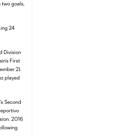
 two goals,
king 24
d Division
in’s First
tember 2).
ez played
a’s Second
Deportivo
ision. 2016
Following