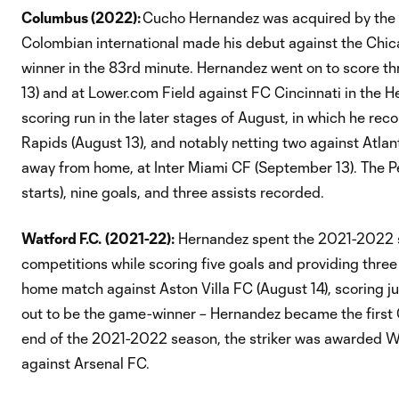
Columbus (2022):
Cucho Hernandez was acquired by the C
Colombian international made his debut against the Chic
winner in the 83rd minute. Hernandez went on to score th
13) and at Lower.com Field against FC Cincinnati in the H
scoring run in the later stages of August, in which he re
Rapids (August 13), and notably netting two against Atlant
away from home, at Inter Miami CF (September 13). The P
starts), nine goals, and three assists recorded.
Watford F.C.
(2021-22):
Hernandez spent the 2021-2022 s
competitions while scoring five goals and providing thre
home match against Aston Villa FC (August 14), scoring j
out to be the game-winner – Hernandez became the first 
end of the 2021-2022 season, the striker was awarded Wat
against Arsenal FC.