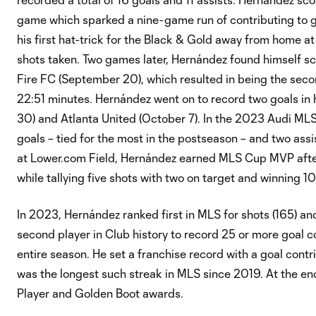
game which sparked a nine-game run of contributing to go
his first hat-trick for the Black & Gold away from home a
shots taken. Two games later, Hernández found himself sc
Fire FC (September 20), which resulted in being the secon
22:51 minutes. Hernández went on to record two goals in 
30) and Atlanta United (October 7). In the 2023 Audi MLS 
goals – tied for the most in the postseason – and two assi
at Lower.com Field, Hernández earned MLS Cup MVP after
while tallying five shots with two on target and winning 1
In 2023, Hernández ranked first in MLS for shots (165) an
second player in Club history to record 25 or more goal con
entire season. He set a franchise record with a goal contr
was the longest such streak in MLS since 2019. At the e
Player and Golden Boot awards.