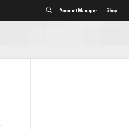
Account Manager
Shop