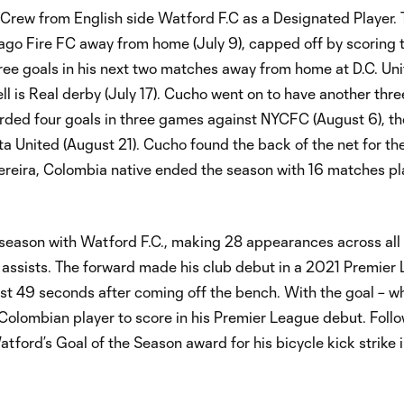
rew from English side Watford F.C as a Designated Player. 
ago Fire FC away from home (July 9), capped off by scoring
ree goals in his next two matches away from home at D.C. Uni
ell is Real derby (July 17). Cucho went on to have another th
corded four goals in three games against NYCFC (August 6), t
a United (August 21). Cucho found the back of the net for the
ereira, Colombia native ended the season with 16 matches pl
eason with Watford F.C., making 28 appearances across all
e assists. The forward made his club debut in a 2021 Premier
ust 49 seconds after coming off the bench. With the goal – w
Colombian player to score in his Premier League debut. Follo
ford’s Goal of the Season award for his bicycle kick strike 