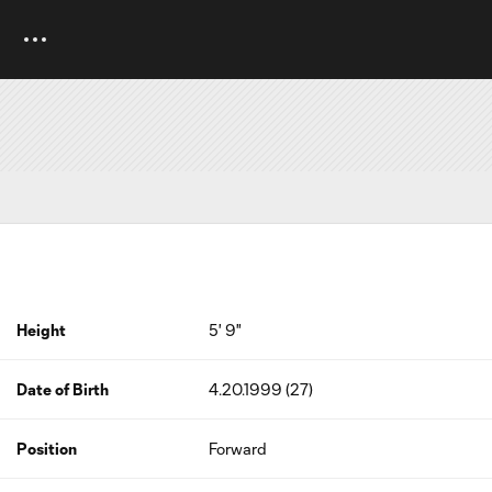
Height
5' 9"
Date of Birth
4.20.1999 (27)
Position
Forward