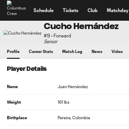
TENT
Schedule
Tickets
Club
Matchday
Cucho Hernández
#9 • Forward
Senior
Profile
Career Stats
Match Log
News
Video
Player Details
Name
Juan Hernández
Weight
161 lbs
Birthplace
Pereira, Colombia