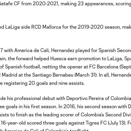
Getafe CF from 2020-2021, making 23 appearances, scoring
ned LaLiga side RCD Mallorca for the 2019-2020 season, ma
017 with America de Cali, Hernandez played for Spanish Secon
pain, the forward helped Huesca earn promotion to LaLiga, Spa
 of Spanish football, netting the opener at FC Barcelona (Sep
 Madrid at the Santiago Bernabeu (March 31). In all, Hernand
registering 20 goals and nine assists.
e his professional debut with Deportivo Pereira of Colombi
 goals in his first season. In 2016, his second season with 
sts to finish as the leading scorer of Colombia’s Second Div
n 16-year-old scored three goals against Tigres FC (July 13). 
 America de Cali of Colombia’s topflight.