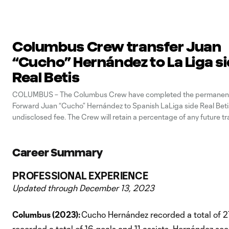
Columbus Crew transfer Juan
“Cucho” Hernández to La Liga s
Real Betis
COLUMBUS – The Columbus Crew have completed the permanent 
Forward Juan “Cucho” Hernández to Spanish LaLiga side Real Betis
undisclosed fee. The Crew will retain a percentage of any future tr
Hernández. After joining the Crew from Watford FC in June 2022
helped
Career Summary
PROFESSIONAL EXPERIENCE
Updated through December 13, 2023
Columbus (2023):
Cucho Hernández recorded a total of 
recorded a total of 16 goals and 11 assists. Hernández scor