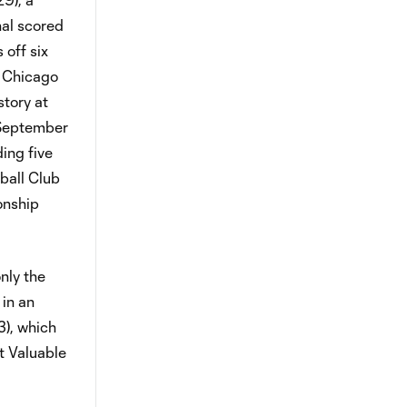
nal scored
 off six
e Chicago
story at
(September
ing five
tball Club
onship
nly the
 in an
3), which
t Valuable