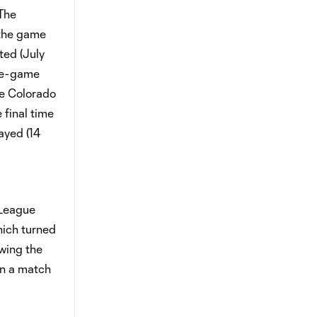
The
 the game
ted (July
ree-game
he Colorado
 final time
ayed (14
 League
hich turned
wing the
in a match