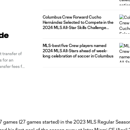
Columbus Crew Forward Cucho
Hernández Selected to Compete in the
2024 MLS All-Star Skills Challenge
presented by AT&T
ide
MLS-best five Crew players named
2024 MLS All-Stars ahead of week-
transfer of
long celebration of soccer in Columbus
 for an
ansfer fees for
, Hernández
27 games (27 games started) in the 2023 MLS Regular Seaso
ed his first goal of the season away at Inter Miami CF (April 