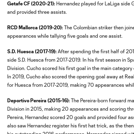
Getafe CF
(2020-21):
Hernandez played for LaLiga side 
and provided three assists.
RCD Mallorca
(2019-20):
The Colombian striker then joi
appearances while tallying five goals and one assist.
S.D. Huesca
(2017-19):
After spending the first half of 2
side S.D. Huesca from 2017-2019. In his first season in S
Division. Cucho scored his first goal in the main category
In 2019, Cucho also scored the opening goal away at Real
for Huesca from 2017-2019, making 70 appearances while 
Deportivo Pereira
(2015-16):
The Pereira-born forward mad
Division in 2015, making 20 appearances and scoring three
Pereira, Hernandez scored 20 goals and provided four assi
also saw Hernandez register his first hat trick, as the the
his outstanding 2016 performance, Hernandez signed with