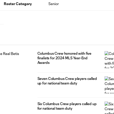
Roster Category
Senior
Columbus Crew honored with five
finalists for 2024 MLS Year-End
Awards
Seven Columbus Crew players called
up for national team duty
Six Columbus Crew players called up
for national team duty