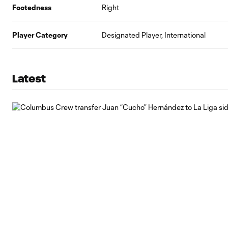
Footedness
Right
Player Category
Designated Player, International
Latest