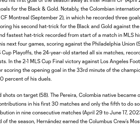
als for the Black & Gold. Notably, the Colombian internatio
t CF Montreal (September 2), in which he recorded three goals
oring his second hat-trick for the Black and Gold against th
d fastest hat-trick recorded from start of a match in MLS hi
his next four games, scoring against the Philadelphia Union 
Cup Playoffs, the 24-year-old started all six matches, record
sts. In the 2-1 MLS Cup Final victory against Los Angeles Foo
 scoring the opening goal in the 33rd minute of the champi
00 percent of his duels.
d shots on target (58). The Pereira, Colombia native became o
tributions in his first 30 matches and only the fifth to do so
ibution in nine consecutive matches (April 29 to June 17, 202
nd of the season, Hernández earned the Columbus Crew’s Mos