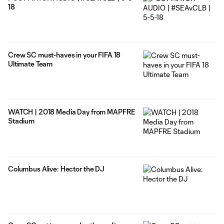
18
Crew SC must-haves in your FIFA 18
Ultimate Team
WATCH | 2018 Media Day from MAPFRE
Stadium
Columbus Alive: Hector the DJ