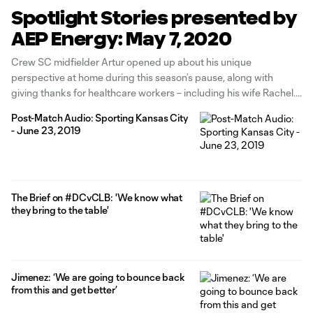
Spotlight Stories presented by
AEP Energy: May 7, 2020
Crew SC midfielder Artur opened up about his unique
perspective at home during this season’s pause, along with
giving thanks for healthcare workers – including his wife Rachel.
Read the story from ColumbusCrewSC.com here. Neil Sika and
Post-Match Audio: Sporting Kansas City
Jordan Angeli spent time on the airwaves with the Crew’s own
- June 23, 2019
Hector Jimenez
The Brief on #DCvCLB: 'We know what
they bring to the table'
Jimenez: ‘We are going to bounce back
from this and get better’