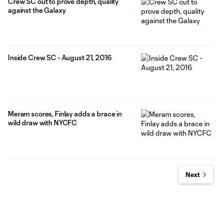
Crew SC out to prove depth, quality
against the Galaxy
Inside Crew SC - August 21, 2016
Meram scores, Finlay adds a brace in
wild draw with NYCFC
Next