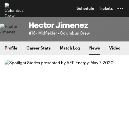
TENT
Schedule
Tickets
Hector Jimenez
#16 • Midfielder • Columbus Crew
Profile
Career Stats
Match Log
News
Video