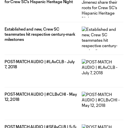
for Crew SC's Hispanic Heritage Night
Established and new, Crew SC
teammates hit respective century-mark
milestones
POST-MATCH AUDIO | #LAvCLB - July
7, 2018
POST-MATCH AUDIO | #CLBvCHI - May
12, 2018
POST MATCH AUDIO | #SEAvCLB | 5-5-