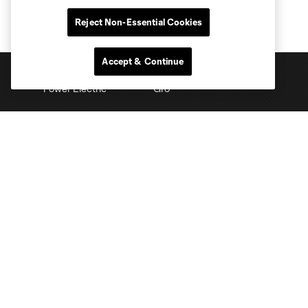
Reject Non-Essential Cookies
Accept & Continue
Club Sites
Tickets
Schedule
Club