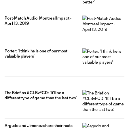
Post-Match Audio: Montreal Impact -
April 13, 2019
Porter: 'I think he is one of our most
valuable players'
The Brief on #CLBvFCD: 'It’ll be a
different type of game than the last two.'
Argudo and Jimenez share their roots