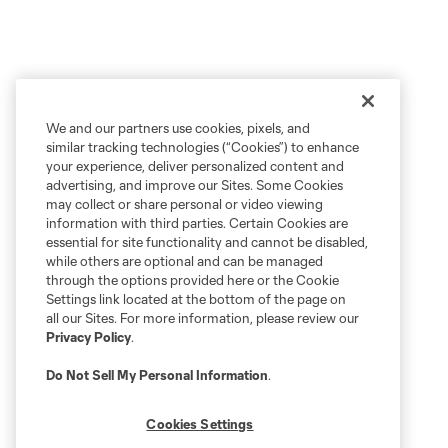
We and our partners use cookies, pixels, and
similar tracking technologies (“Cookies”) to enhance
your experience, deliver personalized content and
advertising, and improve our Sites. Some Cookies
may collect or share personal or video viewing
information with third parties. Certain Cookies are
essential for site functionality and cannot be disabled,
while others are optional and can be managed
through the options provided here or the Cookie
Settings link located at the bottom of the page on
all our Sites. For more information, please review our
Privacy Policy
.
Do Not Sell My Personal Information
.
Cookies Settings