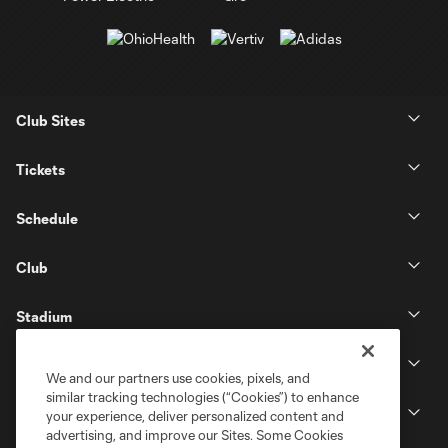
Club Sites
Tickets
Schedule
Club
Stadium
Stay Connected
We and our partners use cookies, pixels, and
similar tracking technologies (“Cookies”) to enhance
MLS
your experience, deliver personalized content and
advertising, and improve our Sites. Some Cookies