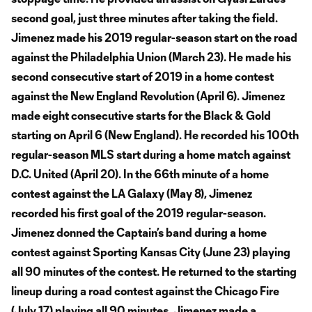
second goal, just three minutes after taking the field.
Jimenez made his 2019 regular-season start on the road
against the Philadelphia Union (March 23). He made his
second consecutive start of 2019 in a home contest
against the New England Revolution (April 6). Jimenez
made eight consecutive starts for the Black & Gold
starting on April 6 (New England). He recorded his 100th
regular-season MLS start during a home match against
D.C. United (April 20). In the 66th minute of a home
contest against the LA Galaxy (May 8), Jimenez
recorded his first goal of the 2019 regular-season.
Jimenez donned the Captain’s band during a home
contest against Sporting Kansas City (June 23) playing
all 90 minutes of the contest. He returned to the starting
lineup during a road contest against the Chicago Fire
(July 17) playing all 90 minutes. Jimenez made a