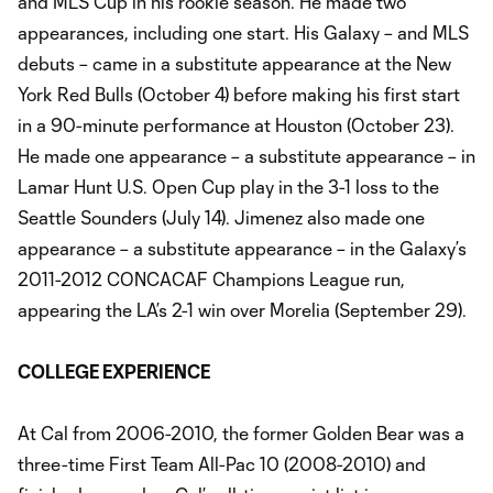
and MLS Cup in his rookie season. He made two
appearances, including one start. His Galaxy – and MLS
debuts – came in a substitute appearance at the New
York Red Bulls (October 4) before making his first start
in a 90-minute performance at Houston (October 23).
He made one appearance – a substitute appearance – in
Lamar Hunt U.S. Open Cup play in the 3-1 loss to the
Seattle Sounders (July 14). Jimenez also made one
appearance – a substitute appearance – in the Galaxy’s
2011-2012 CONCACAF Champions League run,
appearing the LA’s 2-1 win over Morelia (September 29).
COLLEGE EXPERIENCE
At Cal from 2006-2010, the former Golden Bear was a
three-time First Team All-Pac 10 (2008-2010) and