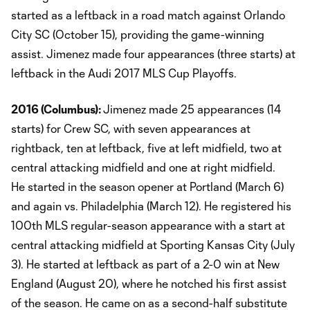
started as a leftback in a road match against Orlando
City SC (October 15), providing the game-winning
assist. Jimenez made four appearances (three starts) at
leftback in the Audi 2017 MLS Cup Playoffs.
2016 (Columbus):
Jimenez made 25 appearances (14
starts) for Crew SC, with seven appearances at
rightback, ten at leftback, five at left midfield, two at
central attacking midfield and one at right midfield.
He started in the season opener at Portland (March 6)
and again vs. Philadelphia (March 12). He registered his
100th MLS regular-season appearance with a start at
central attacking midfield at Sporting Kansas City (July
3). He started at leftback as part of a 2-0 win at New
England (August 20), where he notched his first assist
of the season. He came on as a second-half substitute