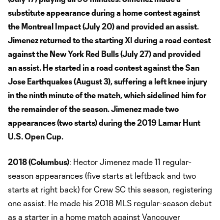
substitute appearance during a home contest against
the Montreal Impact (July 20) and provided an assist.
Jimenez returned to the starting XI during a road contest
against the New York Red Bulls (July 27) and provided
an assist. He started in a road contest against the San
Jose Earthquakes (August 3), suffering a left knee injury
in the ninth minute of the match, which sidelined him for
the remainder of the season. Jimenez made two
appearances (two starts) during the 2019 Lamar Hunt
U.S. Open Cup.
2018 (Columbus)
: Hector Jimenez made 11 regular-
season appearances (five starts at leftback and two
starts at right back) for Crew SC this season, registering
one assist. He made his 2018 MLS regular-season debut
as a starter in a home match against Vancouver