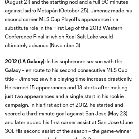
(August 21) and the starting nod and a full 90 minutes
against Isidro Metapán (October 25). Jimenez made his
second career MLS Cup Playoffs appearance in a
substitute role in the First Leg of the 2013 Western
Conference Final in which Real Salt Lake would
ultimately advance (November 3)
2012 (LA Galaxy):
In his sophomore season with the
Galaxy – en route to his second consecutive MLS Cup
title – Jimenez saw his playing time increase drastically.
He earned 15 appearances and 13 starts after making
just two appearances and a single start in his rookie
campaign. In his first action of 2012, he started and
scored a third-minute goal against San Jose (May 23)
and later added his first career assist at San Jose (June
30). His second assist of the season – the game-winner