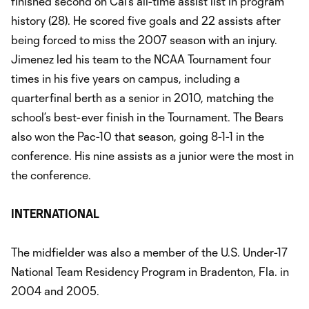
finished second on Cal’s all-time assist list in program
history (28). He scored five goals and 22 assists after
being forced to miss the 2007 season with an injury.
Jimenez led his team to the NCAA Tournament four
times in his five years on campus, including a
quarterfinal berth as a senior in 2010, matching the
school’s best-ever finish in the Tournament. The Bears
also won the Pac-10 that season, going 8-1-1 in the
conference. His nine assists as a junior were the most in
the conference.
INTERNATIONAL
The midfielder was also a member of the U.S. Under-17
National Team Residency Program in Bradenton, Fla. in
2004 and 2005.