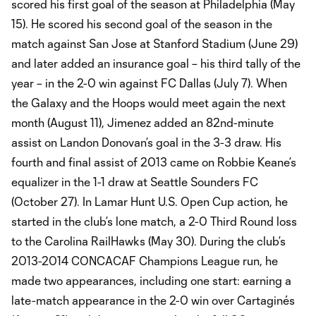
scored his first goal of the season at Philadelphia (May
15). He scored his second goal of the season in the
match against San Jose at Stanford Stadium (June 29)
and later added an insurance goal – his third tally of the
year – in the 2-0 win against FC Dallas (July 7). When
the Galaxy and the Hoops would meet again the next
month (August 11), Jimenez added an 82nd-minute
assist on Landon Donovan’s goal in the 3-3 draw. His
fourth and final assist of 2013 came on Robbie Keane’s
equalizer in the 1-1 draw at Seattle Sounders FC
(October 27). In Lamar Hunt U.S. Open Cup action, he
started in the club’s lone match, a 2-0 Third Round loss
to the Carolina RailHawks (May 30). During the club’s
2013-2014 CONCACAF Champions League run, he
made two appearances, including one start: earning a
late-match appearance in the 2-0 win over Cartaginés