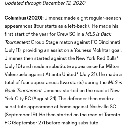
Updated through December 12, 2020
Columbus (2020):
Jimenez made eight regular-season
appearances (four starts as a left-back). He made his
first start of the year for Crew SC in a
MLS is Back
Tournament
Group Stage matcn against FC Cincinnati
(July 11), providing an assist on a Youness Mokhtar goal.
Jimenez then started against the New York Red Bulls*
(July 16) and made a substitute appearance for Milton
Valenzuela against Atlanta United* (July 21). He made a
total of four appearances (two starts) during the
MLS is
Back Tournament
. Jimenez started on the road at New
York City FC (August 24). The defender then made a
substitute appearance at home against Nashville SC
(September 19). He then started on the road at Toronto
FC (September 27) before making subsitute