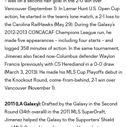
– was on a second half goal in the 2-0 win over
Vancouver (September 1). In Lamar Hunt U.S. Open Cup
action, he started in the team’s lone match, a 2-1 loss to
the Carolina RailHawks (May 29). During the Galaxy’s
2012-2013 CONCACAF Champions League run, he
made five appearances – including four starts – and
logged 358 minutes of action. In the same tournament,
Jimenez also faced now-Columbus defender Waylon
Francis (previously with CS Herediano) in a 0-0 draw
(March 3, 2013). He made his MLS Cup Playoffs debut in
the Knockout Round, come-from-behind, 2-1 win over
Vancouver (November 1).
2011 (LA Galaxy):
Drafted by the Galaxy in the Second
Round (34th overall) in the 2011 MLS SuperDraft,
Jimenez helped the Galaxy to the Supporters’ Shield