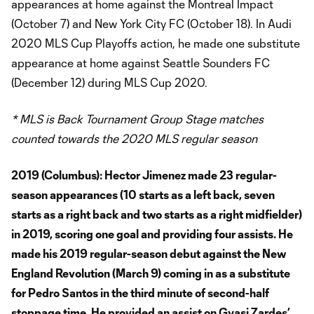
appearances at home against the Montreal Impact
(October 7) and New York City FC (October 18). In Audi
2020 MLS Cup Playoffs action, he made one substitute
appearance at home against Seattle Sounders FC
(December 12) during MLS Cup 2020.
* MLS is Back Tournament Group Stage matches
counted towards the 2020 MLS regular season
2019 (Columbus):
Hector Jimenez made 23 regular-
season appearances (10 starts as a left back, seven
starts as a right back and two starts as a right midfielder)
in 2019, scoring one goal and providing four assists. He
made his 2019 regular-season debut against the New
England Revolution (March 9) coming in as a substitute
for Pedro Santos in the third minute of second-half
stoppage time. He provided an assist on Gyasi Zardes’