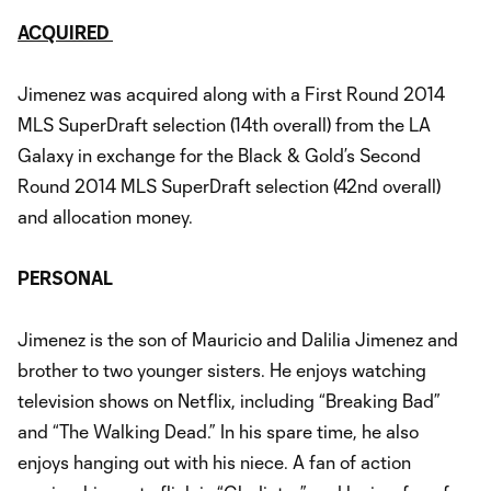
ACQUIRED
Jimenez was acquired along with a First Round 2014
MLS SuperDraft selection (14th overall) from the LA
Galaxy in exchange for the Black & Gold’s Second
Round 2014 MLS SuperDraft selection (42nd overall)
and allocation money.
PERSONAL
Jimenez is the son of Mauricio and Dalilia Jimenez and
brother to two younger sisters. He enjoys watching
television shows on Netflix, including “Breaking Bad”
and “The Walking Dead.” In his spare time, he also
enjoys hanging out with his niece. A fan of action