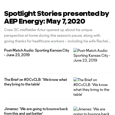
Spotlight Stories presented by
AEP Energy: May 7, 2020
Crew SC midfielder Artur opened up about his unique
perspective at home during this season’s pause, along with
giving thanks for healthcare workers – including his wife Rachel.
Read the story from ColumbusCrewSC.com here. Neil Sika and
Post-Match Audio: Sporting Kansas City
Jordan Angeli spent time on the airwaves with the Crew’s own
- June 23, 2019
Hector Jimenez
The Brief on #DCvCLB: 'We know what
they bring to the table'
Jimenez: ‘We are going to bounce back
from this and get better’