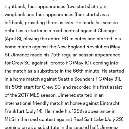
rightback, four appearances (two starts) at right
wingback and four appearances (four starts) as a
leftback, providing three assists. He made his season
debut as a starter in a road contest against Chicago
(April 8), playing the entire 90 minutes and started in a
home match against the New England Revolution (May
6). Jimenez made his 75th regular-season appearance
for Crew SC against Toronto FC (May 10), coming into
the match as a substitute in the 66th minute. He started
in a home match against Seattle Sounders FC (May 31),
his 50th start for Crew SC, and recorded his first assist
of the 2017 MLS season. Jimenez started in an
international friendly match at home against Eintracht
Frankfurt (July 14). He made his 125th appearance in
MLS in the road contest against Real Salt Lake (July 29)
coming on as a substitute in the second half. Jimenez