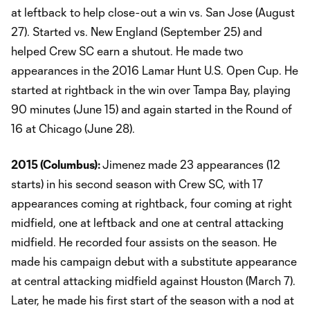
at leftback to help close-out a win vs. San Jose (August
27). Started vs. New England (September 25) and
helped Crew SC earn a shutout. He made two
appearances in the 2016 Lamar Hunt U.S. Open Cup. He
started at rightback in the win over Tampa Bay, playing
90 minutes (June 15) and again started in the Round of
16 at Chicago (June 28).
2015 (Columbus):
Jimenez made 23 appearances (12
starts) in his second season with Crew SC, with 17
appearances coming at rightback, four coming at right
midfield, one at leftback and one at central attacking
midfield. He recorded four assists on the season. He
made his campaign debut with a substitute appearance
at central attacking midfield against Houston (March 7).
Later, he made his first start of the season with a nod at