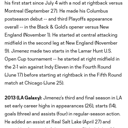
his first start since July 4 with a nod at rightback versus
Montreal (September 27). He made his Columbus
postseason debut -- and third Playoffs appearance
overall -- in the Black & Gold’s opener versus New
England (November 1). He started at central attacking
midfield in the second leg at New England (November
9). Jimenez made two starts in the Lamar Hunt U.S.
Open Cup tournament -- he started at right midfield in
the 2-1 win against Indy Eleven in the Fourth Round
(June 17) before starting at rightback in the Fifth Round
match at Chicago (June 25).
2013 (LA Galaxy):
Jimenez’s third and final season in LA
set early career highs in appearances (26), starts (14),
goals (three) and assists (four) in regular-season action.
He added an assist at Real Salt Lake (April 27) and