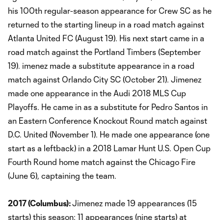
his 100th regular-season appearance for Crew SC as he
returned to the starting lineup in a road match against
Atlanta United FC (August 19). His next start came in a
road match against the Portland Timbers (September
19). imenez made a substitute appearance in a road
match against Orlando City SC (October 21). Jimenez
made one appearance in the Audi 2018 MLS Cup
Playoffs. He came in as a substitute for Pedro Santos in
an Eastern Conference Knockout Round match against
D.C. United (November 1). He made one appearance (one
start as a leftback) in a 2018 Lamar Hunt U.S. Open Cup
Fourth Round home match against the Chicago Fire
(June 6), captaining the team.
2017 (Columbus):
Jimenez made 19 appearances (15
starts) this season: 11 appearances (nine starts) at