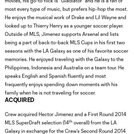
movies, his go-to flick is “Gladiator” and he is a fan of
most every type of music, but prefers hip-hop the most.
He enjoys the musical work of Drake and Lil Wayne and
looked up to Thierry Henry as a younger soccer player.
Outside of MLS, Jimenez supports Arsenal and lists
being a part of back-to-back MLS Cups in his first two
seasons with the LA Galaxy as one of his favorite soccer
memories. He enjoyed traveling with the Galaxy to the
Philippines, Indonesia and Australia on a team tour. He
speaks English and Spanish fluently and most
frequently enjoys spending down moments with his
family when he is not traveling for soccer.
ACQUIRED
Crew acquired Hector Jimenez and a First Round 2014
th
MLS SuperDraft selection (14
overall) from the LA
Galaxy in exchange for the Crew’s Second Round 2014