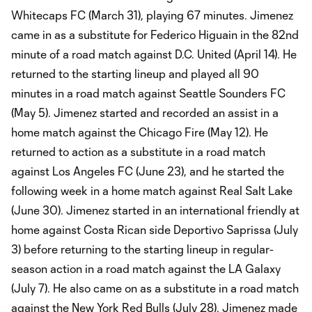
Whitecaps FC (March 31), playing 67 minutes. Jimenez
came in as a substitute for Federico Higuain in the 82nd
minute of a road match against D.C. United (April 14). He
returned to the starting lineup and played all 90
minutes in a road match against Seattle Sounders FC
(May 5). Jimenez started and recorded an assist in a
home match against the Chicago Fire (May 12). He
returned to action as a substitute in a road match
against Los Angeles FC (June 23), and he started the
following week in a home match against Real Salt Lake
(June 30). Jimenez started in an international friendly at
home against Costa Rican side Deportivo Saprissa (July
3) before returning to the starting lineup in regular-
season action in a road match against the LA Galaxy
(July 7). He also came on as a substitute in a road match
against the New York Red Bulls (July 28). Jimenez made