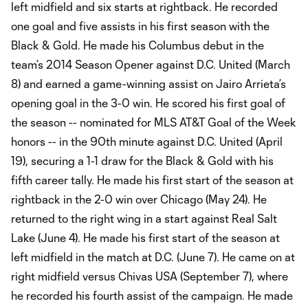
left midfield and six starts at rightback. He recorded
one goal and five assists in his first season with the
Black & Gold. He made his Columbus debut in the
team’s 2014 Season Opener against D.C. United (March
8) and earned a game-winning assist on Jairo Arrieta’s
opening goal in the 3-0 win. He scored his first goal of
the season -- nominated for MLS AT&T Goal of the Week
honors -- in the 90th minute against D.C. United (April
19), securing a 1-1 draw for the Black & Gold with his
fifth career tally. He made his first start of the season at
rightback in the 2-0 win over Chicago (May 24). He
returned to the right wing in a start against Real Salt
Lake (June 4). He made his first start of the season at
left midfield in the match at D.C. (June 7). He came on at
right midfield versus Chivas USA (September 7), where
he recorded his fourth assist of the campaign. He made