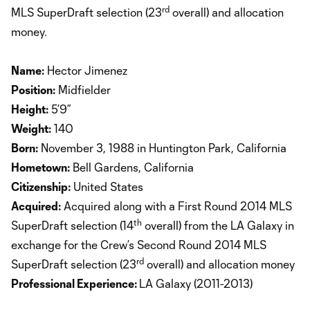
rd
MLS SuperDraft selection (23
overall) and allocation
money.
Name:
Hector Jimenez
Position:
Midfielder
Height:
5’9”
Weight:
140
Born:
November 3, 1988 in Huntington Park, California
Hometown:
Bell Gardens, California
Citizenship:
United States
Acquired:
Acquired along with a First Round 2014 MLS
th
SuperDraft selection (14
overall) from the LA Galaxy in
exchange for the Crew’s Second Round 2014 MLS
rd
SuperDraft selection (23
overall) and allocation money
Professional Experience:
LA Galaxy (2011-2013)