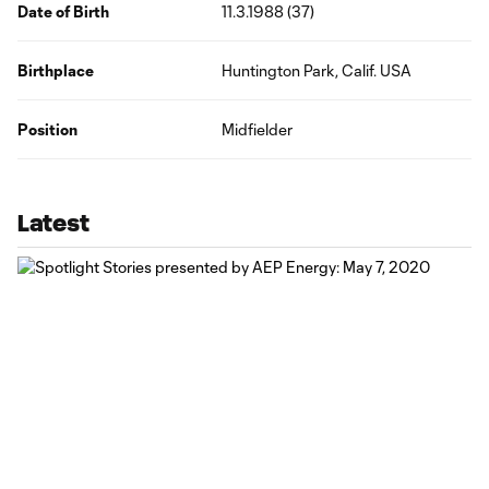
Date of Birth
11.3.1988 (37)
Birthplace
Huntington Park, Calif. USA
Position
Midfielder
Latest