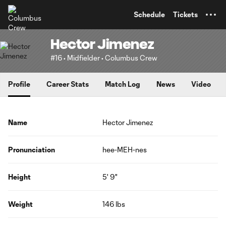
TENT
Schedule
Tickets
Hector Jimenez
#16 • Midfielder • Columbus Crew
Profile
Career Stats
Match Log
News
Video
Name
Hector Jimenez
Pronunciation
hee-MEH-nes
Height
5' 9"
Weight
146 lbs