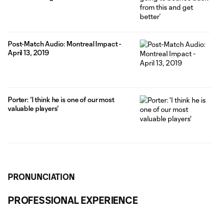
Post-Match Audio: Montreal Impact -
April 13, 2019
Porter: 'I think he is one of our most
valuable players'
PRONUNCIATION
PROFESSIONAL EXPERIENCE