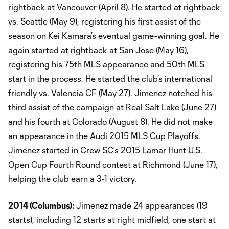
rightback at Vancouver (April 8). He started at rightback
vs. Seattle (May 9), registering his first assist of the
season on Kei Kamara’s eventual game-winning goal. He
again started at rightback at San Jose (May 16),
registering his 75th MLS appearance and 50th MLS
start in the process. He started the club’s international
friendly vs. Valencia CF (May 27). Jimenez notched his
third assist of the campaign at Real Salt Lake (June 27)
and his fourth at Colorado (August 8). He did not make
an appearance in the Audi 2015 MLS Cup Playoffs.
Jimenez started in Crew SC’s 2015 Lamar Hunt U.S.
Open Cup Fourth Round contest at Richmond (June 17),
helping the club earn a 3-1 victory.
2014 (
Columbus
):
Jimenez made 24 appearances (19
starts), including 12 starts at right midfield, one start at