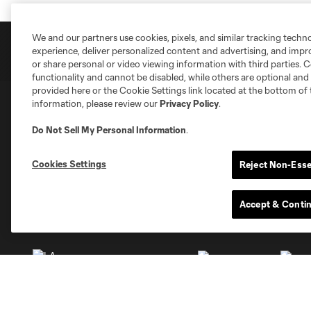
We and our partners use cookies, pixels, and similar tracking techn
experience, deliver personalized content and advertising, and imp
or share personal or video viewing information with third parties. Ce
functionality and cannot be disabled, while others are optional a
provided here or the Cookie Settings link located at the bottom of 
information, please review our
Privacy Policy
.
Club Sites
Do Not Sell My Personal Information
.
Cookies Settings
Reject Non-Esse
Accept & Conti
Austin
Atlanta
Charlotte
Chica
Miami