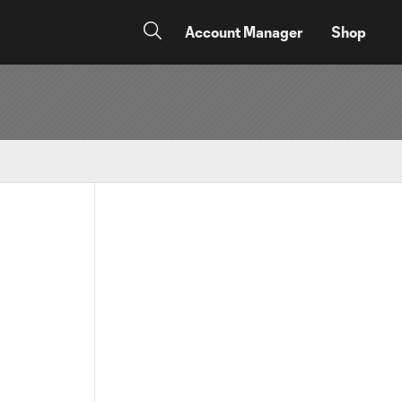
Account Manager
Shop