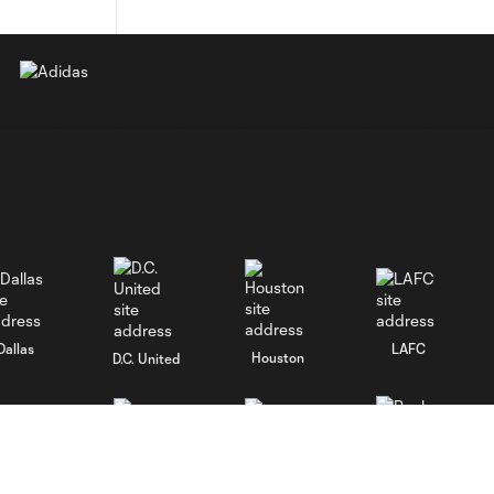
Dallas
LAFC
Houston
D.C. United