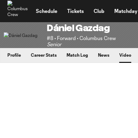
TENT
Schedule
Tickets
Club
Matchday
Dániel Gazdag
#8 • Forward • Columbus Crew
Senior
Profile
Career Stats
Match Log
News
Video