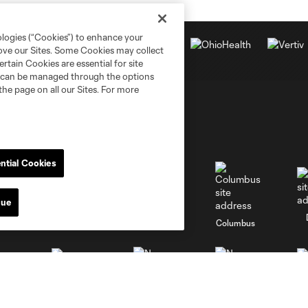
ologies (“Cookies”) to enhance your
rove our Sites. Some Cookies may collect
rtain Cookies are essential for site
nd can be managed through the options
the page on all our Sites. For more
ntial Cookies
nue
go
Cincinnati
Colorado
Columbus