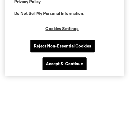
Privacy Policy
.
Do Not Sell My Personal Information
.
Cookies Settings
Reject Non-Essential Cookies
Accept & Continue