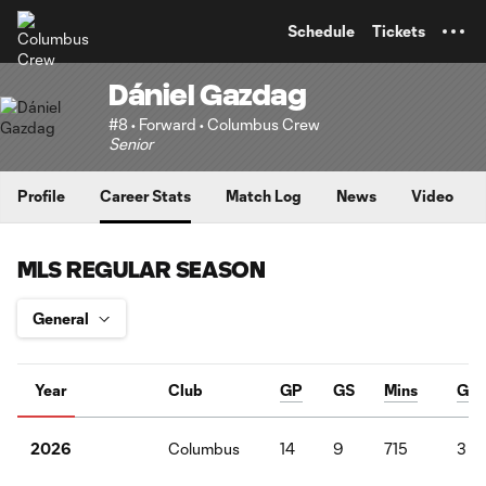
TENT
Schedule
Tickets
Dániel Gazdag
#8 • Forward • Columbus Crew
Senior
Profile
Career Stats
Match Log
News
Video
MLS REGULAR SEASON
Year
Club
GP
GS
Mins
G
Columbus
14
9
715
3
2026