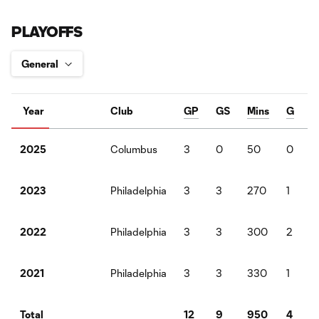
PLAYOFFS
Year
Club
GP
GS
Mins
G
Columbus
3
0
50
0
2025
Philadelphia
3
3
270
1
2023
Philadelphia
3
3
300
2
2022
Philadelphia
3
3
330
1
2021
12
9
950
4
Total