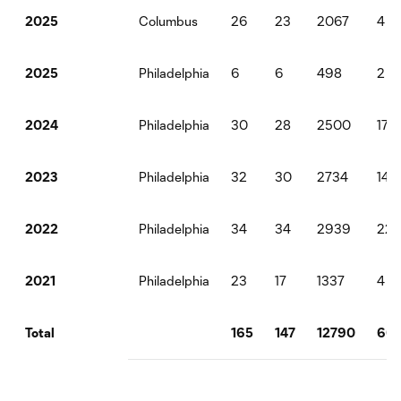
Columbus
26
23
2067
4
2025
Philadelphia
6
6
498
2
2025
Philadelphia
30
28
2500
17
2024
Philadelphia
32
30
2734
14
2023
Philadelphia
34
34
2939
22
2022
Philadelphia
23
17
1337
4
2021
165
147
12790
66
Total