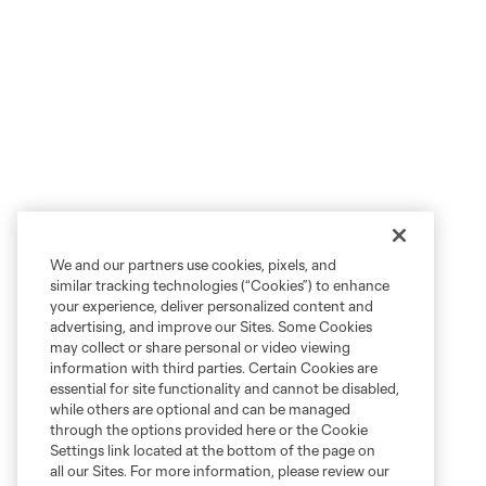
We and our partners use cookies, pixels, and
similar tracking technologies (“Cookies”) to enhance
your experience, deliver personalized content and
advertising, and improve our Sites. Some Cookies
may collect or share personal or video viewing
information with third parties. Certain Cookies are
essential for site functionality and cannot be disabled,
while others are optional and can be managed
through the options provided here or the Cookie
Settings link located at the bottom of the page on
all our Sites. For more information, please review our