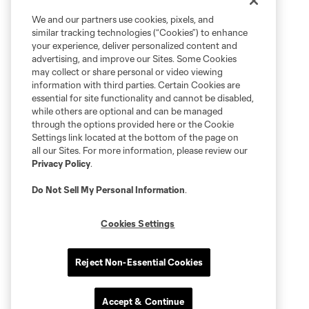
We and our partners use cookies, pixels, and
similar tracking technologies (“Cookies”) to enhance
your experience, deliver personalized content and
advertising, and improve our Sites. Some Cookies
may collect or share personal or video viewing
information with third parties. Certain Cookies are
essential for site functionality and cannot be disabled,
while others are optional and can be managed
through the options provided here or the Cookie
Settings link located at the bottom of the page on
all our Sites. For more information, please review our
Privacy Policy
.
Do Not Sell My Personal Information
.
Cookies Settings
Reject Non-Essential Cookies
Accept & Continue