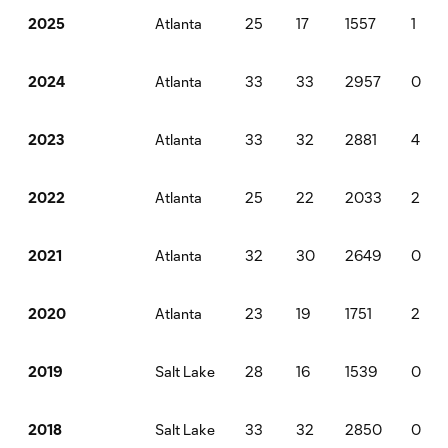
Atlanta
25
17
1557
1
2025
Atlanta
33
33
2957
0
2024
Atlanta
33
32
2881
4
2023
Atlanta
25
22
2033
2
2022
Atlanta
32
30
2649
0
2021
Atlanta
23
19
1751
2
2020
Salt Lake
28
16
1539
0
2019
Salt Lake
33
32
2850
0
2018