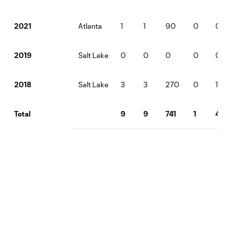
Atlanta
1
1
90
0
0
2021
Salt Lake
0
0
0
0
0
2019
Salt Lake
3
3
270
0
1
2018
9
9
741
1
4
Total