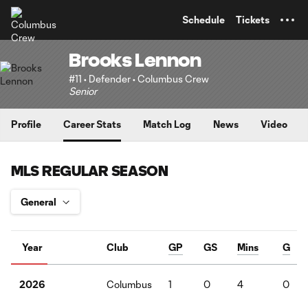
TENT
Schedule
Tickets
Brooks Lennon
#11 • Defender • Columbus Crew
Senior
Profile
Career Stats
Match Log
News
Video
MLS REGULAR SEASON
Year
Club
GP
GS
Mins
G
Columbus
1
0
4
0
2026