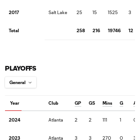
Salt Lake
25
15
1525
3
2017
258
216
19746
12
Total
PLAYOFFS
Year
Club
GP
GS
Mins
G
A
Atlanta
2
2
111
1
0
2024
Atlanta
3
3
270
0
3
2023