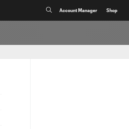
Account Manager
Shop