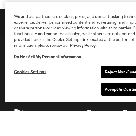
We and our partners use cookies, pixels, and similar tracking techn
experience, deliver personalized content and advertising, and imp
or share personal or video viewing information with third parties. Ce
functionality and cannot be disabled, while others are optional a
provided here or the Cookie Settings link located at the bottom of 
information, please review our
Privacy Policy
.
Club Sites
Do Not Sell My Personal Information
.
Cookies Settings
Reject Non-Esse
Accept & Conti
Austin
Atlanta
Charlotte
Chica
Miami