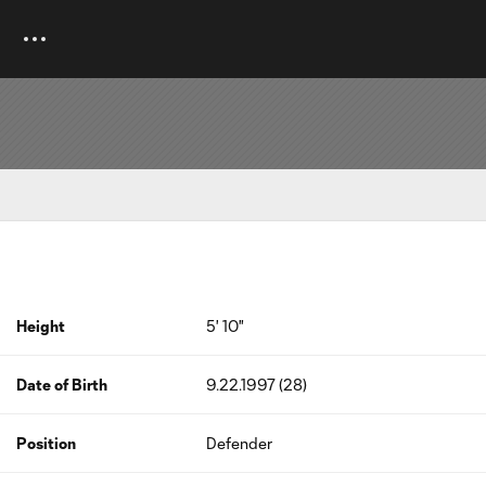
Height
5' 10"
Date of Birth
9.22.1997 (28)
Position
Defender