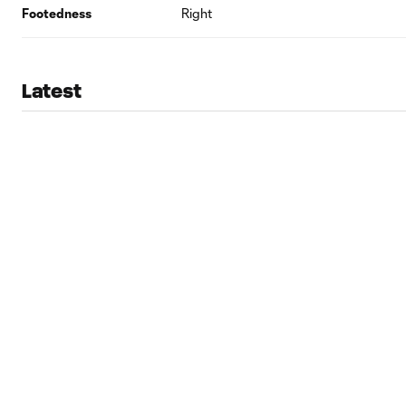
Footedness
Right
Latest