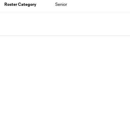
Roster Category
Senior