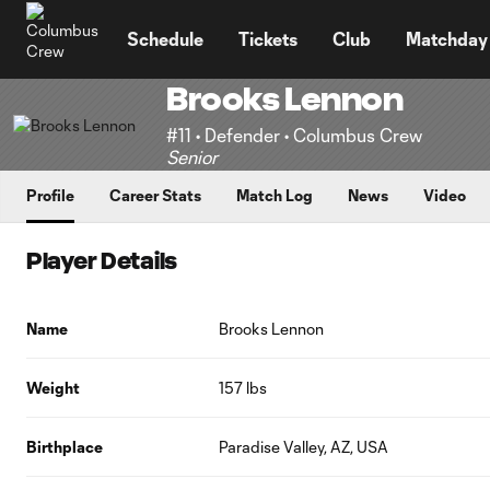
TENT
Schedule
Tickets
Club
Matchday
Brooks Lennon
#11 • Defender • Columbus Crew
Senior
Profile
Career Stats
Match Log
News
Video
Player Details
Name
Brooks Lennon
Weight
157 lbs
Birthplace
Paradise Valley, AZ, USA