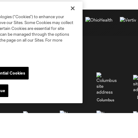
ologies (“Cookies”) to enhance your
rove our Sites. Some Cookies may collect
rtain Cookies are essential for site
nd can be managed through the options
the page on all our Sites. For more
ntial Cookies
nue
go
Cincinnati
Colorado
Columbus