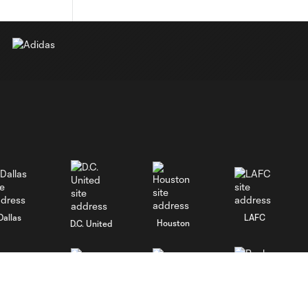
Dallas
LAFC
Houston
D.C. United